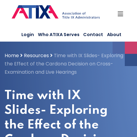
Skip
to
content
Login
Who ATIXA Serves
Contact
About
Home
Resources
Time with IX Slides- Exploring
the Effect of the Cardona Decision on Cross-
Examination and Live Hearings
Time with IX
Slides- Exploring
the Effect of the