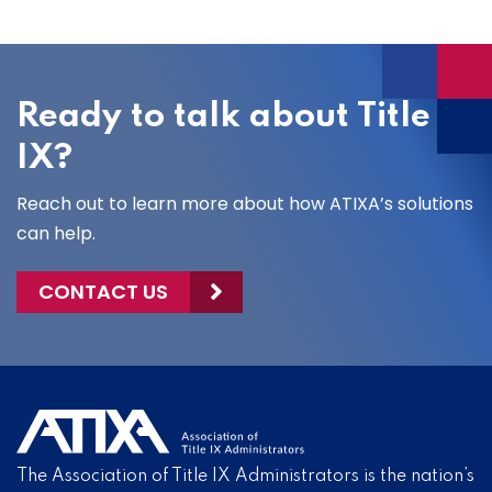
Ready to talk about Title
IX?
Reach out to learn more about how ATIXA’s solutions
can help.
CONTACT US
The Association of Title IX Administrators is the nation’s