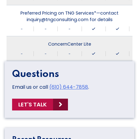
Preferred Pricing on TNG Services*—contact
inquiry@tngconsulting.com for details
-
-
-
ConcernCenter Lite
-
-
-
Questions
Email us or call
(610) 644-7858
.
LET'S TALK