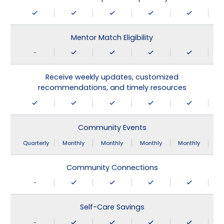
Mentor Match Eligibility
-
Receive weekly updates, customized
recommendations, and timely resources
Community Events
Quarterly
Monthly
Monthly
Monthly
Monthly
Community Connections
-
Self-Care Savings
-