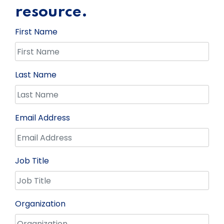
resource.
First Name
Last Name
Email Address
Job Title
Organization