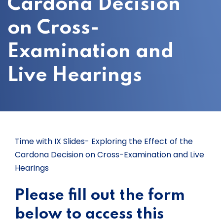
Cardona Decision
on Cross-
Examination and
Live Hearings
Time with IX Slides- Exploring the Effect of the
Cardona Decision on Cross-Examination and Live
Hearings
Please fill out the form
below to access this