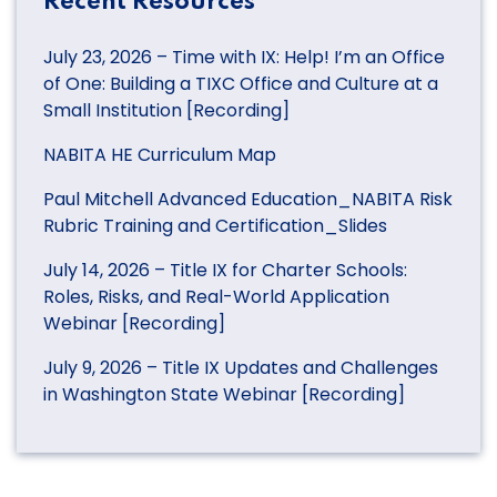
Recent Resources
July 23, 2026 – Time with IX: Help! I’m an Office
of One: Building a TIXC Office and Culture at a
Small Institution [Recording]
NABITA HE Curriculum Map
Paul Mitchell Advanced Education_NABITA Risk
Rubric Training and Certification_Slides
July 14, 2026 – Title IX for Charter Schools:
Roles, Risks, and Real-World Application
Webinar [Recording]
July 9, 2026 – Title IX Updates and Challenges
in Washington State Webinar [Recording]