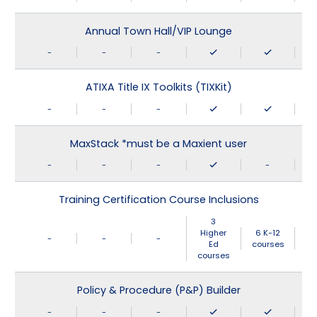
Annual Town Hall/VIP Lounge
-
-
-
ATIXA Title IX Toolkits (TIXKit)
-
-
-
MaxStack *must be a Maxient user
-
-
-
-
Training Certification Course Inclusions
3
Higher
6 K-12
-
-
-
Ed
courses
courses
Policy & Procedure (P&P) Builder
-
-
-