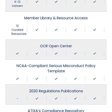
K-12
Listserv
Member Library & Resource Access
12
Curated
Resources
OCR Open Center
NCAA-Compliant Serious Misconduct Policy
Template
2020 Regulations Publications
-
ATIXA’s Compliance Repository