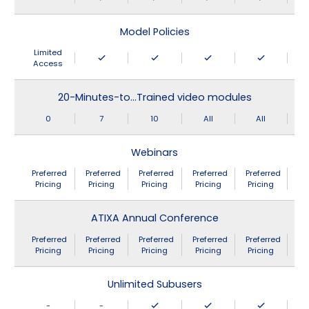
Model Policies
Limited
Access
20-Minutes-to…Trained video modules
0
7
10
All
All
Webinars
Preferred
Preferred
Preferred
Preferred
Preferred
Pricing
Pricing
Pricing
Pricing
Pricing
ATIXA Annual Conference
Preferred
Preferred
Preferred
Preferred
Preferred
Pricing
Pricing
Pricing
Pricing
Pricing
Unlimited Subusers
-
-