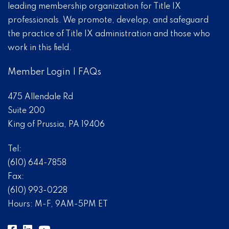
leading membership organization for Title IX
professionals. We promote, develop, and safeguard
the practice of Title IX administration and those who
work in this field.
Member Login
|
FAQs
475 Allendale Rd
Suite 200
King of Prussia, PA 19406
Tel:
(610) 644-7858
Fax:
(610) 993-0228
Hours: M-F, 9AM-5PM ET