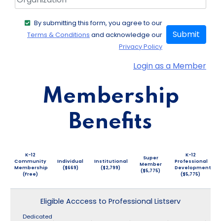
By submitting this form, you agree to our
Submit
Terms & Conditions
and acknowledge our
Privacy Policy
Login as a Member
Membership
Benefits
K-12
K-12
Super
Community
Individual
Institutional
Professional
Member
Membership
($669)
($2,799)
Development
($5,775)
(Free)
($5,775)
Eligible Acccess to Professional Listserv
Dedicated