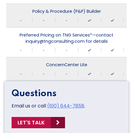
Policy & Procedure (P&P) Builder
-
-
-
Preferred Pricing on TNG Services*—contact
inquiry@tngconsulting.com for details
-
-
-
ConcernCenter Lite
-
-
-
Questions
Email us or call
(610) 644-7858
.
LET'S TALK