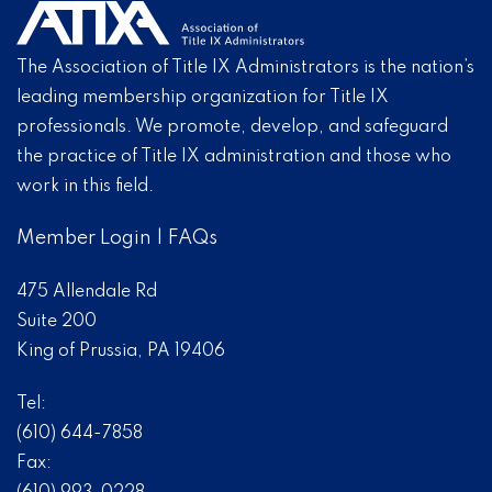
The Association of Title IX Administrators is the nation’s
leading membership organization for Title IX
professionals. We promote, develop, and safeguard
the practice of Title IX administration and those who
work in this field.
Member Login
|
FAQs
475 Allendale Rd
Suite 200
King of Prussia, PA 19406
Tel:
(610) 644-7858
Fax: