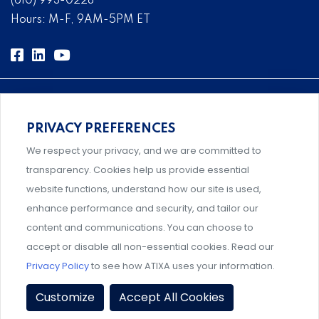
(610) 993-0228
Hours: M-F, 9AM-5PM ET
PRIVACY PREFERENCES
Comprehensive, systems-level solutions for risk
We respect your privacy, and we are committed to
management designed by experts.
transparency. Cookies help us provide essential
website functions, understand how our site is used,
enhance performance and security, and tailor our
content and communications. You can choose to
Support and professional development for behavioral
accept or disable all non-essential cookies. Read our
intervention team members.
Privacy Policy
to see how ATIXA uses your information.
Privacy Policy
|
Terms & Conditions
|
Member Policies
|
Customize
Accept All Cookies
Event Policies
|
Share Your Experience