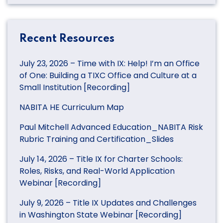
Recent Resources
July 23, 2026 – Time with IX: Help! I’m an Office
of One: Building a TIXC Office and Culture at a
Small Institution [Recording]
NABITA HE Curriculum Map
Paul Mitchell Advanced Education_NABITA Risk
Rubric Training and Certification_Slides
July 14, 2026 – Title IX for Charter Schools:
Roles, Risks, and Real-World Application
Webinar [Recording]
July 9, 2026 – Title IX Updates and Challenges
in Washington State Webinar [Recording]