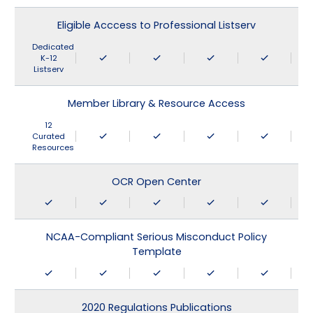
Eligible Acccess to Professional Listserv
Dedicated
K-12
Listserv
Member Library & Resource Access
12
Curated
Resources
OCR Open Center
NCAA-Compliant Serious Misconduct Policy
Template
2020 Regulations Publications