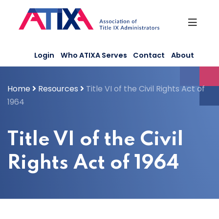
Skip
to
content
Login
Who ATIXA Serves
Contact
About
Home
Resources
Title VI of the Civil Rights Act of
1964
Title VI of the Civil
Rights Act of 1964