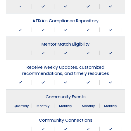
-
ATIXA’s Compliance Repository
Mentor Match Eligibility
-
Receive weekly updates, customized
recommendations, and timely resources
Community Events
Quarterly
Monthly
Monthly
Monthly
Monthly
Community Connections
-