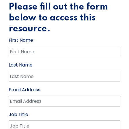
Please fill out the form
below to access this
resource.
First Name
Last Name
Email Address
Job Title