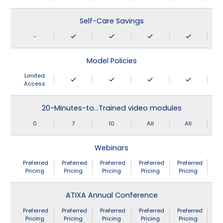
Self-Care Savings
-
Model Policies
Limited
Access
20-Minutes-to…Trained video modules
0
7
10
All
All
Webinars
Preferred
Preferred
Preferred
Preferred
Preferred
Pricing
Pricing
Pricing
Pricing
Pricing
ATIXA Annual Conference
Preferred
Preferred
Preferred
Preferred
Preferred
Pricing
Pricing
Pricing
Pricing
Pricing