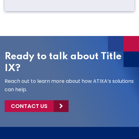
Ready to talk about Title
IX?
Reach out to learn more about how ATIXA’s solutions
can help.
CONTACT US