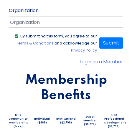
Organization
By submitting this form, you agree to our
Submit
Terms & Conditions
and acknowledge our
Privacy Policy
Login as a Member
Membership
Benefits
K-12
K-12
Super
Community
Individual
Institutional
Professional
Member
Membership
($669)
($2,799)
Development
($5,775)
(Free)
($5,775)