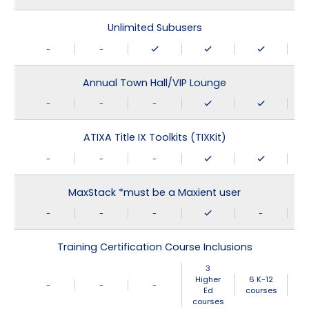
Unlimited Subusers
-
-
Annual Town Hall/VIP Lounge
-
-
-
ATIXA Title IX Toolkits (TIXKit)
-
-
-
MaxStack *must be a Maxient user
-
-
-
-
Training Certification Course Inclusions
3
Higher
6 K-12
-
-
-
Ed
courses
courses