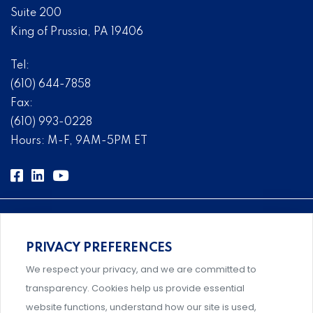
Suite 200
King of Prussia, PA 19406
Tel:
(610) 644-7858
Fax:
(610) 993-0228
Hours: M-F, 9AM-5PM ET
PRIVACY PREFERENCES
Comprehensive, systems-level solutions for risk
We respect your privacy, and we are committed to
management designed by experts.
transparency. Cookies help us provide essential
website functions, understand how our site is used,