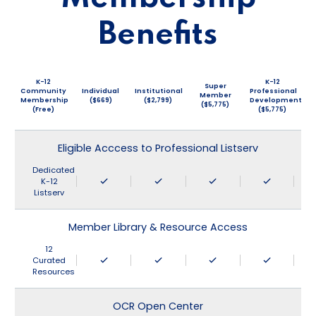
Benefits
K-12
K-12
Super
Community
Individual
Institutional
Professional
Member
Membership
($669)
($2,799)
Development
($5,775)
(Free)
($5,775)
Eligible Acccess to Professional Listserv
Dedicated
K-12
Listserv
Member Library & Resource Access
12
Curated
Resources
OCR Open Center