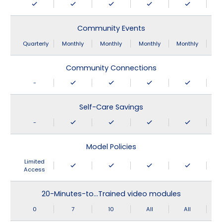
Community Events
Quarterly
Monthly
Monthly
Monthly
Monthly
Community Connections
-
Self-Care Savings
-
Model Policies
Limited
Access
20-Minutes-to…Trained video modules
0
7
10
All
All