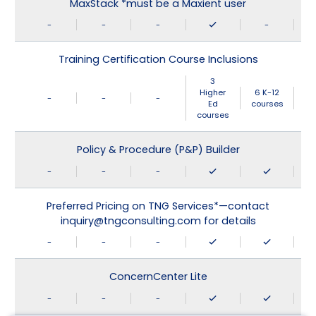
MaxStack *must be a Maxient user
-
-
-
-
Training Certification Course Inclusions
3
Higher
6 K-12
-
-
-
Ed
courses
courses
Policy & Procedure (P&P) Builder
-
-
-
Preferred Pricing on TNG Services*—contact
inquiry@tngconsulting.com for details
-
-
-
ConcernCenter Lite
-
-
-