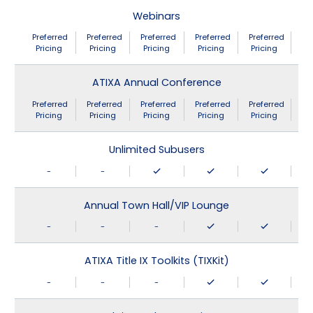
Webinars
Preferred
Preferred
Preferred
Preferred
Preferred
Pricing
Pricing
Pricing
Pricing
Pricing
ATIXA Annual Conference
Preferred
Preferred
Preferred
Preferred
Preferred
Pricing
Pricing
Pricing
Pricing
Pricing
Unlimited Subusers
-
-
Annual Town Hall/VIP Lounge
-
-
-
ATIXA Title IX Toolkits (TIXKit)
-
-
-