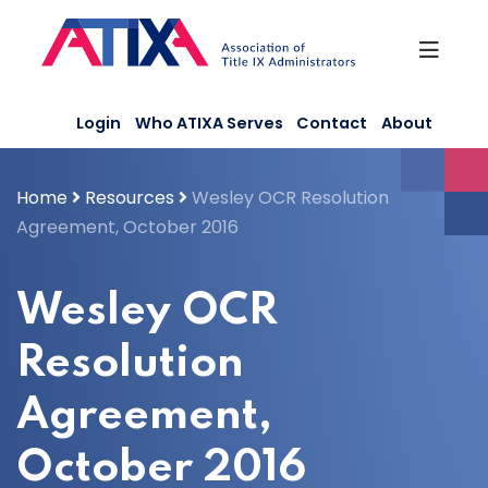
Skip
to
content
Login
Who ATIXA Serves
Contact
About
Home
Resources
Wesley OCR Resolution
Agreement, October 2016
Wesley OCR
Resolution
Agreement,
October 2016