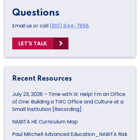
Questions
Email us or call
(610) 644-7858
.
LET'S TALK
Recent Resources
July 23, 2026 – Time with IX: Help! I’m an Office
of One: Building a TIXC Office and Culture at a
Small Institution [Recording]
NABITA HE Curriculum Map
Paul Mitchell Advanced Education_NABITA Risk