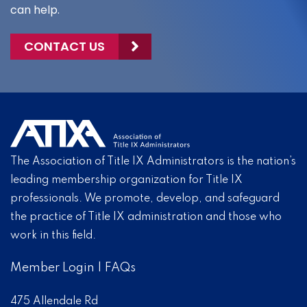
can help.
CONTACT US
The Association of Title IX Administrators is the nation’s
leading membership organization for Title IX
professionals. We promote, develop, and safeguard
the practice of Title IX administration and those who
work in this field.
Member Login
|
FAQs
475 Allendale Rd