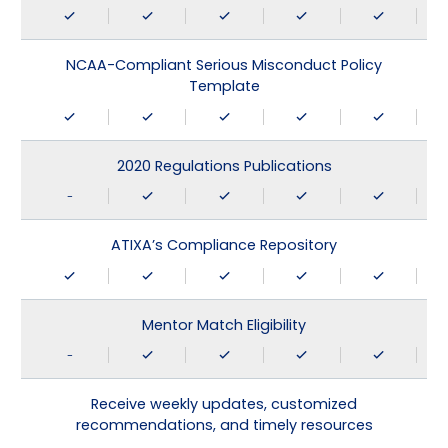
NCAA-Compliant Serious Misconduct Policy
Template
2020 Regulations Publications
-
ATIXA’s Compliance Repository
Mentor Match Eligibility
-
Receive weekly updates, customized
recommendations, and timely resources