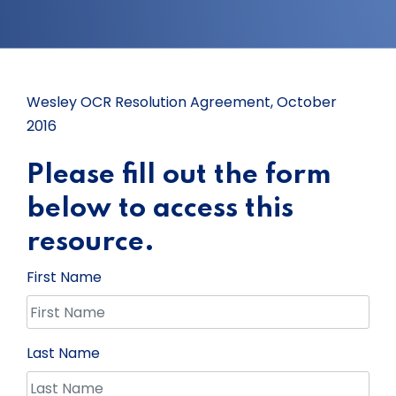
Wesley OCR Resolution Agreement, October
2016
Please fill out the form
below to access this
resource.
First Name
Last Name