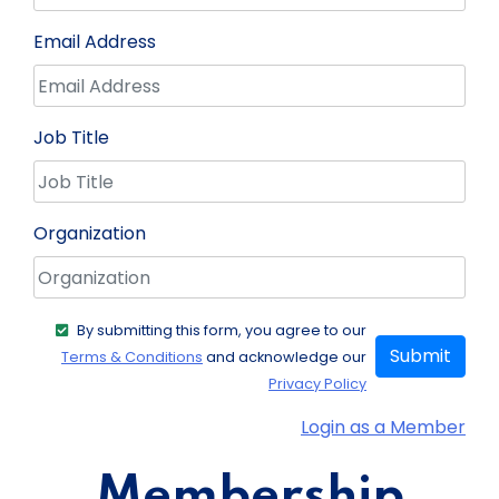
Email Address
Job Title
Organization
By submitting this form, you agree to our
Submit
Terms & Conditions
and acknowledge our
Privacy Policy
Login as a Member
Membership