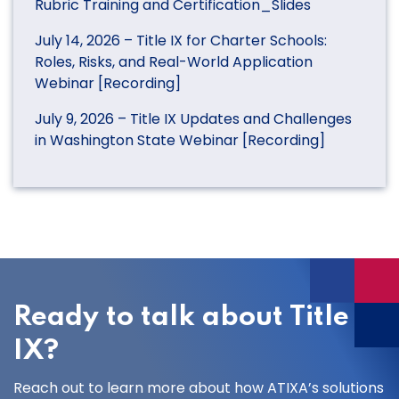
Rubric Training and Certification_Slides
July 14, 2026 – Title IX for Charter Schools:
Roles, Risks, and Real-World Application
Webinar [Recording]
July 9, 2026 – Title IX Updates and Challenges
in Washington State Webinar [Recording]
Ready to talk about Title
IX?
Reach out to learn more about how ATIXA’s solutions