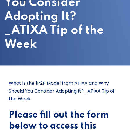
You Consider
Adopting It?
_ATIXA Tip of the
Week
What is the 1P2P Model from ATIXA and Why
Should You Consider Adopting It?_ATIXA Tip of
the Week
Please fill out the form
below to access this