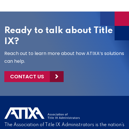
Ready to talk about Title
IX?
Reach out to learn more about how ATIXA’s solutions
can help.
CONTACT US
The Association of Title IX Administrators is the nation’s