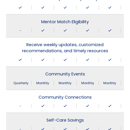
Mentor Match Eligibility
-
Receive weekly updates, customized
recommendations, and timely resources
Community Events
Quarterly
Monthly
Monthly
Monthly
Monthly
Community Connections
-
Self-Care Savings
-