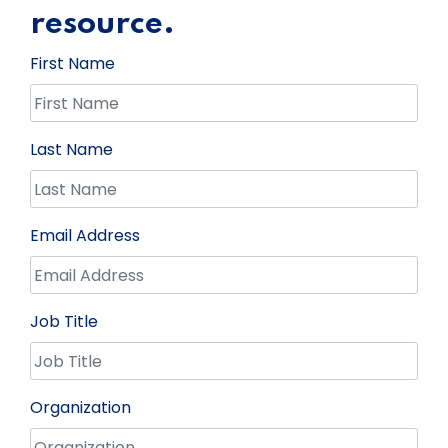
resource.
First Name
Last Name
Email Address
Job Title
Organization