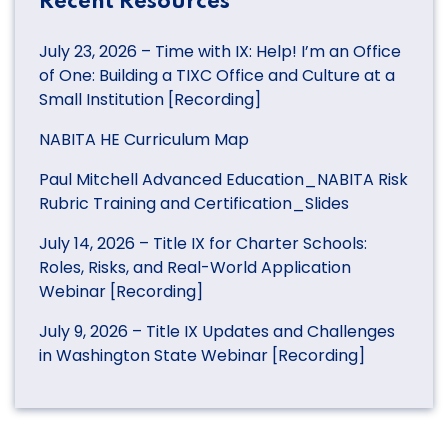
Recent Resources
July 23, 2026 – Time with IX: Help! I’m an Office
of One: Building a TIXC Office and Culture at a
Small Institution [Recording]
NABITA HE Curriculum Map
Paul Mitchell Advanced Education_NABITA Risk
Rubric Training and Certification_Slides
July 14, 2026 – Title IX for Charter Schools:
Roles, Risks, and Real-World Application
Webinar [Recording]
July 9, 2026 – Title IX Updates and Challenges
in Washington State Webinar [Recording]