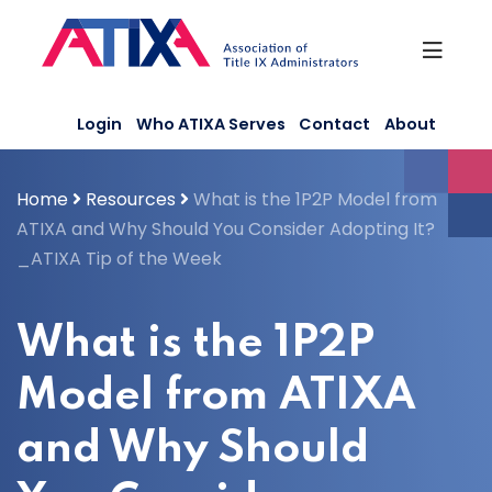
Skip
to
content
Login
Who ATIXA Serves
Contact
About
Home
Resources
What is the 1P2P Model from
ATIXA and Why Should You Consider Adopting It?
_ATIXA Tip of the Week
What is the 1P2P
Model from ATIXA
and Why Should