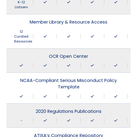
K-12
Listserv
Member Library & Resource Access
12
Curated
Resources
OCR Open Center
NCAA-Compliant Serious Misconduct Policy
Template
2020 Regulations Publications
-
ATIXA’s Compliance Repository