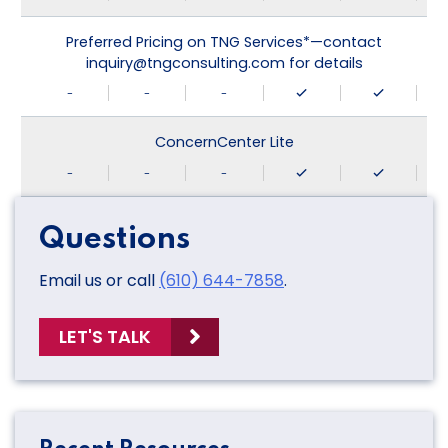
Preferred Pricing on TNG Services*—contact
inquiry@tngconsulting.com for details
-
-
-
ConcernCenter Lite
-
-
-
Questions
Email us or call
(610) 644-7858
.
LET'S TALK