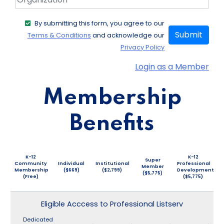
By submitting this form, you agree to our
Submit
Terms & Conditions
and acknowledge our
Privacy Policy
Login as a Member
Membership
Benefits
K-12
K-12
Super
Community
Individual
Institutional
Professional
Member
Membership
($669)
($2,799)
Development
($5,775)
(Free)
($5,775)
Eligible Acccess to Professional Listserv
Dedicated