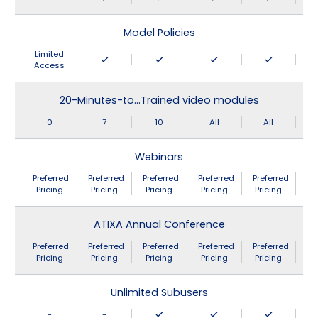
Model Policies
Limited
Access
20-Minutes-to…Trained video modules
0
7
10
All
All
Webinars
Preferred
Preferred
Preferred
Preferred
Preferred
Pricing
Pricing
Pricing
Pricing
Pricing
ATIXA Annual Conference
Preferred
Preferred
Preferred
Preferred
Preferred
Pricing
Pricing
Pricing
Pricing
Pricing
Unlimited Subusers
-
-