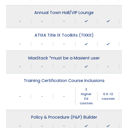
Annual Town Hall/VIP Lounge
-
-
-
ATIXA Title IX Toolkits (TIXKit)
-
-
-
MaxStack *must be a Maxient user
-
-
-
-
Training Certification Course Inclusions
3
Higher
6 K-12
-
-
-
Ed
courses
courses
Policy & Procedure (P&P) Builder
-
-
-