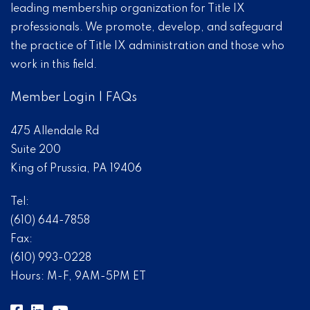
leading membership organization for Title IX
professionals. We promote, develop, and safeguard
the practice of Title IX administration and those who
work in this field.
Member Login
|
FAQs
475 Allendale Rd
Suite 200
King of Prussia, PA 19406
Tel:
(610) 644-7858
Fax:
(610) 993-0228
Hours: M-F, 9AM-5PM ET