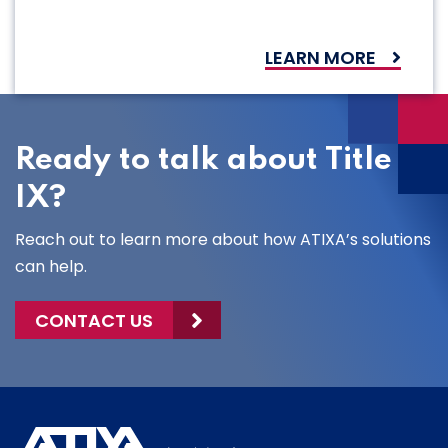
LEARN MORE
Ready to talk about Title
IX?
Reach out to learn more about how ATIXA’s solutions
can help.
CONTACT US