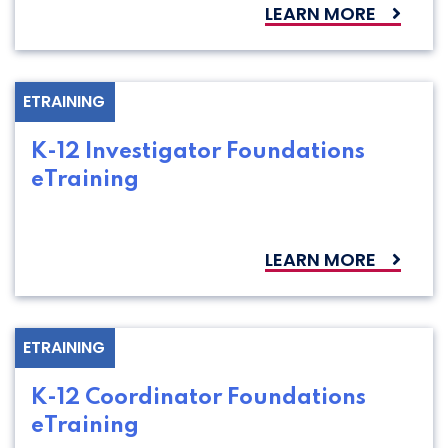
LEARN MORE
ETRAINING
K-12 Investigator Foundations
eTraining
LEARN MORE
ETRAINING
K-12 Coordinator Foundations
eTraining