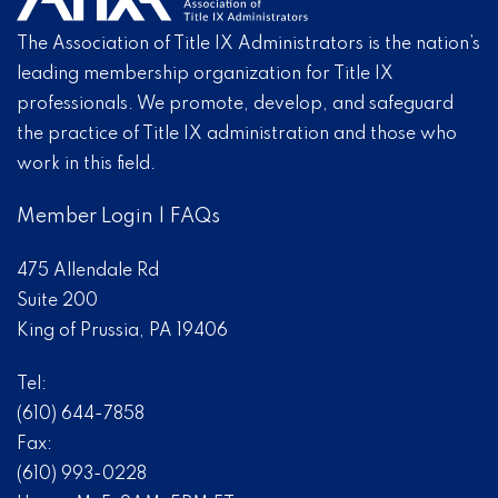
The Association of Title IX Administrators is the nation’s
leading membership organization for Title IX
professionals. We promote, develop, and safeguard
the practice of Title IX administration and those who
work in this field.
Member Login
|
FAQs
475 Allendale Rd
Suite 200
King of Prussia, PA 19406
Tel:
(610) 644-7858
Fax:
(610) 993-0228