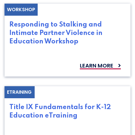
WORKSHOP
Responding to Stalking and
Intimate Partner Violence in
Education Workshop
LEARN MORE
ETRAINING
Title IX Fundamentals for K-12
Education eTraining