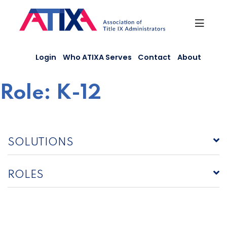
Skip
to
content
Login
Who ATIXA Serves
Contact
About
Role:
K-12
SOLUTIONS
ROLES