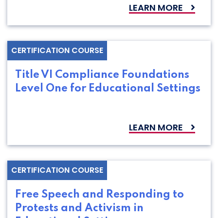
LEARN MORE
CERTIFICATION COURSE
Title VI Compliance Foundations
Level One for Educational Settings
LEARN MORE
CERTIFICATION COURSE
Free Speech and Responding to
Protests and Activism in