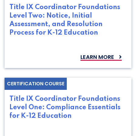
Title IX Coordinator Foundations
Level Two: Notice, Initial
Assessment, and Resolution
Process for K-12 Education
LEARN MORE
CERTIFICATION COURSE
Title IX Coordinator Foundations
Level One: Compliance Essentials
for K-12 Education