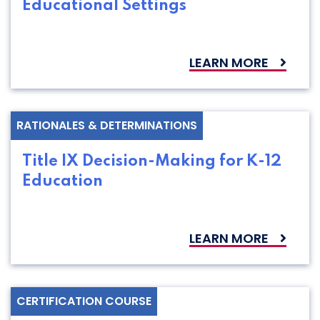
Educational Settings
LEARN MORE
RATIONALES & DETERMINATIONS
Title IX Decision-Making for K-12
Education
LEARN MORE
CERTIFICATION COURSE