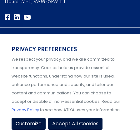
Hours: M-F, 9AM-5PM ET
PRIVACY PREFERENCES
Comprehensive, systems-level solutions for risk
We respect your privacy, and we are committed to
management designed by experts.
transparency. Cookies help us provide essential
website functions, understand how our site is used,
enhance performance and security, and tailor our
content and communications. You can choose to
Support and professional development for behavioral
accept or disable all non-essential cookies. Read our
intervention team members.
Privacy Policy
to see how ATIXA uses your information.
Privacy Policy
|
Terms & Conditions
|
Member Policies
|
Customize
Accept All Cookies
Event Policies
|
Share Your Experience
© 2026 ATIXA. All Rights Reserved.