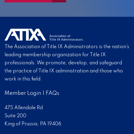
The Association of Title IX Administrators is the nation’s
leading membership organization for Title IX
professionals. We promote, develop, and safeguard
the practice of Title IX administration and those who
work in this field.
Member Login
|
FAQs
475 Allendale Rd
Suite 200
King of Prussia, PA 19406