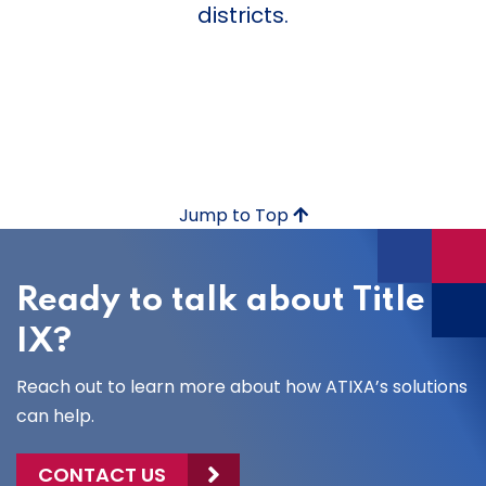
districts.
Jump to Top
Ready to talk about Title
IX?
Reach out to learn more about how ATIXA’s solutions
can help.
CONTACT US