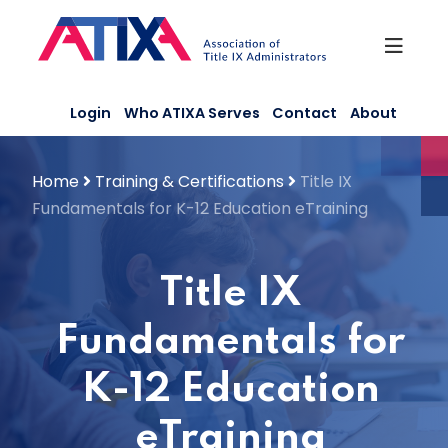
Skip
to
content
Login
Who ATIXA Serves
Contact
About
Home
Training & Certifications
Title IX
Fundamentals for K-12 Education eTraining
Title IX
Fundamentals for
K-12 Education
eTraining