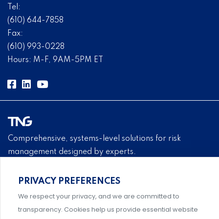
Tel:
(610) 644-7858
Fax:
(610) 993-0228
Hours: M-F, 9AM-5PM ET
Comprehensive, systems-level solutions for risk
management designed by experts.
PRIVACY PREFERENCES
We respect your privacy, and we are committed to
Support and professional development for behavioral
transparency. Cookies help us provide essential website
intervention team members.