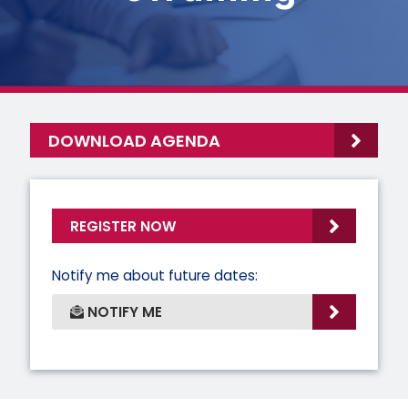
DOWNLOAD AGENDA
REGISTER NOW
Notify me about future dates:
NOTIFY ME