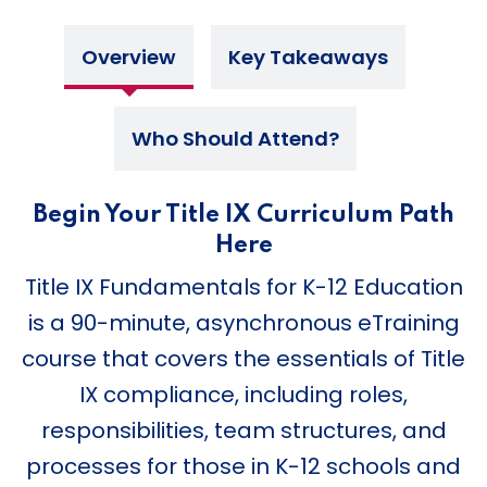
Overview
Key Takeaways
Who Should Attend?
Begin Your Title IX Curriculum Path
Here
Title IX Fundamentals for K-12 Education
is a 90-minute, asynchronous eTraining
course that covers the essentials of Title
IX compliance, including roles,
responsibilities, team structures, and
processes for those in K-12 schools and