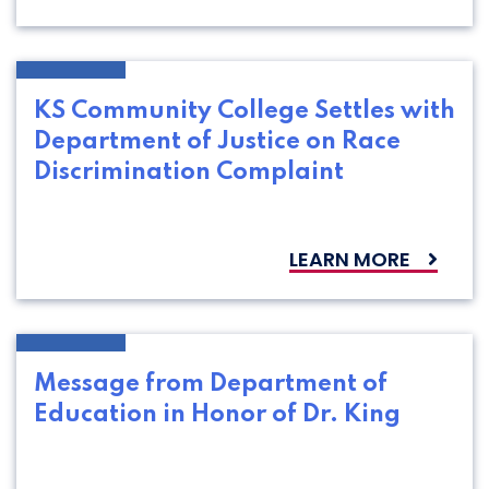
KS Community College Settles with
Department of Justice on Race
Discrimination Complaint
LEARN MORE
Message from Department of
Education in Honor of Dr. King