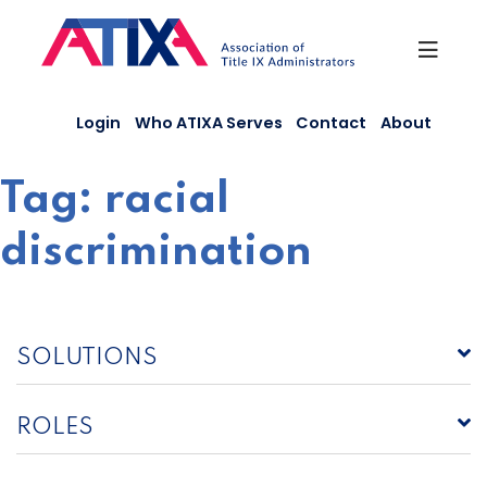
Skip
to
content
Login
Who ATIXA Serves
Contact
About
Tag:
racial
discrimination
SOLUTIONS
ROLES