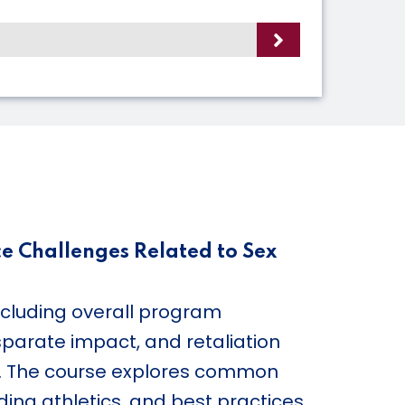
ce Challenges Related to Sex
ncluding overall program
sparate impact, and retaliation
s. The course explores common
ing athletics, and best practices