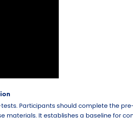
tion
-tests. Participants should complete the pre
e materials. It establishes a baseline for c