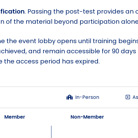
fication
. Passing the post-test provides an 
of the material beyond participation alone
me the event lobby opens until training begi
achieved, and remain accessible for 90 days af
the access period has expired.
In-Person
As
Member
Non-Member