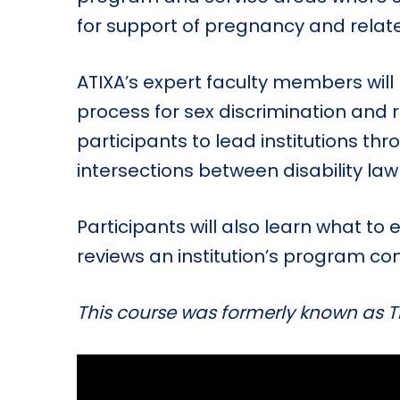
for support of pregnancy and relate
ATIXA’s expert faculty members wil
process for sex discrimination and 
participants to lead institutions th
intersections between disability law
Participants will also learn what to
reviews an institution’s program co
This course was formerly known as Ti