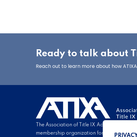
Ready to talk about Ti
Reach out to learn more about how ATIXA’s
The Association of Title IX Administrators is
membership organization for Title IX profe
PRIVAC