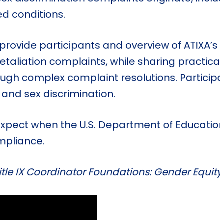
d conditions.
l provide participants and overview of ATIX
retaliation complaints, while sharing practi
rough complex complaint resolutions. Particip
 and sex discrimination.
 expect when the U.S. Department of Education’
mpliance.
tle IX Coordinator Foundations: Gender Equit