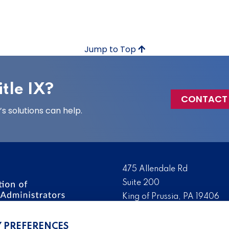
Jump to Top
tle IX?
CONTACT
 solutions can help.
475 Allendale Rd
Suite 200
King of Prussia, PA 19406
 the nation’s leading
Tel:
(610) 644-7858
ssionals. We promote,
Y PREFERENCES