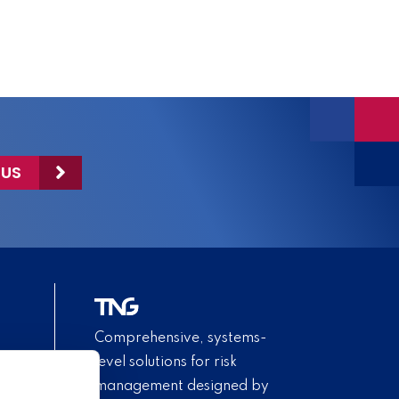
 US
Comprehensive, systems-
level solutions for risk
management designed by