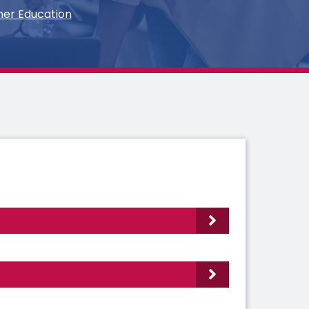
her Education