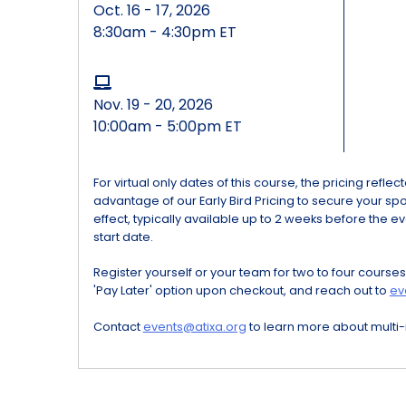
Oct. 16 - 17, 2026
8:30am - 4:30pm ET
Nov. 19 - 20, 2026
10:00am - 5:00pm ET
For virtual only dates of this course, the pricing refle
advantage of our Early Bird Pricing to secure your spot 
effect, typically available up to 2 weeks before the ev
start date.
Register yourself or your team for two to four courses
'Pay Later' option upon checkout, and reach out to
ev
Contact
events@atixa.org
to learn more about multi-r