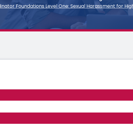
rdinator Foundations Level One: Sexual Harassment for Hig