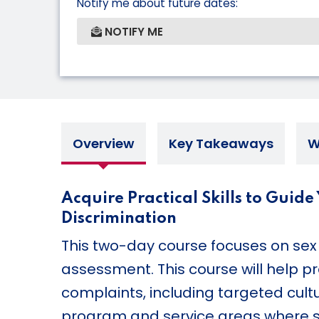
Notify me about future dates:
NOTIFY ME
Overview
Key Takeaways
W
Acquire Practical Skills to Guid
Discrimination
This two-day course focuses on sex 
assessment. This course will help p
complaints, including targeted cul
program and service areas where sex