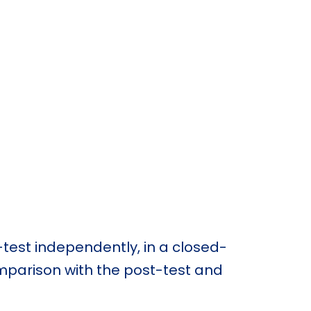
-test independently, in a closed-
omparison with the post-test and