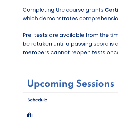
Completing the course grants
Certi
which demonstrates comprehension 
Pre-tests are available from the ti
be retaken until a passing score is 
members cannot reopen tests once 
Upcoming Sessions
Schedule