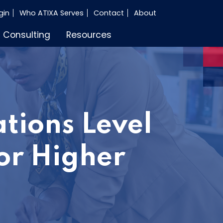
gin
Who ATIXA Serves
Contact
About
Consulting
Resources
tions Level
or Higher