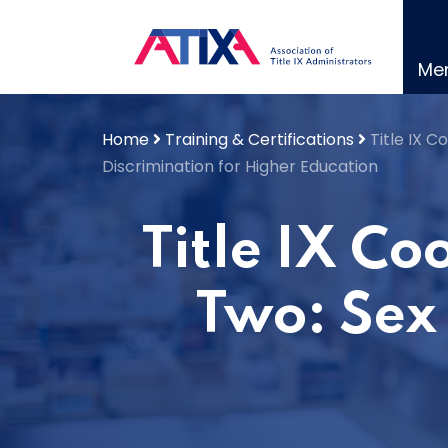
Skip
to
content
Me
Home
Training & Certifications
Title IX 
Discrimination for Higher Education
Title IX C
Two: Sex 