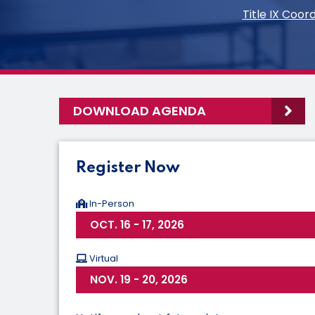
Title IX Coo
DOWNLOAD AGENDA
Register Now
In-Person
OCT. 16 - 17, 2026
Virtual
NOV. 19 - 20, 2026