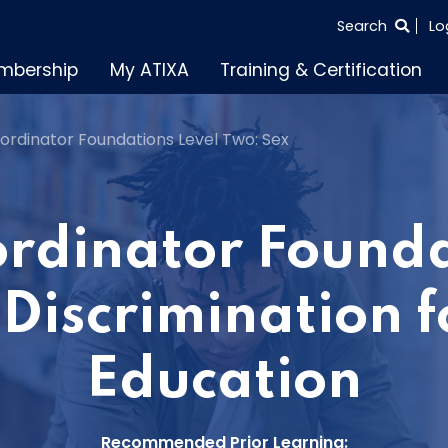
SEARCH
Search
Lo
THE
mbership
My ATIXA
Training & Certification
ENTIRE
SITE
Coordinator Foundations Level Two: Sex
oordinator Founda
Discrimination f
Education
Recommended Prior Learning: