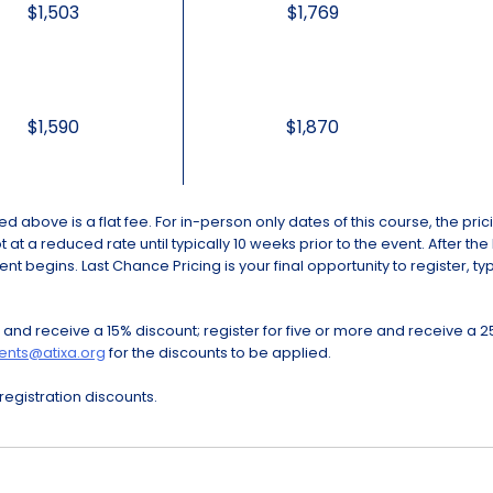
$1,503
$1,769
$1,590
$1,870
cted above is a flat fee. For in-person only dates of this course, the pr
at a reduced rate until typically 10 weeks prior to the event. After the
ent begins. Last Chance Pricing is your final opportunity to register, t
 and receive a 15% discount; register for five or more and receive a 2
ents@atixa.org
for the discounts to be applied.
egistration discounts.