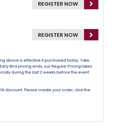
REGISTER NOW
REGISTER NOW
icing above is effective if purchased today. Take
 Early Bird pricing ends, our Regular Pricing takes
ypically during the last 2 weeks before the event
5% discount. Please create your order, click the