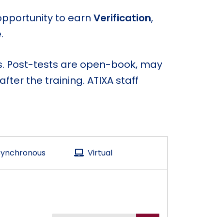
opportunity to earn
Verification
,
.
ns. Post-tests are open-book, may
ter the training. ATIXA staff
ynchronous
Virtual