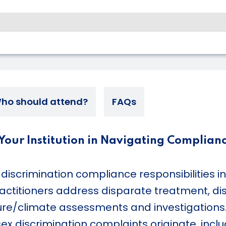
ho should attend?
FAQs
e Your Institution in Navigating Complian
discrimination compliance responsibilities i
ractitioners address disparate treatment, di
ture/climate assessments and investigation
 discrimination complaints originate, includ