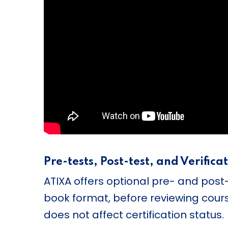
Pre-tests, Post-test, and Verifica
ATIXA offers optional pre- and post
book format, before reviewing cours
does not affect certification status.