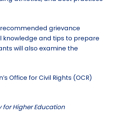
A’s recommended grievance
cal knowledge and tips to prepare
ants will also examine the
s Office for Civil Rights (OCR)
y for Higher Education