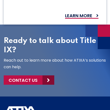
LEARN MORE
Ready to talk about Title
IX?
Reach out to learn more about how ATIXA’s solutions
can help.
CONTACT US