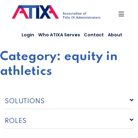
Skip
to
content
Login
Who ATIXA Serves
Contact
About
Category:
equity in
athletics
SOLUTIONS
ROLES