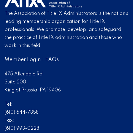
The Association of Title IX Administrators is the nation’s
leading membership organization for Title IX
professionals. We promote, develop, and safeguard
the practice of Title IX administration and those who
work in this field.
Member Login
|
FAQs
475 Allendale Rd
Suite 200
King of Prussia, PA 19406
Tel:
(610) 644-7858
Fax:
(610) 993-0228