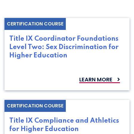
CERTIFICATION COURSE
Title IX Coordinator Foundations
Level Two: Sex Discrimination for
Higher Education
LEARN MORE
CERTIFICATION COURSE
Title IX Compliance and Athletics
for Higher Education