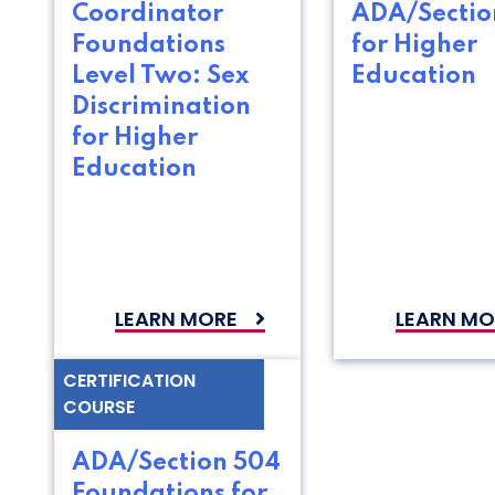
Coordinator
ADA/Sectio
Foundations
for Higher
Level Two: Sex
Education
Discrimination
for Higher
Education
LEARN MORE
LEARN MO
CERTIFICATION
COURSE
ADA/Section 504
Foundations for