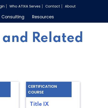
gin
Who ATIXA Serves
Contact
About
Consulting
Resources
 and Related
CERTIFICATION
COURSE
Title IX