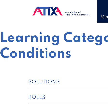
Skip
to
content
Me
Learning Catego
Conditions
SOLUTIONS
ROLES