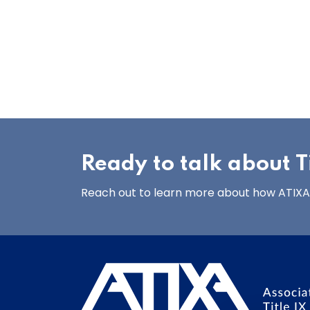
Ready to talk about Ti
Reach out to learn more about how ATIXA’s