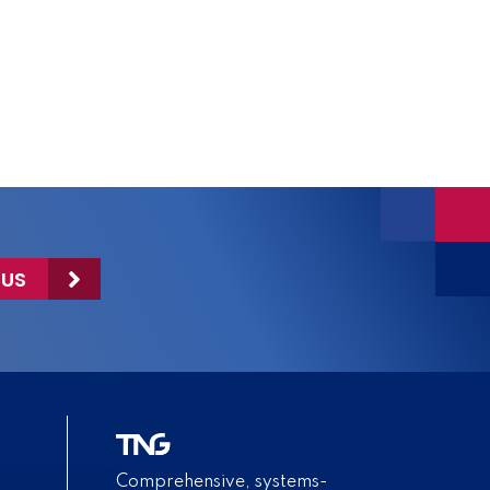
 US
Comprehensive, systems-