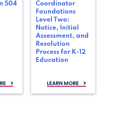
n 504
Coordinator
Foundations
Level Two:
Notice, Initial
Assessment, and
Resolution
Process for K-12
Education
RE
LEARN MORE