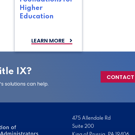
Higher
Education
LEARN MORE
tle IX?
CONTACT
 solutions can help.
475 Allendale Rd
Suite 200
King of Prussia, PA 19406