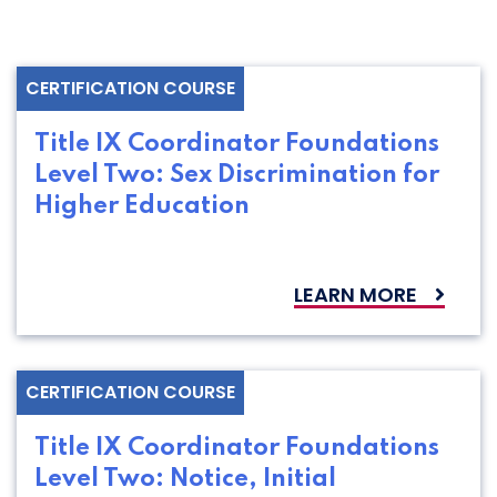
CERTIFICATION COURSE
Title IX Coordinator Foundations
Level Two: Sex Discrimination for
Higher Education
LEARN MORE
CERTIFICATION COURSE
Title IX Coordinator Foundations
Level Two: Notice, Initial