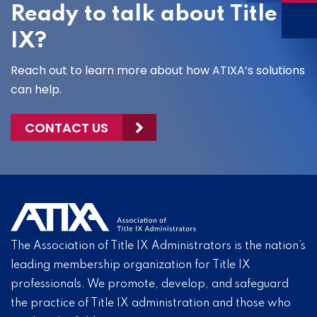
Ready to talk about Title
IX?
Reach out to learn more about how ATIXA’s solutions
can help.
CONTACT US
The Association of Title IX Administrators is the nation’s
leading membership organization for Title IX
professionals. We promote, develop, and safeguard
the practice of Title IX administration and those who