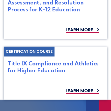
Assessment, and Resolution
Process for K-12 Education
LEARN MORE
CERTIFICATION COURSE
Title IX Compliance and Athletics
for Higher Education
LEARN MORE