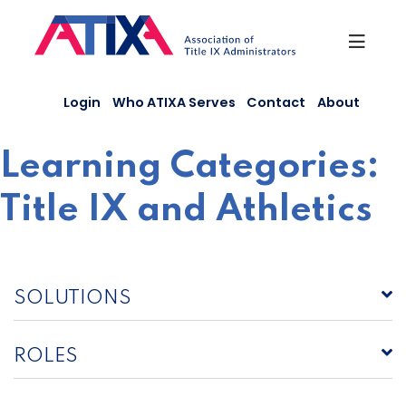
Skip
to
content
Login
Who ATIXA Serves
Contact
About
Learning Categories:
Title IX and Athletics
SOLUTIONS
ROLES