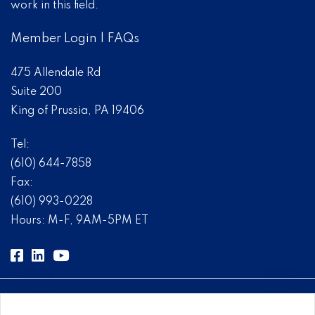
work in this field.
Member Login
|
FAQs
475 Allendale Rd
Suite 200
King of Prussia, PA 19406
Tel:
(610) 644-7858
Fax:
(610) 993-0228
Hours: M-F, 9AM-5PM ET