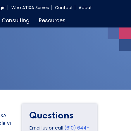
gin
Who ATIXA Serves
Contact
About
Consulting
Resources
Questions
IXA
le VI
Email us or call
(610) 644-