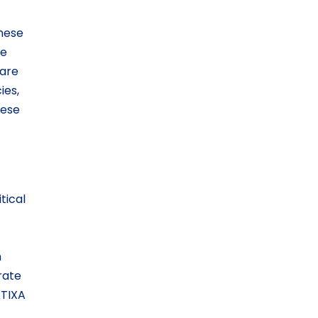
These
be
 are
ies,
hese
tical
m
rate
ATIXA