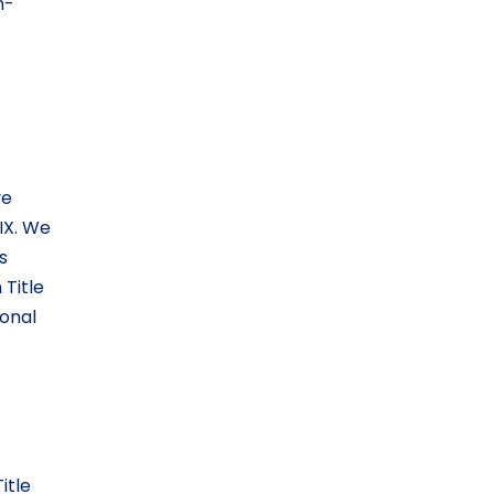
n-
ve
IX. We
s
Title
ional
itle