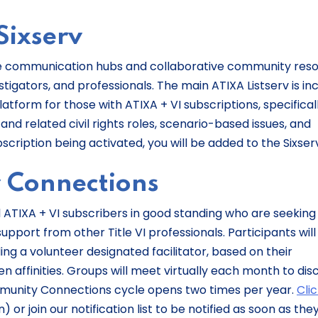
Sixserv
-time communication hubs and collaborative community res
vestigators, and professionals. The main ATIXA Listserv is in
atform for those with ATIXA + VI subscriptions, specifical
t and related civil rights roles, scenario-based issues, and
bscription being activated, you will be added to the Sixser
y Connections
l ATIXA + VI subscribers in good standing who are seeking
upport from other Title VI professionals. Participants will
ng a volunteer designated facilitator, based on their
n affinities. Groups will meet virtually each month to dis
ommunity Connections cycle opens two times per year.
Cli
or join our notification list to be notified as soon as the