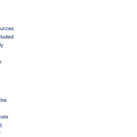
ources
cluded
ly
v.
 be
cuss
ck
y