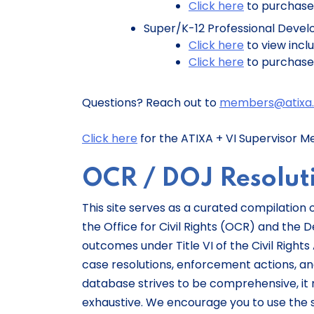
Click here
to purchase
Super/K-12 Professional Develo
Click here
to view incl
Click here
to purchas
Questions? Reach out to
members@atixa.
Click here
for the ATIXA + VI Supervisor M
OCR / DOJ Resolu
This site serves as a curated compilation
the Office for Civil Rights (OCR) and the
outcomes under Title VI of the Civil Rights 
case resolutions, enforcement actions, and
database strives to be comprehensive, it 
exhaustive. We encourage you to use the 