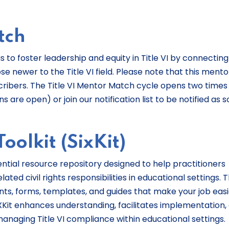
tch
s to foster leadership and equity in Title VI by connecting
se newer to the Title VI field. Please note that this mento
scribers. The Title VI Mentor Match cycle opens two times
 are open) or join our notification list to be notified as 
oolkit (SixKit)
ssential resource repository designed to help practitioners
ated civil rights responsibilities in educational settings. T
s, forms, templates, and guides that make your job easi
XKit enhances understanding, facilitates implementation,
anaging Title VI compliance within educational settings.