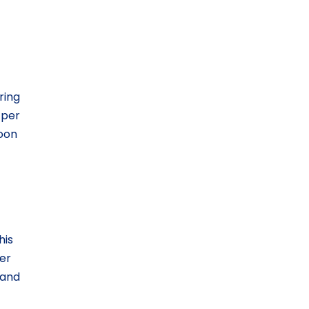
ring
 per
soon
his
er
 and