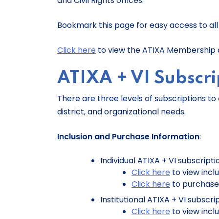
and Civil Rights offices.
Bookmark this page for easy access to all A
Click here
to view the ATIXA Membership a
ATIXA + VI Subscri
There are three levels of subscriptions to 
district, and organizational needs.
Inclusion and Purchase Information
:
Individual ATIXA + VI subscripti
Click here
to view incl
Click here
to purchase
Institutional ATIXA + VI subscri
Click here
to view incl