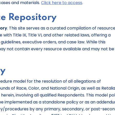
cases and materials.
Click here to access
.
e Repository
tory
. This site serves as a curated compilation of resourc
ith Title IX, Title VI, and other related laws, offering a
guidelines, executive orders, and case law. While this
may not contain every resource available and may not be
cy
edure model for the resolution of all allegations of
ds of Race, Color, and National Origin, as well as Retalia
 herein, involving all qualified Respondents. This model po
e implemented as a standalone policy or as an addend
cy/procedures by any primary, secondary, or post-seco