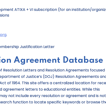
pment ATIXA + VI subscription (for an institution/organiz
usions
e
org
.
embership Justification Letter
tion Agreement Database
 of Resolution Letters and Resolution Agreements focused
 Department of Justice’s (DOJ) Resolution Agreements an
Act of 1964. This site offers a centralized location for rec
 agreement letters to educational entities. While this
may not include every resolution or agreement and is not
search function to locate specific keywords or browse th