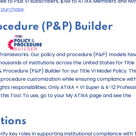
is free to Plus VI subscribers, $199 to ATIXA Members and No
r purchase
.
rocedure (P&P) Builder
e frameworks. Our policy and procedure (P&P) models ha
sands of institutions across the United States for Title 
 Procedure (P&P) Builder for our Title VI Model Policy. Thi
 procedure customization while ensuring compliance with 
rights responsibilities. Only ATIXA + VI Super & K-12 Profess
his Tool. To use, go to your My ATIXA page and see the
ptions
ify key roles in supporting institutional compliance with T