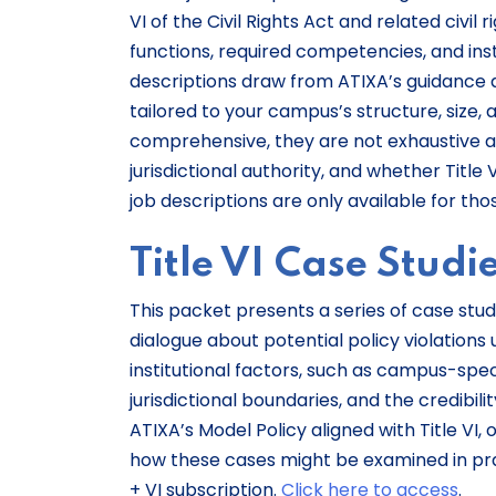
VI of the Civil Rights Act and related civil 
functions, required competencies, and ins
descriptions draw from ATIXA’s guidance a
tailored to your campus’s structure, size,
comprehensive, they are not exhaustive an
jurisdictional authority, and whether Title
job descriptions are only available for tho
Title VI Case Studi
This packet presents a series of case studi
dialogue about potential policy violations
institutional factors, such as campus-specif
jurisdictional boundaries, and the credibi
ATIXA’s Model Policy aligned with Title VI
how these cases might be examined in prac
+ VI subscription.
Click here to access
.