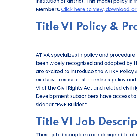
institution or district. This model policy 
Members.
Click here to view, download, o
Title VI Policy & P
ATIXA specializes in policy and procedur
been widely recognized and adopted by thou
are excited to introduce the ATIXA Policy &
exclusive resource streamlines policy and
VI of the Civil Rights Act and related civil 
Development subscribers have access to t
sidebar “P&P Builder.”
Title VI Job Descri
These job descriptions are designed to clar