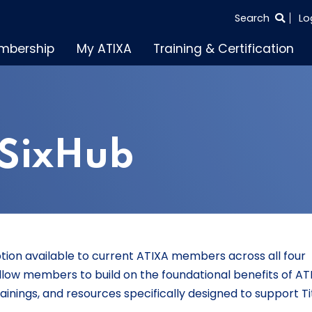
SEARCH
Search
Lo
THE
mbership
My ATIXA
Training & Certification
ENTIRE
SITE
 SixHub
ption available to current ATIXA members across all four
llow members to build on the foundational benefits of AT
ainings, and resources specifically designed to support Tit