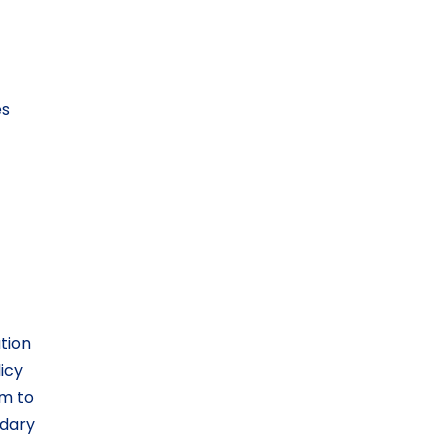
es
tion
licy
um to
ndary