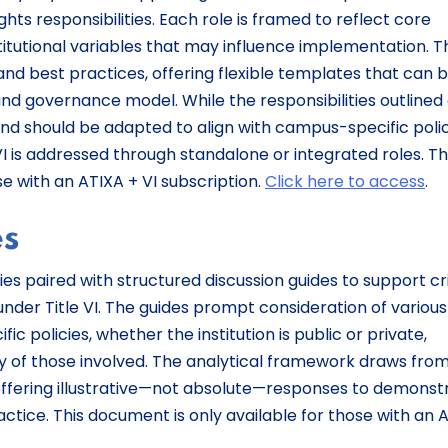
rights responsibilities. Each role is framed to reflect core
titutional variables that may influence implementation. 
nd best practices, offering flexible templates that can 
 and governance model. While the responsibilities outlined
d should be adapted to align with campus-specific polic
 VI is addressed through standalone or integrated roles. T
se with an ATIXA + VI subscription.
Click here to access
.
es
es paired with structured discussion guides to support cri
 under Title VI. The guides prompt consideration of various
ic policies, whether the institution is public or private,
lity of those involved. The analytical framework draws fro
, offering illustrative—not absolute—responses to demonst
tice. This document is only available for those with an 