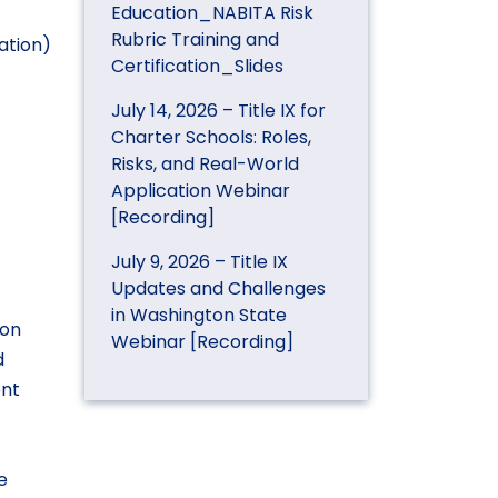
Education_NABITA Risk
Rubric Training and
ation)
Certification_Slides
July 14, 2026 – Title IX for
Charter Schools: Roles,
Risks, and Real-World
Application Webinar
[Recording]
July 9, 2026 – Title IX
Updates and Challenges
in Washington State
 on
Webinar [Recording]
d
ent
e