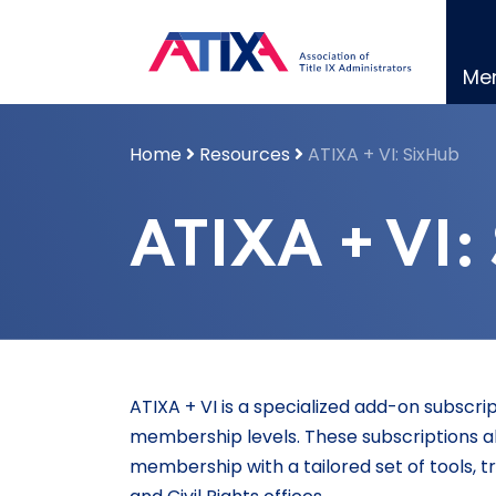
Skip
to
content
Me
Home
Resources
ATIXA + VI: SixHub
ATIXA + VI:
ATIXA + VI is a specialized add-on subscri
membership levels. These subscriptions a
membership with a tailored set of tools, tr