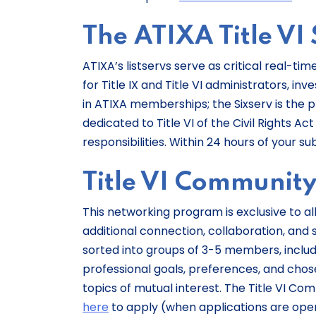
The ATIXA Title VI 
ATIXA’s listservs serve as critical real
for Title IX and Title VI administrators, in
in ATIXA memberships; the Sixserv is the pl
dedicated to Title VI of the Civil Rights Ac
responsibilities. Within 24 hours of your su
Title VI Communit
This networking program is exclusive to al
additional connection, collaboration, and s
sorted into groups of 3-5 members, includi
professional goals, preferences, and chose
topics of mutual interest. The Title VI C
here
to apply (when applications are open) 