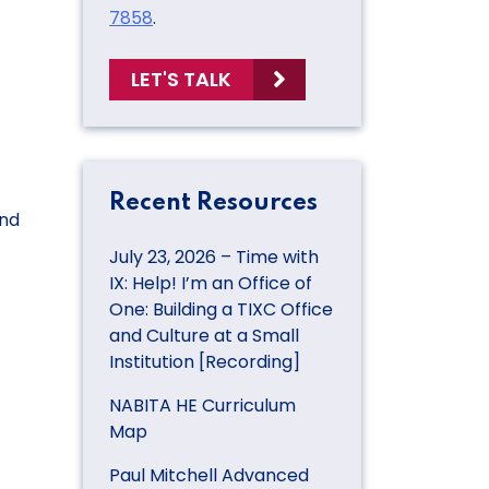
7858
.
LET'S TALK
Recent Resources
and
July 23, 2026 – Time with
IX: Help! I’m an Office of
One: Building a TIXC Office
and Culture at a Small
Institution [Recording]
NABITA HE Curriculum
Map
Paul Mitchell Advanced