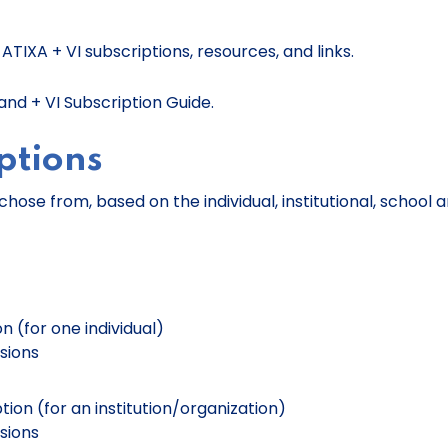
TIXA + VI subscriptions, resources, and links.
nd + VI Subscription Guide.
ptions
chose from, based on the individual, institutional, school 
on (for one individual)
usions
ption (for an institution/organization)
usions