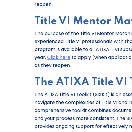
reopen.
Title VI Mentor Ma
The purpose of the Title VI Mentor Match i
experienced Title VI professionals with tho
program is available to all ATIXA + VI sub
year.
Click here
to apply (when applications
as they reopen.
The ATIXA Title VI T
The ATIXA Title VI Toolkit (SIXKit) is an e
navigate the complexities of Title VI and rel
comprehensive toolkit combines document
and your process more consistent. The SI
provides ongoing support for effectively m