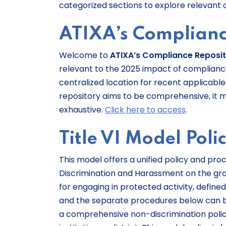
categorized sections to explore relevant 
ATIXA’s Complianc
Welcome to
ATIXA’s Compliance Reposi
relevant to the 2025 impact of compliance w
centralized location for recent applicable 
repository aims to be comprehensive, it 
exhaustive.
Click here to access
.
Title VI Model Poli
This model offers a unified policy and proc
Discrimination and Harassment on the groun
for engaging in protected activity, defined
and the separate procedures below can b
a comprehensive non-discrimination poli