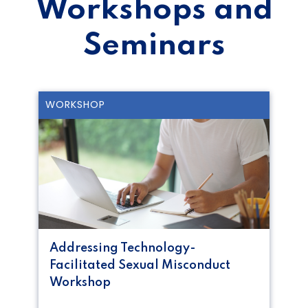
Workshops and
Seminars
WORKSHOP
Addressing Technology-
Facilitated Sexual Misconduct
Workshop