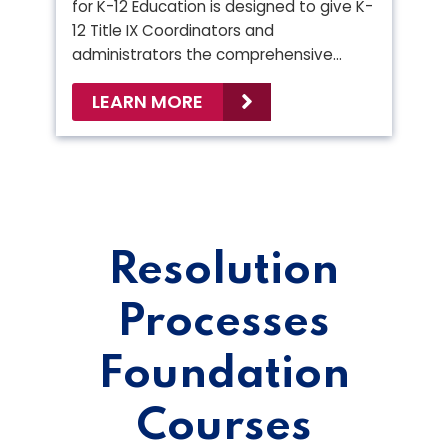
for K-12 Education is designed to give K-
12 Title IX Coordinators and
administrators the comprehensive…
LEARN MORE
Resolution
Processes
Foundation
Courses