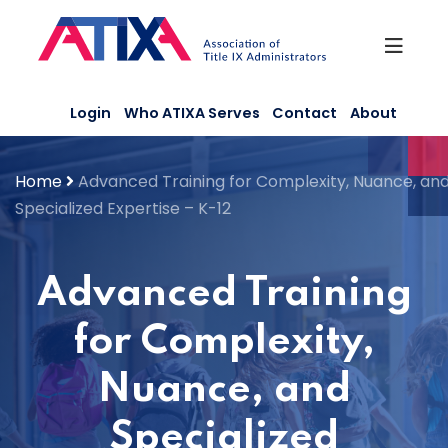
Skip
to
content
Login
Who ATIXA Serves
Contact
About
Home
Advanced Training for Complexity, Nuance, an
Specialized Expertise – K-12
Advanced Training
for Complexity,
Nuance, and
Specialized