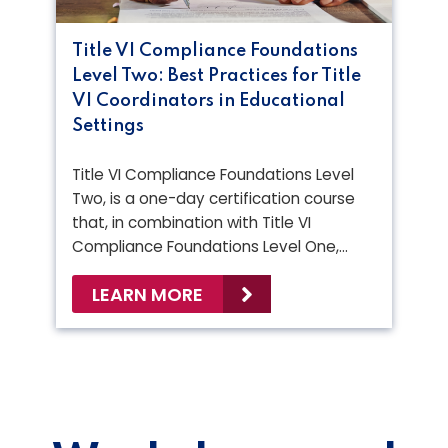
Title VI Compliance Foundations
Level Two: Best Practices for Title
VI Coordinators in Educational
Settings
Title VI Compliance Foundations Level
Two, is a one-day certification course
that, in combination with Title VI
Compliance Foundations Level One,…
LEARN MORE