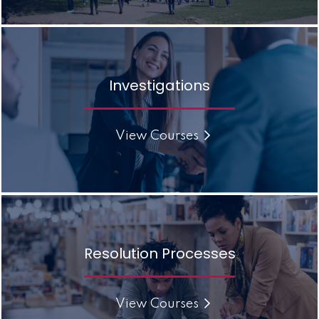
Investigations
View Courses
Resolution Processes
View Courses