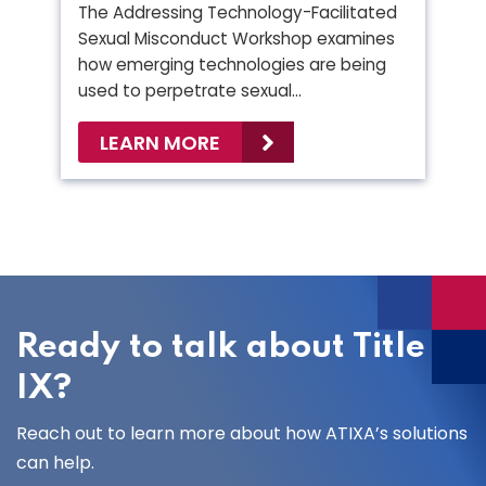
The Addressing Technology-Facilitated
Sexual Misconduct Workshop examines
how emerging technologies are being
used to perpetrate sexual…
LEARN MORE
Ready to talk about Title
IX?
Reach out to learn more about how ATIXA’s solutions
can help.