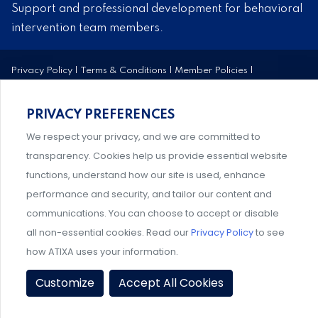
Support and professional development for behavioral
intervention team members.
Privacy Policy
|
Terms & Conditions
|
Member Policies
|
Event Policies
|
Share Your Experience
© 2026 ATIXA. All Rights Reserved.
PRIVACY PREFERENCES
We respect your privacy, and we are committed to
transparency. Cookies help us provide essential website
functions, understand how our site is used, enhance
performance and security, and tailor our content and
communications. You can choose to accept or disable
all non-essential cookies. Read our
Privacy Policy
to see
how ATIXA uses your information.
Customize
Accept All Cookies