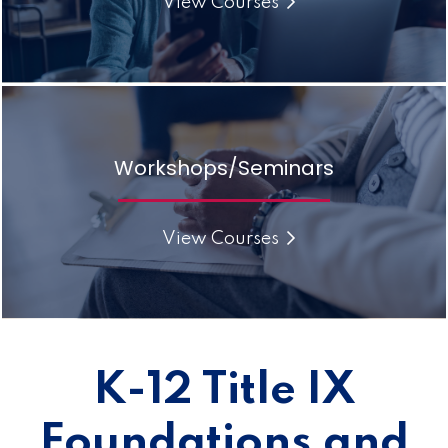
View Courses
Workshops/Seminars
View Courses
K-12 Title IX
Foundations and