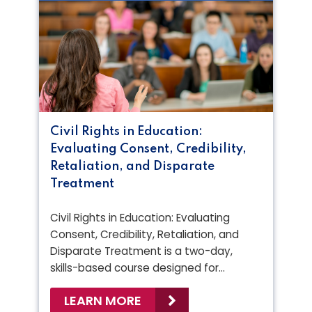
Civil Rights in Education:
Evaluating Consent, Credibility,
Retaliation, and Disparate
Treatment
Civil Rights in Education: Evaluating
Consent, Credibility, Retaliation, and
Disparate Treatment is a two-day,
skills-based course designed for…
LEARN MORE