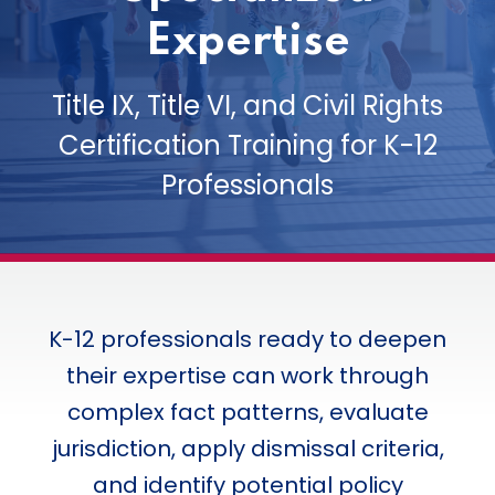
Expertise
Title IX, Title VI, and Civil Rights
Certification Training for K-12
Professionals
K-12 professionals ready to deepen
their expertise can work through
complex fact patterns, evaluate
jurisdiction, apply dismissal criteria,
and identify potential policy