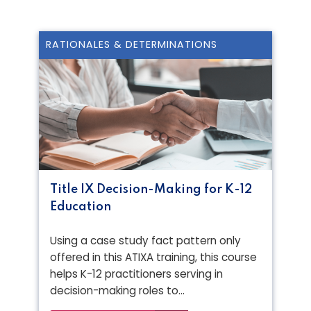
RATIONALES & DETERMINATIONS
Title IX Decision-Making for K-12
Education
Using a case study fact pattern only
offered in this ATIXA training, this course
helps K-12 practitioners serving in
decision-making roles to…