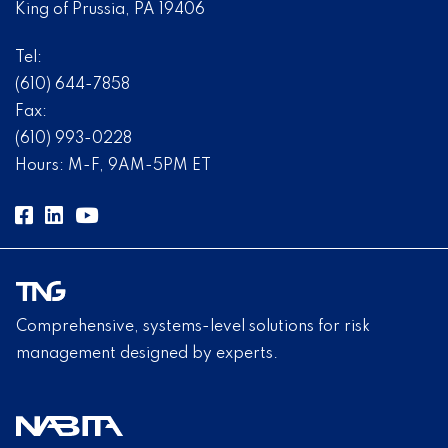
King of Prussia, PA 19406
Tel:
(610) 644-7858
Fax:
(610) 993-0228
Hours: M-F, 9AM-5PM ET
Comprehensive, systems-level solutions for risk
management designed by experts.