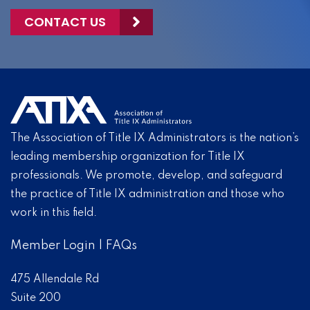
CONTACT US
The Association of Title IX Administrators is the nation’s
leading membership organization for Title IX
professionals. We promote, develop, and safeguard
the practice of Title IX administration and those who
work in this field.
Member Login
|
FAQs
475 Allendale Rd
Suite 200