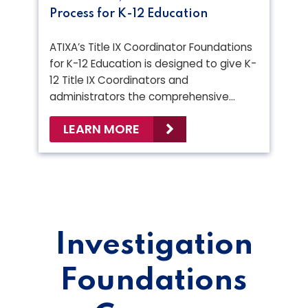
Process for K-12 Education
ATIXA’s Title IX Coordinator Foundations
for K-12 Education is designed to give K-
12 Title IX Coordinators and
administrators the comprehensive…
LEARN MORE
Investigation
Foundations