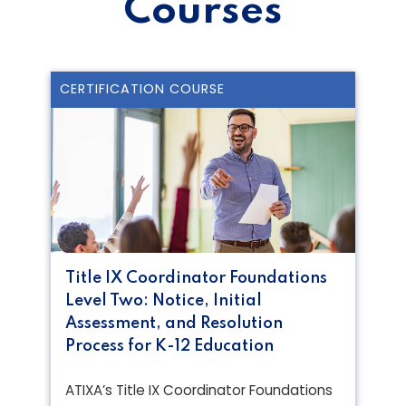
Courses
CERTIFICATION COURSE
Title IX Coordinator Foundations
Level Two: Notice, Initial
Assessment, and Resolution
Process for K-12 Education
ATIXA’s Title IX Coordinator Foundations