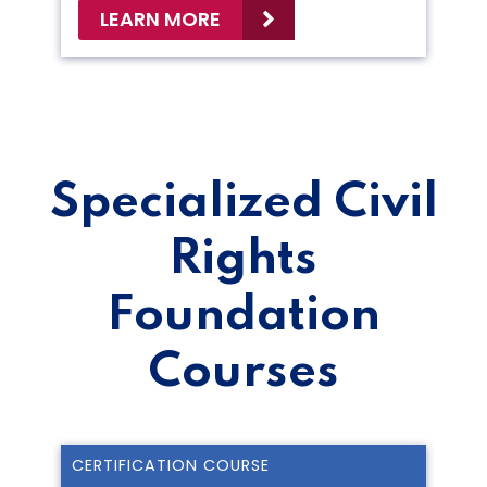
LEARN MORE
Specialized Civil
Rights
Foundation
Courses
CERTIFICATION COURSE