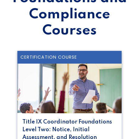
Compliance
Courses
CERTIFICATION COURSE
Title IX Coordinator Foundations
Level Two: Notice, Initial
Assessment, and Resolution