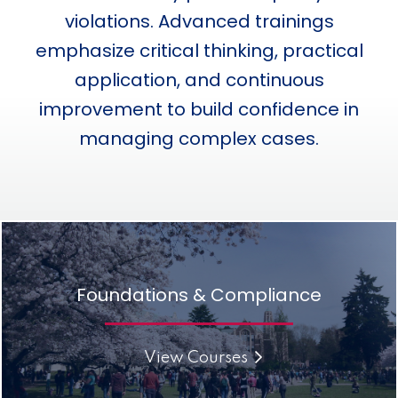
violations. Advanced trainings
emphasize critical thinking, practical
application, and continuous
improvement to build confidence in
managing complex cases.
Foundations & Compliance
View Courses