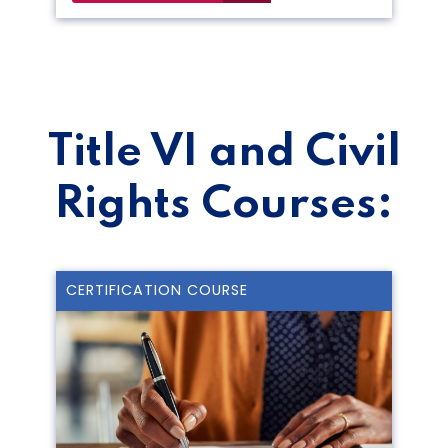
Title VI and Civil
Rights Courses:
CERTIFICATION COURSE