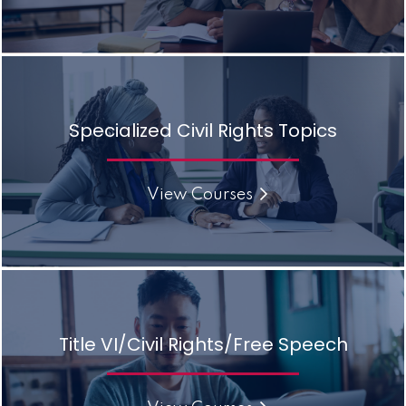
Specialized Civil Rights Topics
View Courses
Title VI/Civil Rights/Free Speech