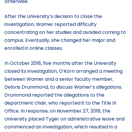
otherwise.
After the University’s decision to close the
investigation, Wamer reported difficulty
concentrating on her studies and avoided coming to
campus. Eventually, she changed her major and
enrolled in online classes.
In October 2018, five months after the University
closed its investigation, O’Korn arranged a meeting
between Wamer and a senior faculty member,
Deloris Drummond, to discuss Wamer’s allegations.
Drummond reported the allegations to the
department chair, who reported it to the Title IX
Office. In response, on November 27, 2018, the
University placed Tyger on administrative leave and
commenced an investigation, which resulted in a