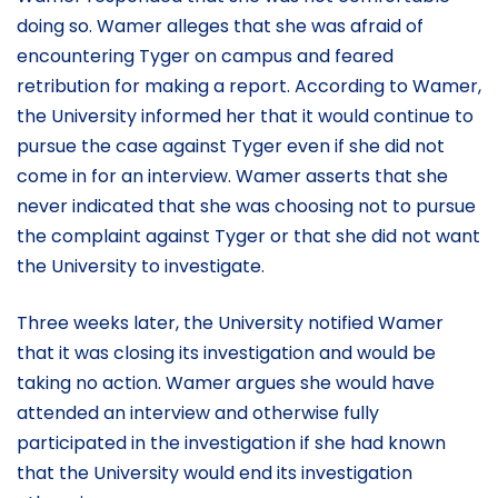
doing so. Wamer alleges that she was afraid of
encountering Tyger on campus and feared
retribution for making a report. According to Wamer,
the University informed her that it would continue to
pursue the case against Tyger even if she did not
come in for an interview. Wamer asserts that she
never indicated that she was choosing not to pursue
the complaint against Tyger or that she did not want
the University to investigate.
Three weeks later, the University notified Wamer
that it was closing its investigation and would be
taking no action. Wamer argues she would have
attended an interview and otherwise fully
participated in the investigation if she had known
that the University would end its investigation