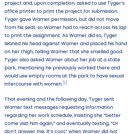
project and, upon completion, asked to use Tyger’s
office printer to print the project for submission.
Tyger gave Wamer permission, but did not move
from his seat, so Wamer had to reach across his lap
to print the assignment. As Wamer did so, Tyger
leaned his head against Wamer and placed his hand
on her thigh, telling Wamer that she smelled good.
Tyger also asked Wamer about her job at a state
park, mentioning he previously worked there and
would use empty rooms at the park to have sexual
[1]
intercourse with women.
That evening and the following day, Tyger sent
Wamer text messages requesting information
regarding her work schedule, insisting she “better
come visit him again,” and eventually texting, “Or
don’t answer me. It’s cool,” when Wamer did not