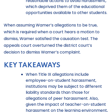
reasonable actions to avoid harassment,
which deprived them of the educational
opportunities available to other students.
When assuming Wamer’s allegations to be true,
which is required when a court hears a motion to
dismiss, Wamer satisfied the causation test. The
appeals court overturned the district court’s
decision to dismiss Wamer’s complaint.
KEY TAKEAWAYS
When Title IX allegations include
employee-on-student harassment,
institutions may be subject to different
liability standards than those for
allegations of peer harassment. Also,
given the impact of teacher-on-student
harassment on the learning environment,