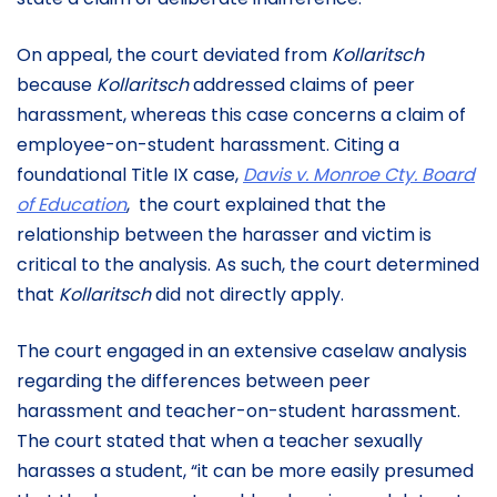
On appeal, the court deviated from
Kollaritsch
because
Kollaritsch
addressed claims of peer
harassment, whereas this case concerns a claim of
employee-on-student harassment. Citing a
foundational Title IX case,
Davis v. Monroe Cty. Board
of Education
,
the court explained that the
relationship between the harasser and victim is
critical to the analysis. As such, the court determined
that
Kollaritsch
did not directly apply.
The court engaged in an extensive caselaw analysis
regarding the differences between peer
harassment and teacher-on-student harassment.
The court stated that when a teacher sexually
harasses a student, “it can be more easily presumed