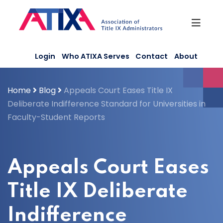
Skip
to
content
Login
Who ATIXA Serves
Contact
About
Home
Blog
Appeals Court Eases Title IX
Deliberate Indifference Standard for Universities in
Faculty-Student Reports
Appeals Court Eases
Title IX Deliberate
Indifference