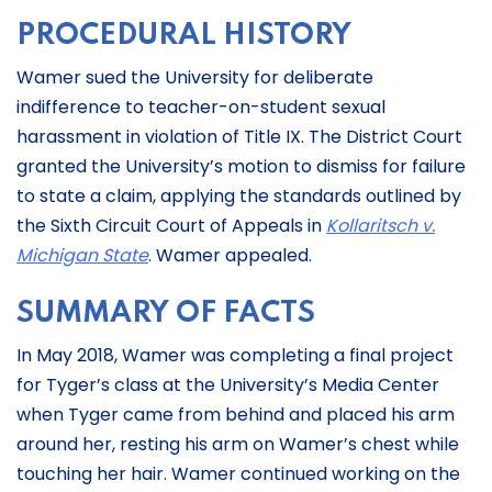
PROCEDURAL HISTORY
Wamer sued the University for deliberate
indifference to teacher-on-student sexual
harassment in violation of Title IX. The District Court
granted the University’s motion to dismiss for failure
to state a claim, applying the standards outlined by
the Sixth Circuit Court of Appeals in
Kollaritsch v.
Michigan State
. Wamer appealed.
SUMMARY OF FACTS
In May 2018, Wamer was completing a final project
for Tyger’s class at the University’s Media Center
when Tyger came from behind and placed his arm
around her, resting his arm on Wamer’s chest while
touching her hair. Wamer continued working on the