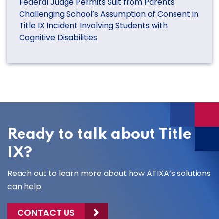
Federal Judge Permits Suit from Parents
Challenging School’s Assumption of Consent in
Title IX Incident Involving Students with
Cognitive Disabilities
Ready to talk about Title
IX?
Reach out to learn more about how ATIXA’s solutions
can help.
CONTACT US