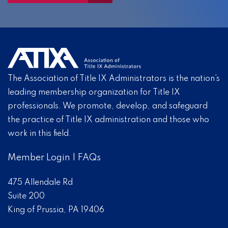
The Association of Title IX Administrators is the nation’s
leading membership organization for Title IX
professionals. We promote, develop, and safeguard
the practice of Title IX administration and those who
work in this field.
Member Login
|
FAQs
475 Allendale Rd
Suite 200
King of Prussia, PA 19406