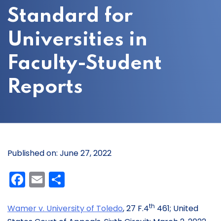
Standard for
Universities in
Faculty-Student
Reports
Published on: June 27, 2022
Facebook
Email
Share
th
Wam
er v. University of Toledo
, 27 F.4
461; United