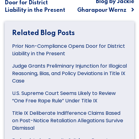
Blog by Jackie
Door for District
Liability in the Present
Gharapour Wernz
Related Blog Posts
Prior Non-Compliance Opens Door for District
Liability in the Present
Judge Grants Preliminary Injunction for Illogical
Reasoning, Bias, and Policy Deviations in Title IX
Case
U.S. Supreme Court Seems Likely to Review
“One Free Rape Rule” Under Title IX
Title IX Deliberate Indifference Claims Based
on Post-Notice Retaliation Allegations Survive
Dismissal