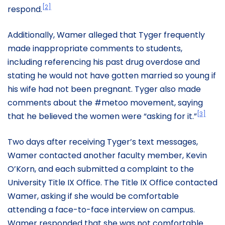
[2]
respond.
Additionally, Wamer alleged that Tyger frequently
made inappropriate comments to students,
including referencing his past drug overdose and
stating he would not have gotten married so young if
his wife had not been pregnant. Tyger also made
comments about the #metoo movement, saying
[3]
that he believed the women were “asking for it.”
Two days after receiving Tyger’s text messages,
Wamer contacted another faculty member, Kevin
O’Korn, and each submitted a complaint to the
University Title IX Office. The Title IX Office contacted
Wamer, asking if she would be comfortable
attending a face-to-face interview on campus.
Wamer responded that she was not comfortable