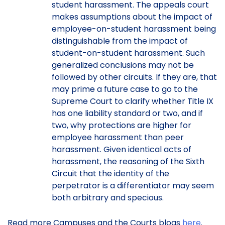
student harassment. The appeals court
makes assumptions about the impact of
employee-on-student harassment being
distinguishable from the impact of
student-on-student harassment. Such
generalized conclusions may not be
followed by other circuits. If they are, that
may prime a future case to go to the
Supreme Court to clarify whether Title IX
has one liability standard or two, and if
two, why protections are higher for
employee harassment than peer
harassment. Given identical acts of
harassment, the reasoning of the Sixth
Circuit that the identity of the
perpetrator is a differentiator may seem
both arbitrary and specious.
Read more Campuses and the Courts blogs
here
.