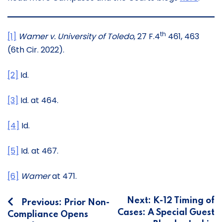
th
[1]
Wamer v. University of Toledo
, 27 F.4
461, 463
(6th Cir. 2022).
[2]
Id.
[3]
Id. at 464.
[4]
Id.
[5]
Id. at 467.
[6]
Wamer
at 471.
Post
Next:
K-12 Timing of
Previous:
Prior Non-
Cases: A Special Guest
Compliance Opens
navigation