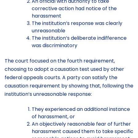
An official with authority to take
corrective action had notice of the
harassment
The institution’s response was clearly
unreasonable
The institution’s deliberate indifference
was discriminatory
The court focused on the fourth requirement,
choosing to adopt a causation test used by other
federal appeals courts. A party can satisfy the
causation requirement by showing that, following the
institution’s unreasonable response:
They experienced an additional instance
of harassment, or
An objectively reasonable fear of further
harassment caused them to take specific