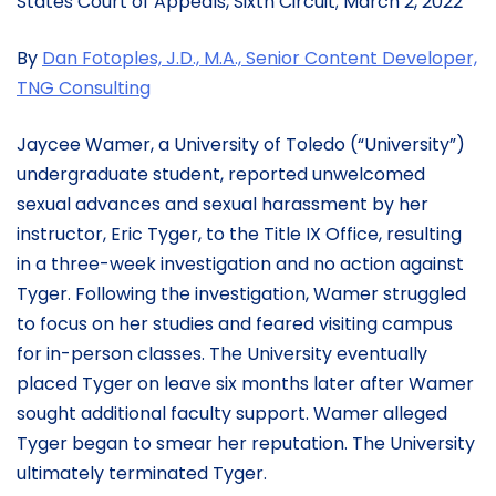
States Court of Appeals, Sixth Circuit; March 2, 2022
By
Dan Fotoples, J.D., M.A., Senior Content Developer,
TNG Consulting
Jaycee Wamer, a University of Toledo (“University”)
undergraduate student, reported unwelcomed
sexual advances and sexual harassment by her
instructor, Eric Tyger, to the Title IX Office, resulting
in a three-week investigation and no action against
Tyger. Following the investigation, Wamer struggled
to focus on her studies and feared visiting campus
for in-person classes. The University eventually
placed Tyger on leave six months later after Wamer
sought additional faculty support. Wamer alleged
Tyger began to smear her reputation. The University
ultimately terminated Tyger.