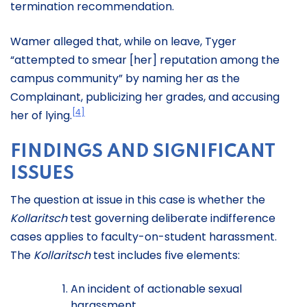
termination recommendation.
Wamer alleged that, while on leave, Tyger
“attempted to smear [her] reputation among the
campus community” by naming her as the
Complainant, publicizing her grades, and accusing
[4]
her of lying.
FINDINGS AND SIGNIFICANT
ISSUES
The question at issue in this case is whether the
Kollaritsch
test governing deliberate indifference
cases applies to faculty-on-student harassment.
The
Kollaritsch
test includes five elements:
An incident of actionable sexual
harassment