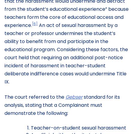
that the harassment would undermine and detract
from the student’s educational experience” because
teachers form the core of educational access and
[6]
experience.
An act of sexual harassment by a
teacher or professor undermines the student’s
ability to benefit from and participate in the
educational program. Considering these factors, the
court held that requiring an additional post-notice
incident of harassment in teacher-student
deliberate indifference cases would undermine Title
IX.
The court referred to the
Gebser
standard for its
analysis, stating that a Complainant must
demonstrate the following:
Teacher-on-student sexual harassment