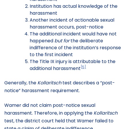
Institution has actual knowledge of the
harassment
Another incident of actionable sexual
harassment occurs, post-notice
The additional incident would have not
happened
but for
the deliberate
indifference of the institution’s response
to the first incident
The Title IX injury is attributable to the
[5]
additional harassment
Generally, the
Kollaritsch
test describes a “post-
notice” harassment requirement.
Wamer did not claim post-notice sexual
harassment. Therefore, in applying the
Kollaritsch
test, the district court held that Wamer failed to
state a claim of deliberate indifference.