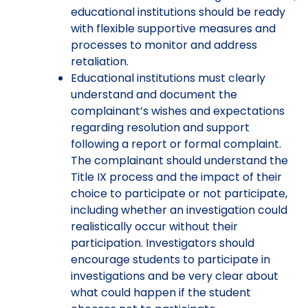
educational institutions should be ready
with flexible supportive measures and
processes to monitor and address
retaliation.
Educational institutions must clearly
understand and document the
complainant’s wishes and expectations
regarding resolution and support
following a report or formal complaint.
The complainant should understand the
Title IX process and the impact of their
choice to participate or not participate,
including whether an investigation could
realistically occur without their
participation. Investigators should
encourage students to participate in
investigations and be very clear about
what could happen if the student