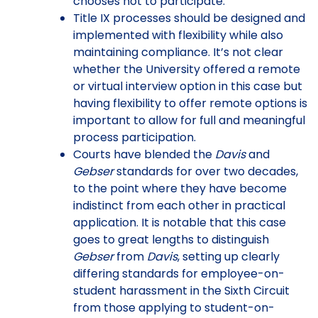
chooses not to participate.
Title IX processes should be designed and
implemented with flexibility while also
maintaining compliance. It’s not clear
whether the University offered a remote
or virtual interview option in this case but
having flexibility to offer remote options is
important to allow for full and meaningful
process participation.
Courts have blended the
Davis
and
Gebser
standards for over two decades,
to the point where they have become
indistinct from each other in practical
application. It is notable that this case
goes to great lengths to distinguish
Gebser
from
Davis
, setting up clearly
differing standards for employee-on-
student harassment in the Sixth Circuit
from those applying to student-on-