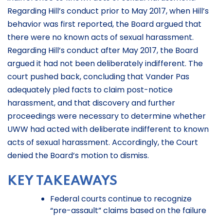
Regarding Hill’s conduct prior to May 2017, when Hill’s
behavior was first reported, the Board argued that
there were no known acts of sexual harassment.
Regarding Hill’s conduct after May 2017, the Board
argued it had not been deliberately indifferent. The
court pushed back, concluding that Vander Pas
adequately pled facts to claim post-notice
harassment, and that discovery and further
proceedings were necessary to determine whether
UWW had acted with deliberate indifferent to known
acts of sexual harassment. Accordingly, the Court
denied the Board’s motion to dismiss.
KEY TAKEAWAYS
Federal courts continue to recognize
“pre-assault” claims based on the failure