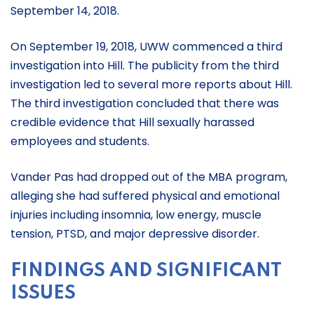
September 14, 2018.
On September 19, 2018, UWW commenced a third
investigation into Hill. The publicity from the third
investigation led to several more reports about Hill.
The third investigation concluded that there was
credible evidence that Hill sexually harassed
employees and students.
Vander Pas had dropped out of the MBA program,
alleging she had suffered physical and emotional
injuries including insomnia, low energy, muscle
tension, PTSD, and major depressive disorder.
FINDINGS AND SIGNIFICANT
ISSUES