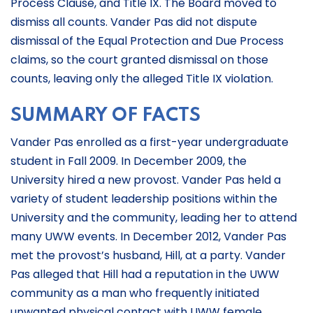
Process Clause, and Title IX. The Board moved to
dismiss all counts. Vander Pas did not dispute
dismissal of the Equal Protection and Due Process
claims, so the court granted dismissal on those
counts, leaving only the alleged Title IX violation.
SUMMARY OF FACTS
Vander Pas enrolled as a first-year undergraduate
student in Fall 2009. In December 2009, the
University hired a new provost. Vander Pas held a
variety of student leadership positions within the
University and the community, leading her to attend
many UWW events. In December 2012, Vander Pas
met the provost’s husband, Hill, at a party. Vander
Pas alleged that Hill had a reputation in the UWW
community as a man who frequently initiated
unwanted physical contact with UWW female