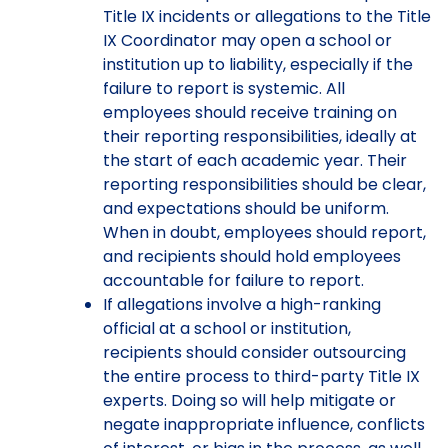
Title IX incidents or allegations to the Title
IX Coordinator may open a school or
institution up to liability, especially if the
failure to report is systemic. All
employees should receive training on
their reporting responsibilities, ideally at
the start of each academic year. Their
reporting responsibilities should be clear,
and expectations should be uniform.
When in doubt, employees should report,
and recipients should hold employees
accountable for failure to report.
If allegations involve a high-ranking
official at a school or institution,
recipients should consider outsourcing
the entire process to third-party Title IX
experts. Doing so will help mitigate or
negate inappropriate influence, conflicts