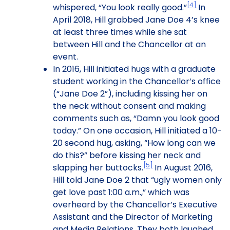
[4]
whispered, “You look really good.”
In
April 2018, Hill grabbed Jane Doe 4’s knee
at least three times while she sat
between Hill and the Chancellor at an
event.
In 2016, Hill initiated hugs with a graduate
student working in the Chancellor’s office
(“Jane Doe 2”), including kissing her on
the neck without consent and making
comments such as, “Damn you look good
today.” On one occasion, Hill initiated a 10-
20 second hug, asking, “How long can we
do this?” before kissing her neck and
[5]
slapping her buttocks.
In August 2016,
Hill told Jane Doe 2 that “ugly women only
get love past 1:00 a.m.,” which was
overheard by the Chancellor’s Executive
Assistant and the Director of Marketing
and Media Relations. They both laughed