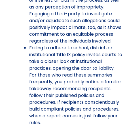
of interest, or bias in the process, as well
as any perception of impropriety.
Engaging a third-party to investigate
and/or adjudicate such allegations could
positively impact climate, too, as it shows
commitment to an equitable process
regardless of the individuals involved.
Failing to adhere to school, district, or
institutional Title IX policy invites courts to
take a closer look at institutional
practices, opening the door to liability.
For those who read these summaries
frequently, you probably notice a familiar
takeaway recommending recipients
follow their published policies and
procedures. If recipients conscientiously
build compliant policies and procedures,
when a report comes in, just follow your
rules.