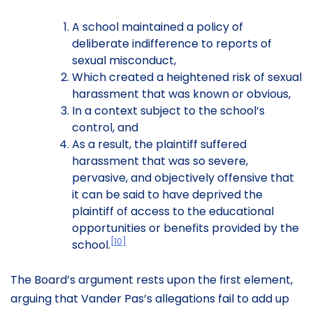
A school maintained a policy of
deliberate indifference to reports of
sexual misconduct,
Which created a heightened risk of sexual
harassment that was known or obvious,
In a context subject to the school’s
control, and
As a result, the plaintiff suffered
harassment that was so severe,
pervasive, and objectively offensive that
it can be said to have deprived the
plaintiff of access to the educational
opportunities or benefits provided by the
[10]
school.
The Board’s argument rests upon the first element,
arguing that Vander Pas’s allegations fail to add up