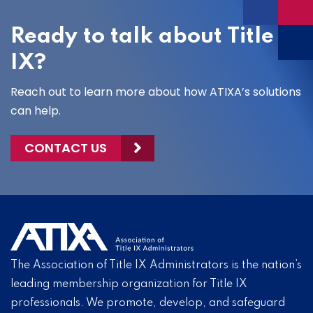
Ready to talk about Title
IX?
Reach out to learn more about how ATIXA’s solutions
can help.
CONTACT US
The Association of Title IX Administrators is the nation’s
leading membership organization for Title IX
professionals. We promote, develop, and safeguard