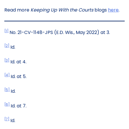
Read more
Keeping Up With the Courts
blogs
here
.
[1]
No. 21-CV-1148-JPS (E.D. Wis., May 2022) at 3.
[2]
Id.
[3]
Id. at 4.
[4]
Id. at 5.
[5]
Id.
[6]
Id. at 7.
[7]
Id.