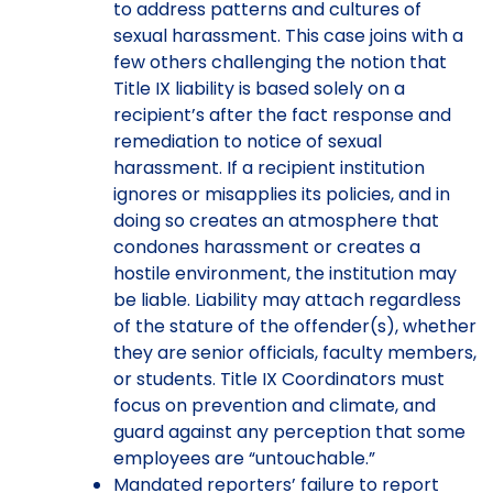
to address patterns and cultures of
sexual harassment. This case joins with a
few others challenging the notion that
Title IX liability is based solely on a
recipient’s after the fact response and
remediation to notice of sexual
harassment. If a recipient institution
ignores or misapplies its policies, and in
doing so creates an atmosphere that
condones harassment or creates a
hostile environment, the institution may
be liable. Liability may attach regardless
of the stature of the offender(s), whether
they are senior officials, faculty members,
or students. Title IX Coordinators must
focus on prevention and climate, and
guard against any perception that some
employees are “untouchable.”
Mandated reporters’ failure to report