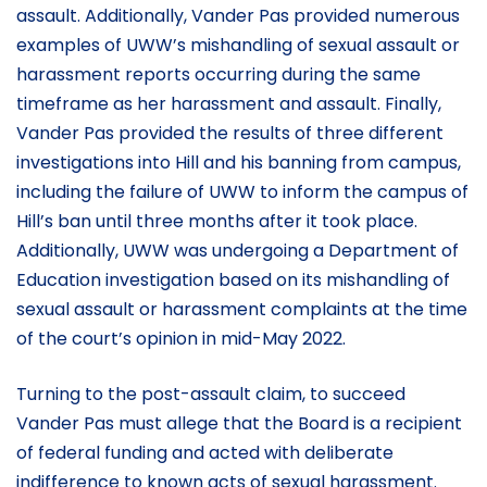
assault. Additionally, Vander Pas provided numerous
examples of UWW’s mishandling of sexual assault or
harassment reports occurring during the same
timeframe as her harassment and assault. Finally,
Vander Pas provided the results of three different
investigations into Hill and his banning from campus,
including the failure of UWW to inform the campus of
Hill’s ban until three months after it took place.
Additionally, UWW was undergoing a Department of
Education investigation based on its mishandling of
sexual assault or harassment complaints at the time
of the court’s opinion in mid-May 2022.
Turning to the post-assault claim, to succeed
Vander Pas must allege that the Board is a recipient
of federal funding and acted with deliberate
indifference to known acts of sexual harassment.