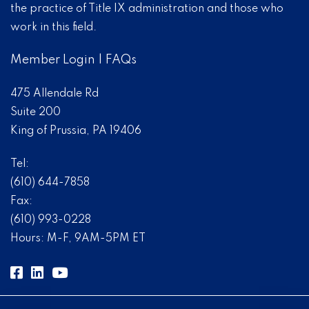
the practice of Title IX administration and those who
work in this field.
Member Login
|
FAQs
475 Allendale Rd
Suite 200
King of Prussia, PA 19406
Tel:
(610) 644-7858
Fax:
(610) 993-0228
Hours: M-F, 9AM-5PM ET