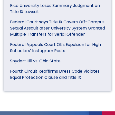
Rice University Loses Summary Judgment on
Title IX Lawsuit
Federal Court says Title IX Covers Off-Campus
Sexual Assault after University System Granted
Multiple Transfers for Serial Offender
Federal Appeals Court OKs Expulsion for High
Schoolers’ Instagram Posts
Snyder-Hill vs. Ohio State
Fourth Circuit Reaffirms Dress Code Violates
Equal Protection Clause and Title IX