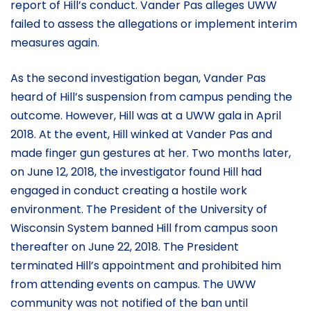
report of Hill’s conduct. Vander Pas alleges UWW
failed to assess the allegations or implement interim
measures again.
As the second investigation began, Vander Pas
heard of Hill’s suspension from campus pending the
outcome. However, Hill was at a UWW gala in April
2018. At the event, Hill winked at Vander Pas and
made finger gun gestures at her. Two months later,
on June 12, 2018, the investigator found Hill had
engaged in conduct creating a hostile work
environment. The President of the University of
Wisconsin System banned Hill from campus soon
thereafter on June 22, 2018. The President
terminated Hill’s appointment and prohibited him
from attending events on campus. The UWW
community was not notified of the ban until