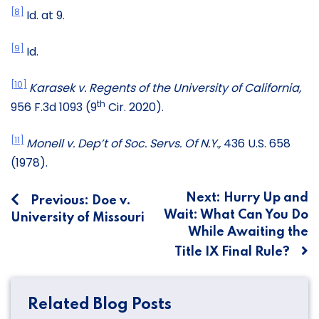
[8]
Id. at 9.
[9]
Id.
[10]
Karasek v. Regents of the University of California,
th
956 F.3d 1093 (9
Cir. 2020).
[11]
Monell v. Dep’t of Soc. Servs. Of N.Y.,
436 U.S. 658
(1978).
Post
Next:
Hurry Up and
Previous:
Doe v.
Wait: What Can You Do
University of Missouri
navigation
While Awaiting the
Title IX Final Rule?
Related Blog Posts