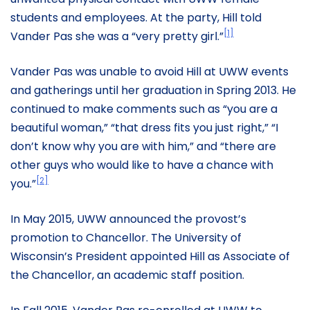
students and employees. At the party, Hill told
[1]
Vander Pas she was a “very pretty girl.”
Vander Pas was unable to avoid Hill at UWW events
and gatherings until her graduation in Spring 2013. He
continued to make comments such as “you are a
beautiful woman,” “that dress fits you just right,” “I
don’t know why you are with him,” and “there are
other guys who would like to have a chance with
[2]
you.”
In May 2015, UWW announced the provost’s
promotion to Chancellor. The University of
Wisconsin’s President appointed Hill as Associate of
the Chancellor, an academic staff position.