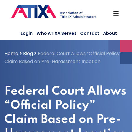
Skip
to
content
Login
Who ATIXA Serves
Contact
About
Home
Blog
Federal Court Allows “Official Policy”
Claim Based on Pre-Harassment Inaction
Federal Court Allows
“Official Policy”
Claim Based on Pre-