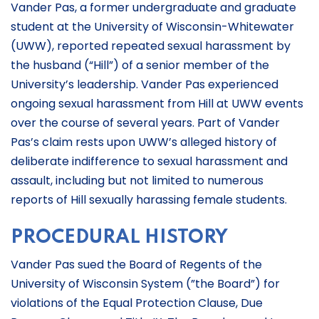
Vander Pas, a former undergraduate and graduate
student at the University of Wisconsin-Whitewater
(UWW), reported repeated sexual harassment by
the husband (“Hill”) of a senior member of the
University’s leadership. Vander Pas experienced
ongoing sexual harassment from Hill at UWW events
over the course of several years. Part of Vander
Pas’s claim rests upon UWW’s alleged history of
deliberate indifference to sexual harassment and
assault, including but not limited to numerous
reports of Hill sexually harassing female students.
PROCEDURAL HISTORY
Vander Pas sued the Board of Regents of the
University of Wisconsin System (”the Board”) for
violations of the Equal Protection Clause, Due