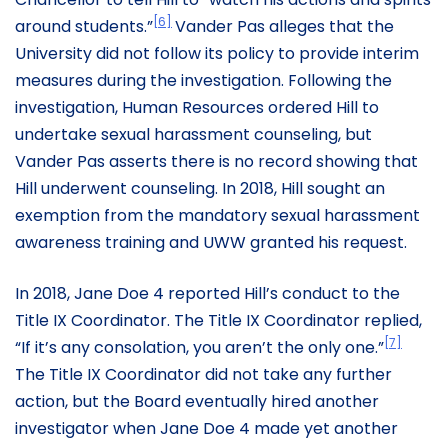
[6]
around students.”
Vander Pas alleges that the
University did not follow its policy to provide interim
measures during the investigation. Following the
investigation, Human Resources ordered Hill to
undertake sexual harassment counseling, but
Vander Pas asserts there is no record showing that
Hill underwent counseling. In 2018, Hill sought an
exemption from the mandatory sexual harassment
awareness training and UWW granted his request.
In 2018, Jane Doe 4 reported Hill’s conduct to the
Title IX Coordinator. The Title IX Coordinator replied,
[7]
“If it’s any consolation, you aren’t the only one.”
The Title IX Coordinator did not take any further
action, but the Board eventually hired another
investigator when Jane Doe 4 made yet another