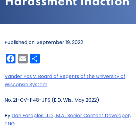
Harassment Inaction
Published on: September 19, 2022
Facebook
Email
Share
Vander Pas v. Board of Regents of the University of
Wisconsin System
No. 21-CV-1148-JPS (E.D. Wis., May 2022)
By
Dan Fotoples, J.D., M.A., Senior Content Developer,
TNG