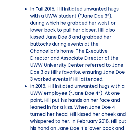
In Fall 2015, Hill initiated unwanted hugs
with a UWW student (“Jane Doe 3”),
during which he grabbed her waist or
lower back to pull her closer. Hill also
kissed Jane Doe 3 and grabbed her
buttocks during events at the
Chancellor’s home. The Executive
Director and Associate Director of the
UWW University Center referred to Jane
Doe 3 as Hill’s favorite, ensuring Jane Doe
3 worked events if Hill attended.
In 2015, Hill initiated unwanted hugs with a
UWW employee (“Jane Doe 4”). At one
point, Hill put his hands on her face and
leaned in for a kiss. When Jane Doe 4
turned her head, Hill kissed her cheek and
whispered to her. In February 2018, Hill put
his hand on Jane Doe 4’s lower back and