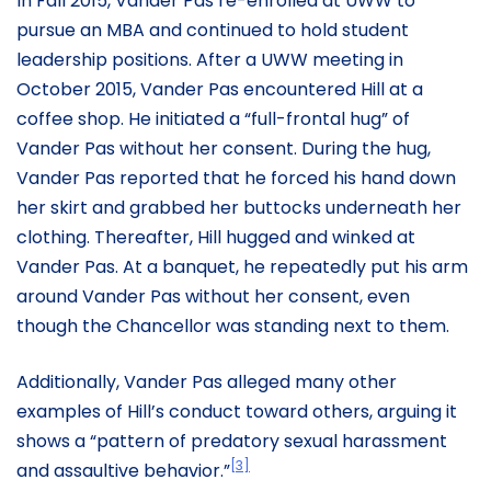
In Fall 2015, Vander Pas re-enrolled at UWW to
pursue an MBA and continued to hold student
leadership positions. After a UWW meeting in
October 2015, Vander Pas encountered Hill at a
coffee shop. He initiated a “full-frontal hug” of
Vander Pas without her consent. During the hug,
Vander Pas reported that he forced his hand down
her skirt and grabbed her buttocks underneath her
clothing. Thereafter, Hill hugged and winked at
Vander Pas. At a banquet, he repeatedly put his arm
around Vander Pas without her consent, even
though the Chancellor was standing next to them.
Additionally, Vander Pas alleged many other
examples of Hill’s conduct toward others, arguing it
shows a “pattern of predatory sexual harassment
[3]
and assaultive behavior.”