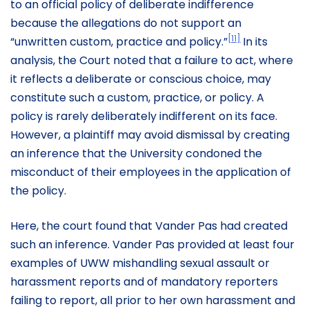
to an official policy of deliberate indifference
because the allegations do not support an
[11]
“unwritten custom, practice and policy.”
In its
analysis, the Court noted that a failure to act, where
it reflects a deliberate or conscious choice, may
constitute such a custom, practice, or policy. A
policy is rarely deliberately indifferent on its face.
However, a plaintiff may avoid dismissal by creating
an inference that the University condoned the
misconduct of their employees in the application of
the policy.
Here, the court found that Vander Pas had created
such an inference. Vander Pas provided at least four
examples of UWW mishandling sexual assault or
harassment reports and of mandatory reporters
failing to report, all prior to her own harassment and