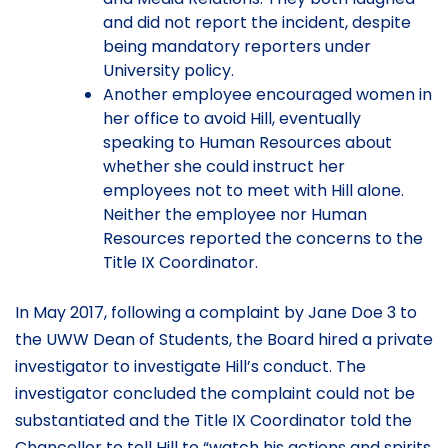
and did not report the incident, despite
being mandatory reporters under
University policy.
Another employee encouraged women in
her office to avoid Hill, eventually
speaking to Human Resources about
whether she could instruct her
employees not to meet with Hill alone.
Neither the employee nor Human
Resources reported the concerns to the
Title IX Coordinator.
In May 2017, following a complaint by Jane Doe 3 to
the UWW Dean of Students, the Board hired a private
investigator to investigate Hill’s conduct. The
investigator concluded the complaint could not be
substantiated and the Title IX Coordinator told the
Chancellor to tell Hill to “watch his actions and spirits