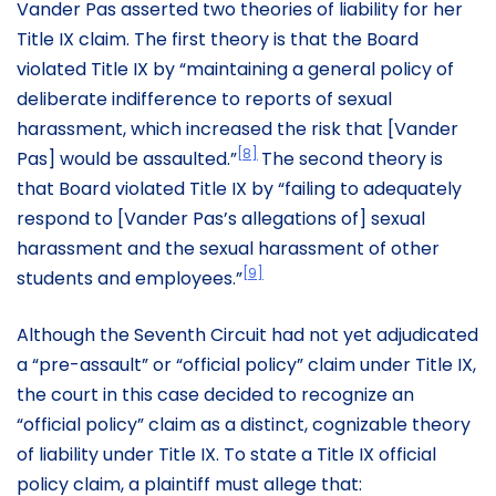
Vander Pas asserted two theories of liability for her
Title IX claim. The first theory is that the Board
violated Title IX by “maintaining a general policy of
deliberate indifference to reports of sexual
harassment, which increased the risk that [Vander
[8]
Pas] would be assaulted.”
The second theory is
that Board violated Title IX by “failing to adequately
respond to [Vander Pas’s allegations of] sexual
harassment and the sexual harassment of other
[9]
students and employees.”
Although the Seventh Circuit had not yet adjudicated
a “pre-assault” or “official policy” claim under Title IX,
the court in this case decided to recognize an
“official policy” claim as a distinct, cognizable theory
of liability under Title IX. To state a Title IX official
policy claim, a plaintiff must allege that: