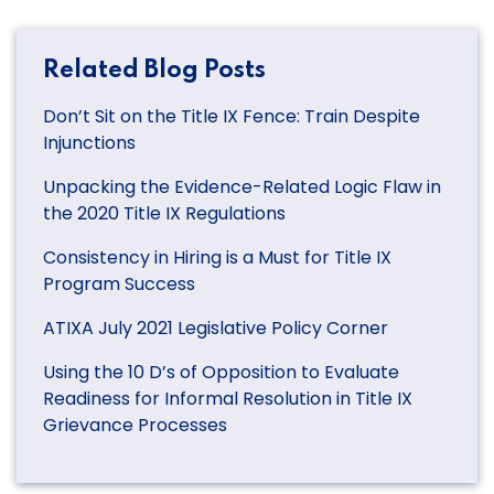
Related Blog Posts
Don’t Sit on the Title IX Fence: Train Despite
Injunctions
Unpacking the Evidence-Related Logic Flaw in
the 2020 Title IX Regulations
Consistency in Hiring is a Must for Title IX
Program Success
ATIXA July 2021 Legislative Policy Corner
Using the 10 D’s of Opposition to Evaluate
Readiness for Informal Resolution in Title IX
Grievance Processes