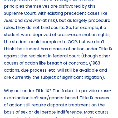
principles themselves are disfavored by this
Supreme Court, with existing precedent cases like
Auer
and
Chevron
at risk), but as largely procedural
rules, they do not bind courts. So, for example, if a
student were deprived of cross-examination rights,
the student could complain to OCR, but we don’t
think the student has a cause of action under Title IX
against the recipient in federal court (though other
causes of action like breach of contract, §1983
actions, due process, etc. will still be available and
are currently the subject of significant litigation).
Why not under Title IX? The failure to provide cross-
examination isn’t sex/gender based. Title IX causes
of action still require disparate treatment on the
basis of sex or deliberate indifference. Most courts