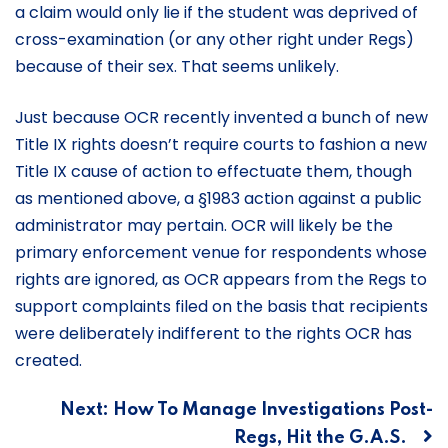
a claim would only lie if the student was deprived of
cross-examination (or any other right under Regs)
because of their sex. That seems unlikely.
Just because OCR recently invented a bunch of new
Title IX rights doesn’t require courts to fashion a new
Title IX cause of action to effectuate them, though
as mentioned above, a §1983 action against a public
administrator may pertain. OCR will likely be the
primary enforcement venue for respondents whose
rights are ignored, as OCR appears from the Regs to
support complaints filed on the basis that recipients
were deliberately indifferent to the rights OCR has
created.
Post
Next:
How To Manage Investigations Post-
Regs, Hit the G.A.S.
navigation