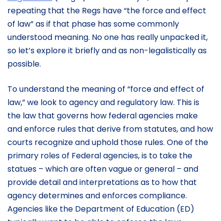
repeating that the Regs have “the force and effect
of law” as if that phase has some commonly
understood meaning. No one has really unpacked it,
so let’s explore it briefly and as non-legalistically as
possible.
To understand the meaning of “force and effect of
law,” we look to agency and regulatory law. This is
the law that governs how federal agencies make
and enforce rules that derive from statutes, and how
courts recognize and uphold those rules. One of the
primary roles of Federal agencies, is to take the
statues – which are often vague or general – and
provide detail and interpretations as to how that
agency determines and enforces compliance.
Agencies like the Department of Education (ED)