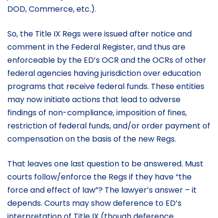
DOD, Commerce, etc.).
So, the Title IX Regs were issued after notice and
comment in the Federal Register, and thus are
enforceable by the ED’s OCR and the OCRs of other
federal agencies having jurisdiction over education
programs that receive federal funds. These entities
may now initiate actions that lead to adverse
findings of non-compliance, imposition of fines,
restriction of federal funds, and/or order payment of
compensation on the basis of the new Regs.
That leaves one last question to be answered. Must
courts follow/enforce the Regs if they have “the
force and effect of law”? The lawyer’s answer – it
depends. Courts may show deference to ED’s
interpretation of Title IX (though deference