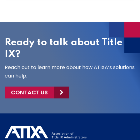
Ready to talk about Title
IX?
Reach out to learn more about how ATIXA’s solutions
can help.
CONTACT US