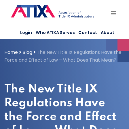
Skip
to
content
Login
Who ATIXA Serves
Contact
About
Home
Blog
The New Title IX Regulations Have the
Force and Effect of Law – What Does That Mean?
The New Title IX
Regulations Have
the Force and Effect