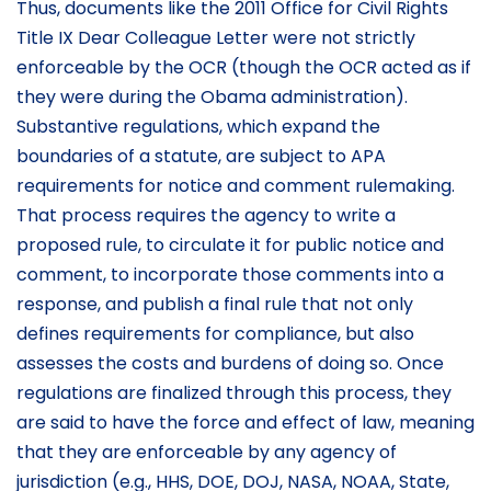
Thus, documents like the 2011 Office for Civil Rights
Title IX Dear Colleague Letter were not strictly
enforceable by the OCR (though the OCR acted as if
they were during the Obama administration).
Substantive regulations, which expand the
boundaries of a statute, are subject to APA
requirements for notice and comment rulemaking.
That process requires the agency to write a
proposed rule, to circulate it for public notice and
comment, to incorporate those comments into a
response, and publish a final rule that not only
defines requirements for compliance, but also
assesses the costs and burdens of doing so. Once
regulations are finalized through this process, they
are said to have the force and effect of law, meaning
that they are enforceable by any agency of
jurisdiction (e.g., HHS, DOE, DOJ, NASA, NOAA, State,