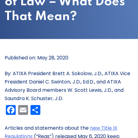
of Law – What Does
That Mean?
Published on: May 28, 2020
By: ATIXA President Brett A. Sokolow, J.D., ATIXA Vice
President Daniel C. Swinton, J.D., Ed.D., and ATIXA
Advisory Board members W. Scott Lewis, J.D., and
Saundra K. Schuster, J.D.
Facebook
Email
Share
Articles and statements about the
new Title IX
Regulations
(“Regs”) released May 6, 2020 keep