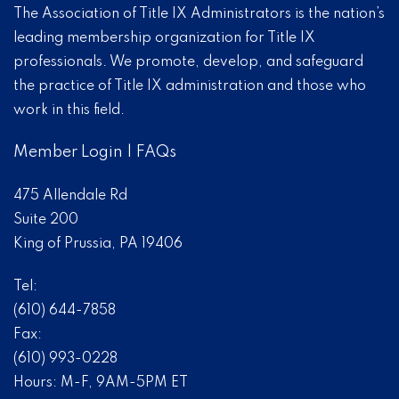
The Association of Title IX Administrators is the nation’s
leading membership organization for Title IX
professionals. We promote, develop, and safeguard
the practice of Title IX administration and those who
work in this field.
Member Login
|
FAQs
475 Allendale Rd
Suite 200
King of Prussia, PA 19406
Tel:
(610) 644-7858
Fax:
(610) 993-0228
Hours: M-F, 9AM-5PM ET