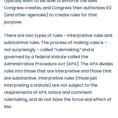
typically want to be able to enforce the laws
Congress creates, and Congress then authorizes ED
(and other agencies) to create rules for that
purpose.
There are two types of rules – interpretive rules and
substantive rules. The process of making rules is –
not surprisingly – called “rulemaking,” and is
governed by a federal statute called the
Administrative Procedure Act (APA). The APA divides
rules into those that are interpretive and those that
are substantive. Interpretive rules (those just
interpreting a statute) are not subject to the
requirements of APA notice and comment
rulemaking, and do not have the force and effect of
law.