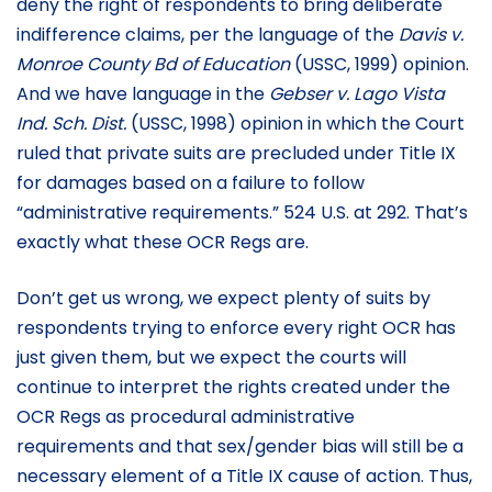
deny the right of respondents to bring deliberate
indifference claims, per the language of the
Davis
v.
Monroe County Bd of Education
(USSC, 1999) opinion.
And we have language in the
Gebser
v. Lago Vista
Ind. Sch. Dist.
(USSC, 1998) opinion in which the Court
ruled that private suits are precluded under Title IX
for damages based on a failure to follow
“administrative requirements.” 524 U.S. at 292. That’s
exactly what these OCR Regs are.
Don’t get us wrong, we expect plenty of suits by
respondents trying to enforce every right OCR has
just given them, but we expect the courts will
continue to interpret the rights created under the
OCR Regs as procedural administrative
requirements and that sex/gender bias will still be a
necessary element of a Title IX cause of action. Thus,