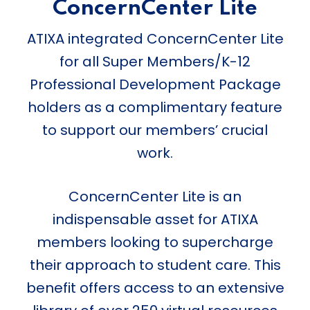
ConcernCenter Lite
ATIXA integrated ConcernCenter Lite
for all Super Members/K-12
Professional Development Package
holders as a complimentary feature
to support our members’ crucial
work.
ConcernCenter Lite is an
indispensable asset for ATIXA
members looking to supercharge
their approach to student care. This
benefit offers access to an extensive