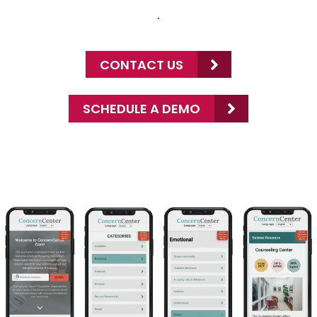
.
CONTACT US
SCHEDULE A DEMO