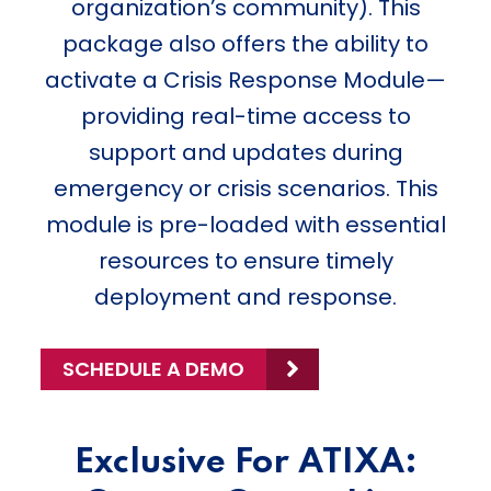
organization’s community). This
package also offers the ability to
activate a Crisis Response Module—
providing real-time access to
support and updates during
emergency or crisis scenarios. This
module is pre-loaded with essential
resources to ensure timely
deployment and response.
SCHEDULE A DEMO
Exclusive For ATIXA: