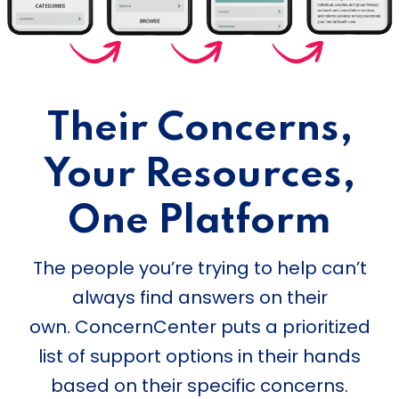
Their Concerns,
Your Resources,
One Platform
The people you’re trying to help can’t
always find answers on their
own. ConcernCenter puts a prioritized
list of support options in their hands
based on their specific concerns.