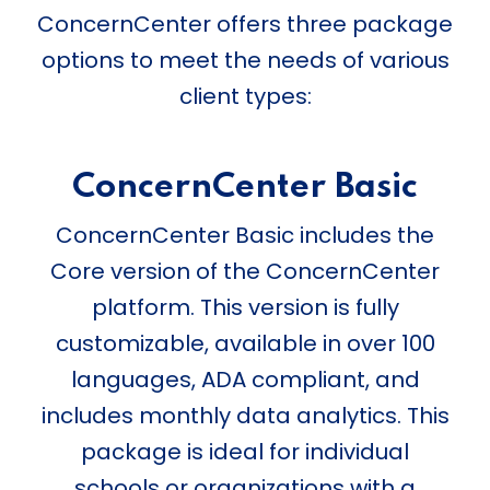
ConcernCenter offers three package
options to meet the needs of various
client types:
ConcernCenter Basic
ConcernCenter Basic includes the
Core version of the ConcernCenter
platform. This version is fully
customizable, available in over 100
languages, ADA compliant, and
includes monthly data analytics. This
package is ideal for individual
schools or organizations with a