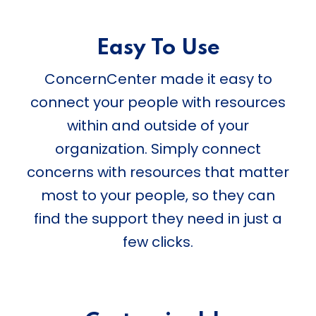
Easy To Use
ConcernCenter made it easy to
connect your people with resources
within and outside of your
organization. Simply connect
concerns with resources that matter
most to your people, so they can
find the support they need in just a
few clicks.