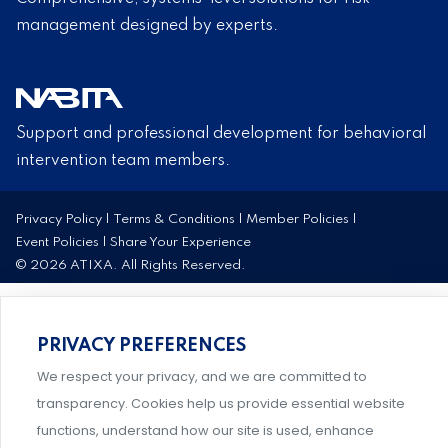
management designed by experts.
Support and professional development for behavioral
intervention team members.
Privacy Policy
|
Terms & Conditions
|
Member Policies
|
Event Policies
|
Share Your Experience
© 2026 ATIXA. All Rights Reserved.
PRIVACY PREFERENCES
We respect your privacy, and we are committed to
transparency. Cookies help us provide essential website
functions, understand how our site is used, enhance