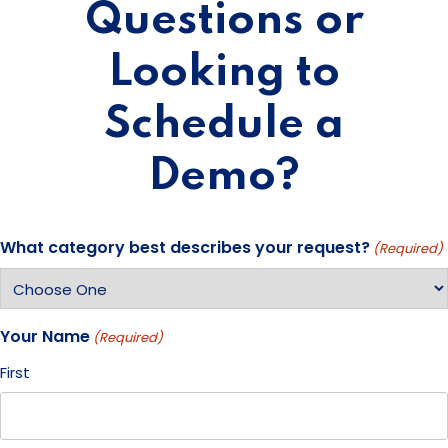
Questions or
Looking to
Schedule a
Demo?
What category best describes your request?
(Required)
Your Name
(Required)
First