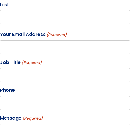
Last
Your Email Address
(Required)
Job Title
(Required)
Phone
Message
(Required)