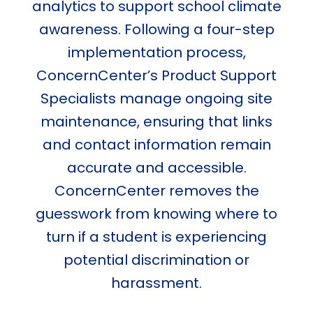
analytics to support school climate
awareness. Following a four-step
implementation process,
ConcernCenter’s Product Support
Specialists manage ongoing site
maintenance, ensuring that links
and contact information remain
accurate and accessible.
ConcernCenter removes the
guesswork from knowing where to
turn if a student is experiencing
potential discrimination or
harassment.