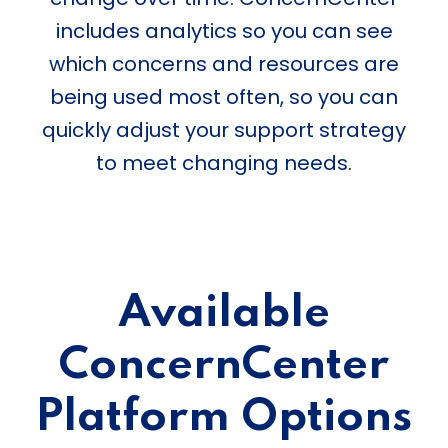
includes analytics so you can see
which concerns and resources are
being used most often, so you can
quickly adjust your support strategy
to meet changing needs.
Available
ConcernCenter
Platform Options