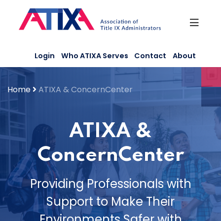
Skip
to
content
Login
Who ATIXA Serves
Contact
About
Home
ATIXA & ConcernCenter
ATIXA &
ConcernCenter
Providing Professionals with
Support to Make Their
Environments Safer with