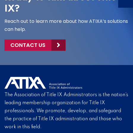
IX?
Reach out to learn more about how ATIXA’s solutions
can help.
CONTACT US
The Association of Title IX Administrators is the nation’s
leading membership organization for Title IX
professionals. We promote, develop, and safeguard
the practice of Title IX administration and those who
work in this field.