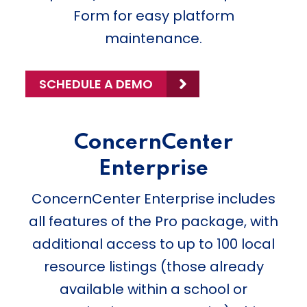
Form for easy platform
maintenance.
SCHEDULE A DEMO
ConcernCenter
Enterprise
ConcernCenter Enterprise includes
all features of the Pro package, with
additional access to up to 100 local
resource listings (those already
available within a school or