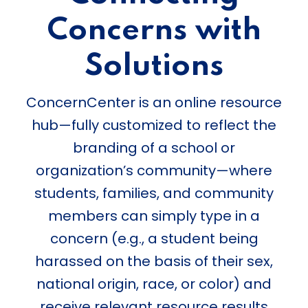
Concerns with
Solutions
ConcernCenter is an online resource
hub—fully customized to reflect the
branding of a school or
organization’s community—where
students, families, and community
members can simply type in a
concern (e.g., a student being
harassed on the basis of their sex,
national origin, race, or color) and
receive relevant resource results