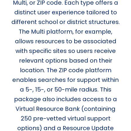
Multi, or ZIP code. Each type offers a
distinct user experience tailored to
different school or district structures.
The Multi platform, for example,
allows resources to be associated
with specific sites so users receive
relevant options based on their
location. The ZIP code platform
enables searches for support within
a 5-, 15-, or 50-mile radius. This
package also includes access to a
Virtual Resource Bank (containing
250 pre-vetted virtual support
options) and a Resource Update