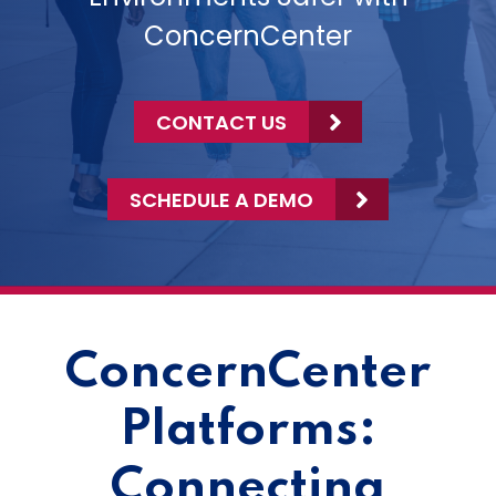
ConcernCenter
CONTACT US
SCHEDULE A DEMO
ConcernCenter
Platforms:
Connecting