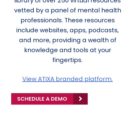
library of over 250 virtual resources
vetted by a panel of mental health
professionals. These resources
include websites, apps, podcasts,
and more, providing a wealth of
knowledge and tools at your
fingertips.
View ATIXA branded platform.
SCHEDULE A DEMO