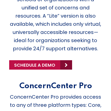
unified set of concerns and
resources. A “Lite” version is also
available, which includes only virtual,
universally accessible resources—
ideal for organizations seeking to
provide 24/7 support alternatives.
SCHEDULE A DEMO
ConcernCenter Pro
ConcernCenter Pro provides access
to any of three platform types: Core,