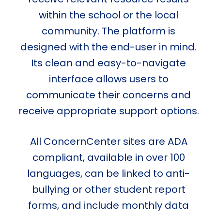
within the school or the local
community. The platform is
designed with the end-user in mind.
Its clean and easy-to-navigate
interface allows users to
communicate their concerns and
receive appropriate support options.
All ConcernCenter sites are ADA
compliant, available in over 100
languages, can be linked to anti-
bullying or other student report
forms, and include monthly data