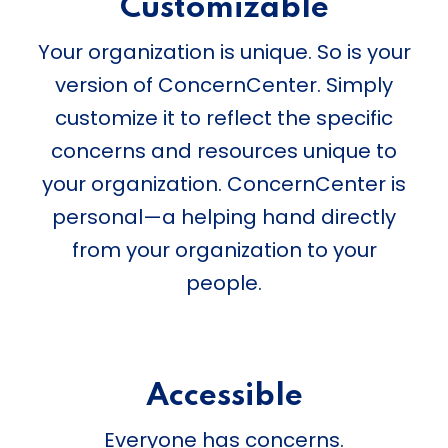
Customizable
Your organization is unique. So is your
version of ConcernCenter. Simply
customize it to reflect the specific
concerns and resources unique to
your organization. ConcernCenter is
personal—a helping hand directly
from your organization to your
people.
Accessible
Everyone has concerns.