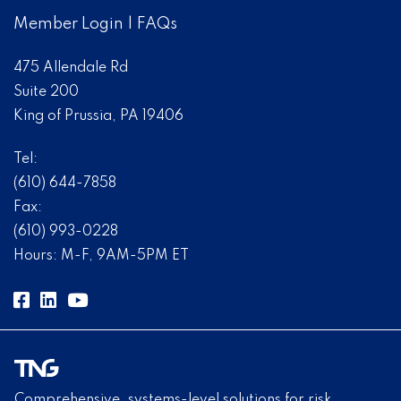
Member Login
|
FAQs
475 Allendale Rd
Suite 200
King of Prussia, PA 19406
Tel:
(610) 644-7858
Fax:
(610) 993-0228
Hours: M-F, 9AM-5PM ET
Comprehensive, systems-level solutions for risk