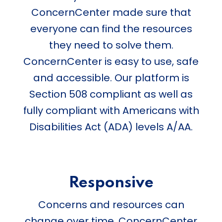
ConcernCenter made sure that
everyone can find the resources
they need to solve them.
ConcernCenter is easy to use, safe
and accessible. Our platform is
Section 508 compliant as well as
fully compliant with Americans with
Disabilities Act (ADA) levels A/AA.
Responsive
Concerns and resources can
change over time. ConcernCenter