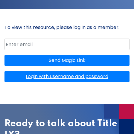
To view this resource, please log in as a member.
Email address
Member ID
Send Magic Link
Login with username and password
Ready to talk about Title