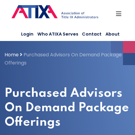
Skip
to
content
Login
Who ATIXA Serves
Contact
About
Home
Purchased Advisors On Demand Package
Offerings
Purchased Advisors
On Demand Package
Offerings