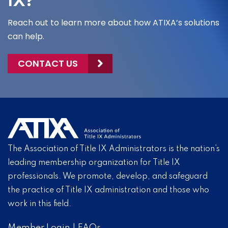
IX?
Reach out to learn more about how ATIXA’s solutions
can help.
CONTACT US
The Association of Title IX Administrators is the nation’s
leading membership organization for Title IX
professionals. We promote, develop, and safeguard
the practice of Title IX administration and those who
work in this field.