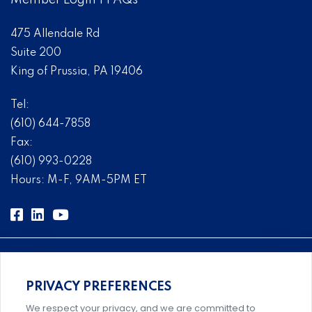
Member Login
|
FAQs
475 Allendale Rd
Suite 200
King of Prussia, PA 19406
Tel:
(610) 644-7858
Fax:
(610) 993-0228
Hours: M-F, 9AM-5PM ET
PRIVACY PREFERENCES
Comprehensive, systems-level solutions for risk
We respect your privacy, and we are committed to
management designed by experts.