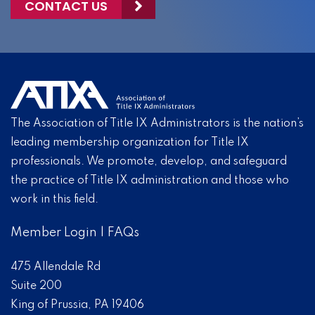
CONTACT US
The Association of Title IX Administrators is the nation’s
leading membership organization for Title IX
professionals. We promote, develop, and safeguard
the practice of Title IX administration and those who
work in this field.
Member Login
|
FAQs
475 Allendale Rd
Suite 200
King of Prussia, PA 19406