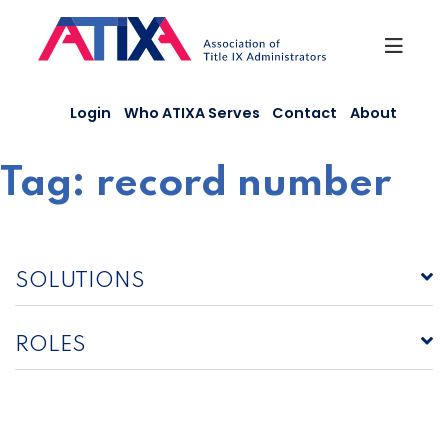
Skip
to
content
Login
Who ATIXA Serves
Contact
About
Tag:
record number
SOLUTIONS
ROLES