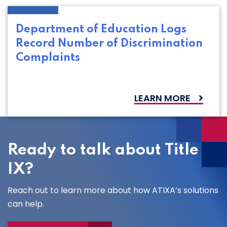
Department of Education Logs
Record Number of Discrimination
Complaints
LEARN MORE
Ready to talk about Title
IX?
Reach out to learn more about how ATIXA’s solutions
can help.