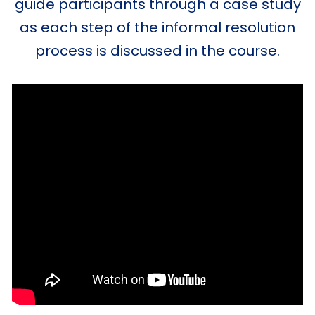
guide participants through a case study
as each step of the informal resolution
process is discussed in the course.