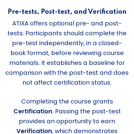
Pre-tests, Post-test, and Verification
ATIXA offers optional pre- and post-
tests. Participants should complete the
pre-test independently, in a closed-
book format, before reviewing course
materials. It establishes a baseline for
comparison with the post-test and does
not affect certification status.
Completing the course grants
Certification
. Passing the post-test
provides an opportunity to earn
Verification
, which demonstrates