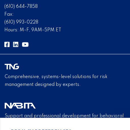
(610) 644-7858
Fax:
(610) 993-0228
Hours: M-F, 9AM-5PM ET
Comprehensive, systems-level solutions for risk
management designed by experts.
Support and professional development for behavioral
intervention team members.