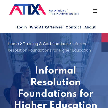
Skip
to
content
Login
Who ATIXA Serves
Contact
About
Home
Training & Certifications
Informal
Resolution Foundations for Higher Education
Informal
Resolution
Foundations for
Higher Education