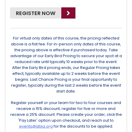
REGISTER NOW
For virtual only dates of this course, the pricing reflected
above is a flat fee. For in-person only dates of this course,
the pricing above is effective if purchased today. Take
advantage of our Early Bird Pricing to secure your spot at a
reduced rate until typically 10 weeks prior to the event.
After the Early Bird pricing ends, our Regular Pricing takes
effect, typically available up to 2 weeks before the event
begins. Last Chance Pricing is your final opportunity to
register, typically during the last 2 weeks before the event
start date.
Register yourself or your team for two to four courses and
receive a 15% discount; register for five or more and
receive a 25% discount. Please create your order, click the
'Pay Later' option upon checkout, and reach out to
events@atixa.org
for the discounts to be applied.