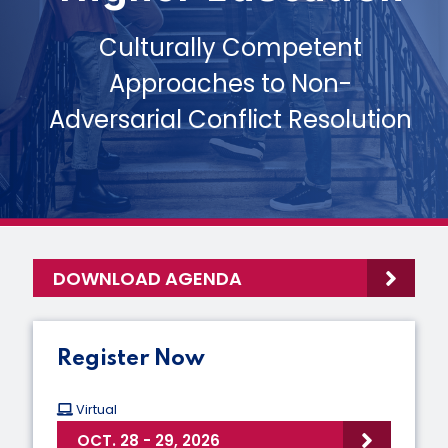
Culturally Competent
Approaches to Non-
Adversarial Conflict Resolution
DOWNLOAD AGENDA
Register Now
Virtual
OCT. 28 - 29, 2026