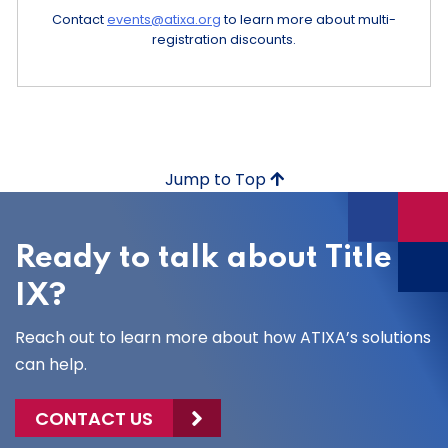
Contact
events@atixa.org
to learn more about multi-
registration discounts.
Jump to Top
Ready to talk about Title
IX?
Reach out to learn more about how ATIXA’s solutions
can help.
CONTACT US