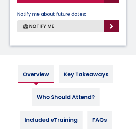
Notify me about future dates:
NOTIFY ME
Overview
Key Takeaways
Who Should Attend?
Included eTraining
FAQs