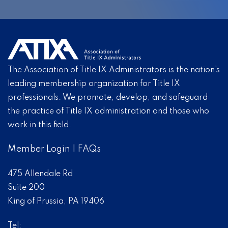
The Association of Title IX Administrators is the nation’s
leading membership organization for Title IX
professionals. We promote, develop, and safeguard
the practice of Title IX administration and those who
work in this field.
Member Login
|
FAQs
475 Allendale Rd
Suite 200
King of Prussia, PA 19406
Tel: