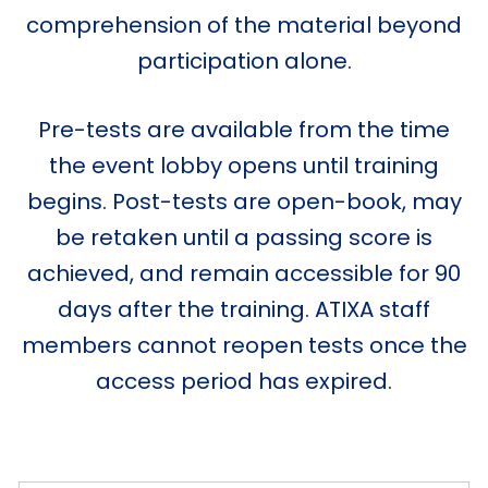
comprehension of the material beyond
participation alone.
Pre-tests are available from the time
the event lobby opens until training
begins. Post-tests are open-book, may
be retaken until a passing score is
achieved, and remain accessible for 90
days after the training. ATIXA staff
members cannot reopen tests once the
access period has expired.