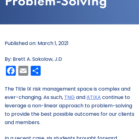
Problem-Solving
Published on: March 1, 2021
By: Brett A. Sokolow, J.D
Facebook
Email
Share
The Title IX risk management space is complex and
ever-changing. As such,
TNG
and
ATIXA
continue to
leverage a non-linear approach to problem-solving
to provide the best possible outcomes for our clients
and members.
In a recent case, six students brought forward