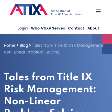
Skip
to
content
Login
Who ATIXA Serves
Contact
About
Home
Blog
Tales from Title IX Risk Management:
Non-Linear Problem-Solving
Tales from Title IX
Risk Management:
Non-Linear