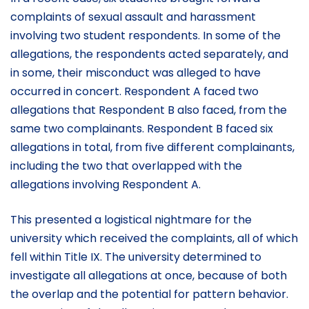
complaints of sexual assault and harassment
involving two student respondents. In some of the
allegations, the respondents acted separately, and
in some, their misconduct was alleged to have
occurred in concert. Respondent A faced two
allegations that Respondent B also faced, from the
same two complainants. Respondent B faced six
allegations in total, from five different complainants,
including the two that overlapped with the
allegations involving Respondent A.
This presented a logistical nightmare for the
university which received the complaints, all of which
fell within Title IX. The university determined to
investigate all allegations at once, because of both
the overlap and the potential for pattern behavior.