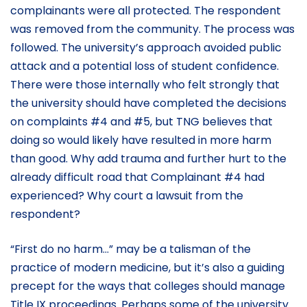
complainants were all protected. The respondent
was removed from the community. The process was
followed. The university’s approach avoided public
attack and a potential loss of student confidence.
There were those internally who felt strongly that
the university should have completed the decisions
on complaints #4 and #5, but TNG believes that
doing so would likely have resulted in more harm
than good. Why add trauma and further hurt to the
already difficult road that Complainant #4 had
experienced? Why court a lawsuit from the
respondent?
“First do no harm…” may be a talisman of the
practice of modern medicine, but it’s also a guiding
precept for the ways that colleges should manage
Title IX proceedings. Perhaps some of the university