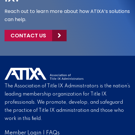
Reach out to learn more about how ATIXA’s solutions
can help.
CONTACT US
The Association of Title IX Administrators is the nation’s
leading membership organization for Title IX
professionals. We promote, develop, and safeguard
the practice of Title IX administration and those who
work in this field.
Member Login
|
FAQs