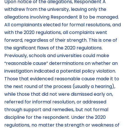
Upon notice of the allegations, Respondent A
withdrew from the university, leaving only the
allegations involving Respondent B to be managed.
All complainants elected for formal resolutions, and
with the 2020 regulations, all complaints went
forward, regardless of their strength. This is one of
the significant flaws of the 2020 regulations.
Previously, schools and universities could make
“reasonable cause” determinations on whether an
investigation indicated a potential policy violation.
Those that evidenced reasonable cause made it to
the next round of the process (usually a hearing),
while those that did not were dismissed early on,
referred for informal resolution, or addressed
through support and remedies, but not formal
discipline for the respondent. Under the 2020
regulations, no matter the strength or weakness of