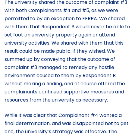
The university shared the outcome of complaint #3
with both Complainants #4 and #5, as we were
permitted to by an exception to FERPA. We shared
with them that Respondent B would never be able to
set foot on university property again or attend
university activities. We shared with them that this
result could be made public, if they wished. We
summed up by conveying that the outcome of
complaint #3 managed to remedy any hostile
environment caused to them by Respondent B
without making a finding, and of course offered the
complainants continued supportive measures and
resources from the university as necessary.
While it was clear that Complainant #4 wanted a
final determination, and was disappointed not to get
one, the university’s strategy was effective. The