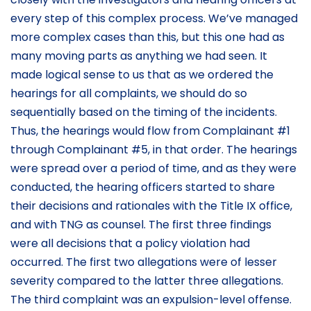
every step of this complex process. We’ve managed
more complex cases than this, but this one had as
many moving parts as anything we had seen. It
made logical sense to us that as we ordered the
hearings for all complaints, we should do so
sequentially based on the timing of the incidents.
Thus, the hearings would flow from Complainant #1
through Complainant #5, in that order. The hearings
were spread over a period of time, and as they were
conducted, the hearing officers started to share
their decisions and rationales with the Title IX office,
and with TNG as counsel. The first three findings
were all decisions that a policy violation had
occurred. The first two allegations were of lesser
severity compared to the latter three allegations.
The third complaint was an expulsion-level offense.