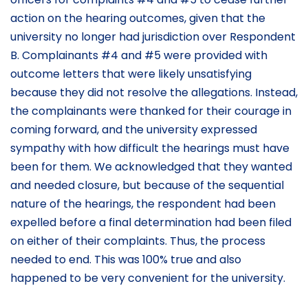
action on the hearing outcomes, given that the
university no longer had jurisdiction over Respondent
B. Complainants #4 and #5 were provided with
outcome letters that were likely unsatisfying
because they did not resolve the allegations. Instead,
the complainants were thanked for their courage in
coming forward, and the university expressed
sympathy with how difficult the hearings must have
been for them. We acknowledged that they wanted
and needed closure, but because of the sequential
nature of the hearings, the respondent had been
expelled before a final determination had been filed
on either of their complaints. Thus, the process
needed to end. This was 100% true and also
happened to be very convenient for the university.