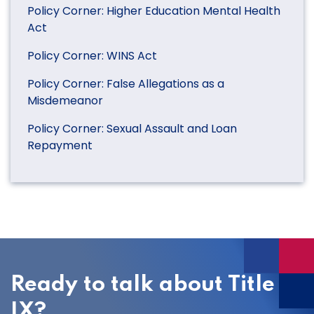
Policy Corner: Higher Education Mental Health
Act
Policy Corner: WINS Act
Policy Corner: False Allegations as a
Misdemeanor
Policy Corner: Sexual Assault and Loan
Repayment
Ready to talk about Title
IX?