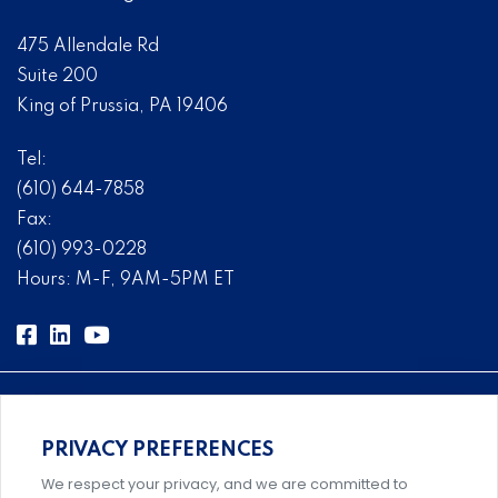
475 Allendale Rd
Suite 200
King of Prussia, PA 19406
Tel:
(610) 644-7858
Fax:
(610) 993-0228
Hours: M-F, 9AM-5PM ET
PRIVACY PREFERENCES
Comprehensive, systems-level solutions for risk
We respect your privacy, and we are committed to
management designed by experts.