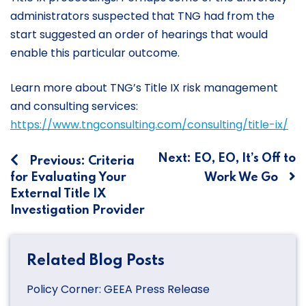
administrators suspected that TNG had from the
start suggested an order of hearings that would
enable this particular outcome.
Learn more about TNG’s Title IX risk management
and consulting services:
https://www.tngconsulting.com/consulting/title-ix/
Post
Next:
EO, EO, It’s Off to
Previous:
Criteria
for Evaluating Your
Work We Go
navigation
External Title IX
Investigation Provider
Related Blog Posts
Policy Corner: GEEA Press Release