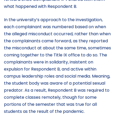
what happened with Respondent B.
In the university’s approach to the investigation,
each complainant was numbered based on when
the alleged misconduct occurred, rather than when
the complainants came forward, as they reported
the misconduct at about the same time, sometimes
coming together to the Title IX office to do so. The
complainants were in solidarity, insistent on
expulsion for Respondent B, and active within
campus leadership roles and social media. Meaning,
the student body was aware of a potential sexual
predator. As a result, Respondent B was required to
complete classes remotely, though for some
portions of the semester that was true for all
students as the result of the pandemic.