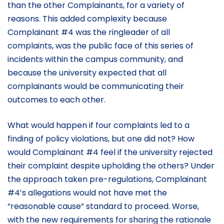
than the other Complainants, for a variety of
reasons. This added complexity because
Complainant #4 was the ringleader of all
complaints, was the public face of this series of
incidents within the campus community, and
because the university expected that all
complainants would be communicating their
outcomes to each other.
What would happen if four complaints led to a
finding of policy violations, but one did not? How
would Complainant #4 feel if the university rejected
their complaint despite upholding the others? Under
the approach taken pre-regulations, Complainant
#4’s allegations would not have met the
“reasonable cause” standard to proceed. Worse,
with the new requirements for sharing the rationale