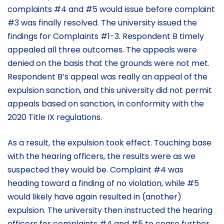
complaints #4 and #5 would issue before complaint
#3 was finally resolved. The university issued the
findings for Complaints #1-3. Respondent B timely
appealed all three outcomes. The appeals were
denied on the basis that the grounds were not met.
Respondent B’s appeal was really an appeal of the
expulsion sanction, and this university did not permit
appeals based on sanction, in conformity with the
2020 Title IX regulations.
As a result, the expulsion took effect. Touching base
with the hearing officers, the results were as we
suspected they would be. Complaint #4 was
heading toward a finding of no violation, while #5
would likely have again resulted in (another)
expulsion. The university then instructed the hearing
officers for complaints #4 and #5 to cease further