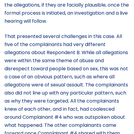
the allegations, if they are facially plausible, once the
formal process is initiated, an investigation and a live
hearing will follow.
That presented several challenges in this case. All
five of the complainants had very different
allegations about Respondent B. While all allegations
were within the same theme of abuse and
disrespect toward people based on sex, this was not
a case of an obvious pattern, such as where all
allegations were of sexual assault. The complainants
also did not line up with any particular pattern, such
as why they were targeted. All the complainants
knew of each other, and in fact, had coalesced
around Complainant #4 who was outspoken about
what happened. The other complainants came
forward once Complainant #4 shared with them