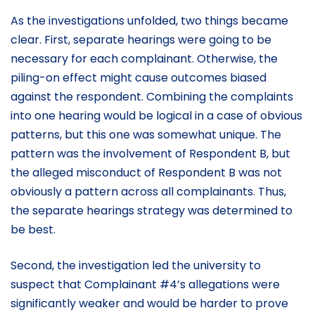
As the investigations unfolded, two things became
clear. First, separate hearings were going to be
necessary for each complainant. Otherwise, the
piling-on effect might cause outcomes biased
against the respondent. Combining the complaints
into one hearing would be logical in a case of obvious
patterns, but this one was somewhat unique. The
pattern was the involvement of Respondent B, but
the alleged misconduct of Respondent B was not
obviously a pattern across all complainants. Thus,
the separate hearings strategy was determined to
be best.
Second, the investigation led the university to
suspect that Complainant #4’s allegations were
significantly weaker and would be harder to prove