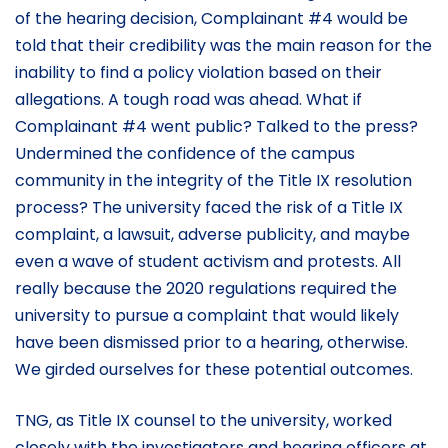
of the hearing decision, Complainant #4 would be
told that their credibility was the main reason for the
inability to find a policy violation based on their
allegations. A tough road was ahead. What if
Complainant #4 went public? Talked to the press?
Undermined the confidence of the campus
community in the integrity of the Title IX resolution
process? The university faced the risk of a Title IX
complaint, a lawsuit, adverse publicity, and maybe
even a wave of student activism and protests. All
really because the 2020 regulations required the
university to pursue a complaint that would likely
have been dismissed prior to a hearing, otherwise.
We girded ourselves for these potential outcomes.
TNG, as Title IX counsel to the university, worked
closely with the investigators and hearing officers at