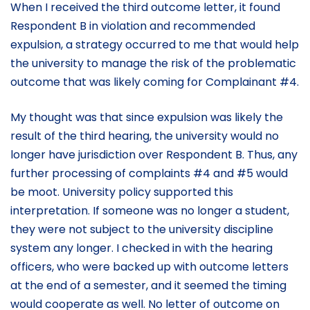
When I received the third outcome letter, it found
Respondent B in violation and recommended
expulsion, a strategy occurred to me that would help
the university to manage the risk of the problematic
outcome that was likely coming for Complainant #4.
My thought was that since expulsion was likely the
result of the third hearing, the university would no
longer have jurisdiction over Respondent B. Thus, any
further processing of complaints #4 and #5 would
be moot. University policy supported this
interpretation. If someone was no longer a student,
they were not subject to the university discipline
system any longer. I checked in with the hearing
officers, who were backed up with outcome letters
at the end of a semester, and it seemed the timing
would cooperate as well. No letter of outcome on