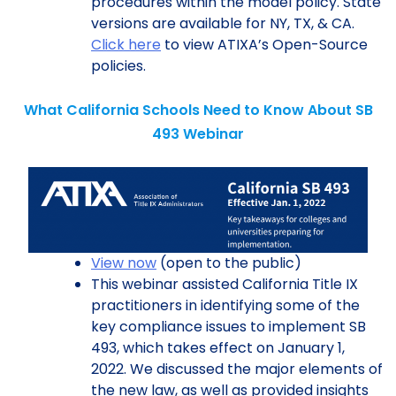
procedures within the model policy. State
versions are available for NY, TX, & CA.
Click here
to view ATIXA’s Open-Source
policies.
What California Schools Need to Know About SB
493 Webinar
View now
(open to the public)
This webinar assisted California Title IX
practitioners in identifying some of the
key compliance issues to implement SB
493, which takes effect on January 1,
2022. We discussed the major elements of
the new law, as well as provided insights