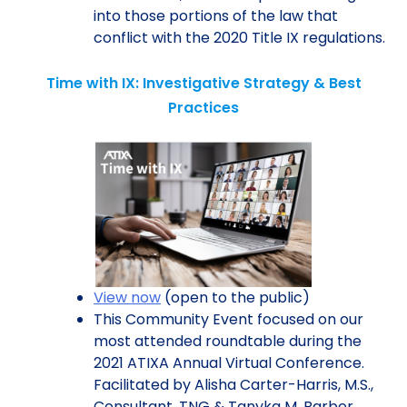
into those portions of the law that
conflict with the 2020 Title IX regulations.
Time with IX: Investigative Strategy & Best
Practices
View now
(open to the public)
This Community Event focused on our
most attended roundtable during the
2021 ATIXA Annual Virtual Conference.
Facilitated by Alisha Carter-Harris, M.S.,
Consultant, TNG & Tanyka M. Barber,