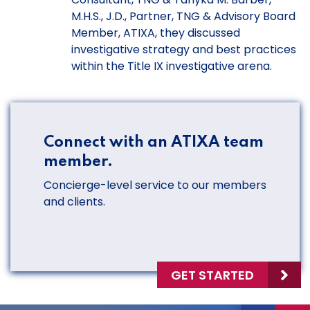
M.H.S., J.D., Partner, TNG & Advisory Board
Member, ATIXA, they discussed
investigative strategy and best practices
within the Title IX investigative arena.
Connect with an ATIXA team
member.
Concierge-level service to our members
and clients.
GET STARTED