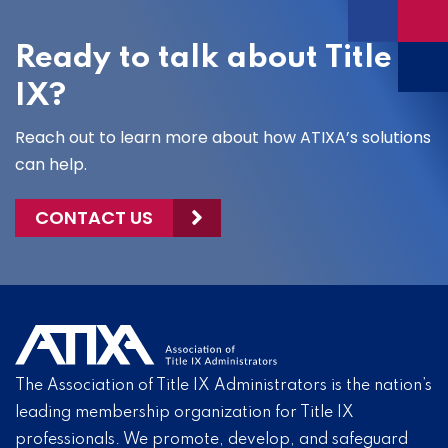
Ready to talk about Title
IX?
Reach out to learn more about how ATIXA’s solutions
can help.
CONTACT US
The Association of Title IX Administrators is the nation’s
leading membership organization for Title IX
professionals. We promote, develop, and safeguard