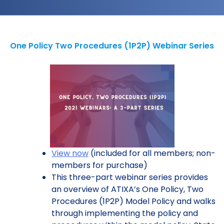
One Policy Two Procedures (1P2P) Webinar Series
View now
(included for all members; non-
members for purchase)
This three-part webinar series provides
an overview of ATIXA’s One Policy, Two
Procedures (1P2P) Model Policy and walks
through implementing the policy and