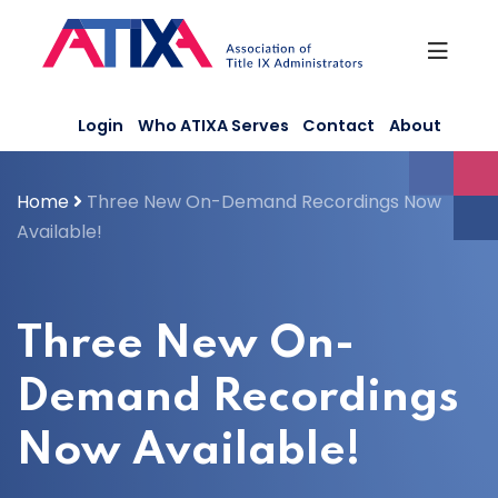
Skip
to
content
Login
Who ATIXA Serves
Contact
About
Home
Three New On-Demand Recordings Now
Available!
Three New On-
Demand Recordings
Now Available!