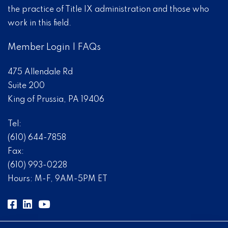
the practice of Title IX administration and those who
work in this field.
Member Login
|
FAQs
475 Allendale Rd
Suite 200
King of Prussia, PA 19406
Tel:
(610) 644-7858
Fax:
(610) 993-0228
Hours: M-F, 9AM-5PM ET