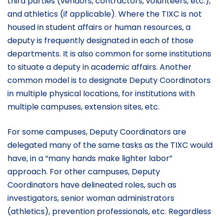
third parties (vendors, contractors, volunteers, etc.),
and athletics (if applicable). Where the TIXC is not
housed in student affairs or human resources, a
deputy is frequently designated in each of those
departments. It is also common for some institutions
to situate a deputy in academic affairs. Another
common model is to designate Deputy Coordinators
in multiple physical locations, for institutions with
multiple campuses, extension sites, etc.
For some campuses, Deputy Coordinators are
delegated many of the same tasks as the TIXC would
have, in a “many hands make lighter labor”
approach. For other campuses, Deputy
Coordinators have delineated roles, such as
investigators, senior woman administrators
(athletics), prevention professionals, etc. Regardless