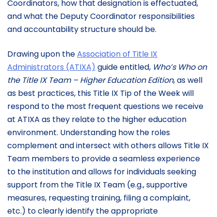
Coordinators, how that designation is effectuated,
and what the Deputy Coordinator responsibilities
and accountability structure should be.
Drawing upon the
Association of Title IX
Administrators (ATIXA)
guide entitled,
Who’s Who on
the Title IX Team – Higher Education Edition
, as well
as best practices, this Title IX Tip of the Week will
respond to the most frequent questions we receive
at ATIXA as they relate to the higher education
environment. Understanding how the roles
complement and intersect with others allows Title IX
Team members to provide a seamless experience
to the institution and allows for individuals seeking
support from the Title IX Team (e.g., supportive
measures, requesting training, filing a complaint,
etc.) to clearly identify the appropriate