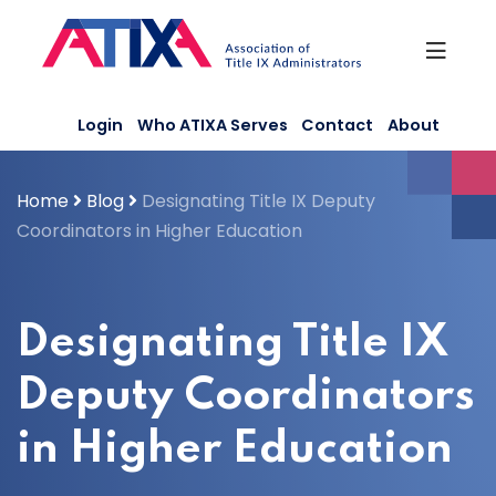
Skip
to
content
Login
Who ATIXA Serves
Contact
About
Home
Blog
Designating Title IX Deputy
Coordinators in Higher Education
Designating Title IX
Deputy Coordinators
in Higher Education