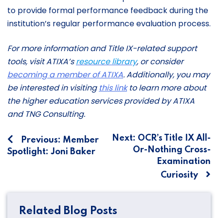
to provide formal performance feedback during the
institution’s regular performance evaluation process.
For more information and Title IX-related support
tools, visit ATIXA’s
resource library
, or consider
becoming a member of ATIXA
.
Additionally, you may
be interested in visiting
this link
to learn more about
the higher education services provided by ATIXA
and TNG Consulting.
Post
Next:
OCR’s Title IX All-
Previous:
Member
Or-Nothing Cross-
Spotlight: Joni Baker
navigation
Examination
Curiosity
Related Blog Posts