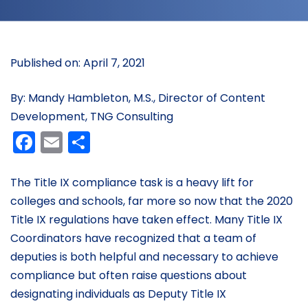
Published on: April 7, 2021
By: Mandy Hambleton, M.S., Director of Content
Development, TNG Consulting
Facebook
Email
Share
The Title IX compliance task is a heavy lift for
colleges and schools, far more so now that the 2020
Title IX regulations have taken effect. Many Title IX
Coordinators have recognized that a team of
deputies is both helpful and necessary to achieve
compliance but often raise questions about
designating individuals as Deputy Title IX