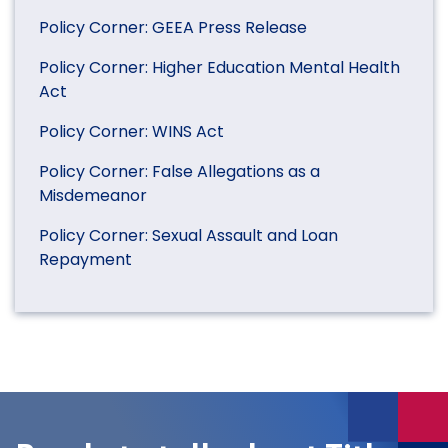
Policy Corner: GEEA Press Release
Policy Corner: Higher Education Mental Health
Act
Policy Corner: WINS Act
Policy Corner: False Allegations as a
Misdemeanor
Policy Corner: Sexual Assault and Loan
Repayment