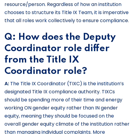
resource/person. Regardless of how an institution
chooses to structure its Title IX Team, it is imperative
that all roles work collectively to ensure compliance.
Q: How does the Deputy
Coordinator role differ
from the Title IX
Coordinator role?
A:
The Title IX Coordinator (TIXC) is the institution’s
designated Title IX compliance authority. TIXCs
should be spending more of their time and energy
working ON gender equity rather than IN gender
equity, meaning they should be focused on the
overall gender equity climate of the institution rather
than managing individual complaints. More