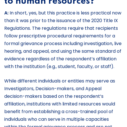
to human resources?
A:
In short, yes, but this practice is less practical now
than it was prior to the issuance of the 2020 Title IX
Regulations. The regulations require that recipients
follow prescriptive procedural requirements for a
formal grievance process including investigation, live
hearing, and appeal, and using the same standard of
evidence regardless of the respondent’s affiliation
with the institution (e.g., student, faculty, or staff).
While different individuals or entities may serve as
Investigators, Decision-makers, and Appeal
decision-makers based on the respondent’s
affiliation, institutions with limited resources would
benefit from establishing a cross-trained pool of
individuals who can serve in multiple capacities
within the formal grievance process and are not