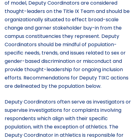
of model, Deputy Coordinators are considered
thought-leaders on the Title IX Team and should be
organizationally situated to effect broad-scale
change and garner stakeholder buy-in from the
campus constituencies they represent. Deputy
Coordinators should be mindful of population-
specific needs, trends, and issues related to sex or
gender-based discrimination or misconduct and
provide thought-leadership for ongoing inclusion
efforts. Recommendations for Deputy TIXC actions
are delineated by the population below.
Deputy Coordinators often serve as investigators or
supervise investigations for complaints involving
respondents which align with their specific
population, with the exception of athletics. The
Deputy Coordinator in athletics is responsible for