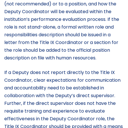
(not recommended) or to a position, and how the
Deputy Coordinator will be evaluated within the
institution’s performance evaluation process. If the
role is not stand-alone, a formal written role and
responsibilities description should be issued in a
letter from the Title IX Coordinator or a section for
the role should be added to the official position
description on file with human resources.
If a Deputy does not report directly to the Title IX
Coordinator, clear expectations for communication
and accountability need to be established in
collaboration with the Deputy’s direct supervisor.
Further, if the direct supervisor does not have the
requisite training and experience to evaluate
effectiveness in the Deputy Coordinator role, the
Title IX Coordinator should be provided with a means