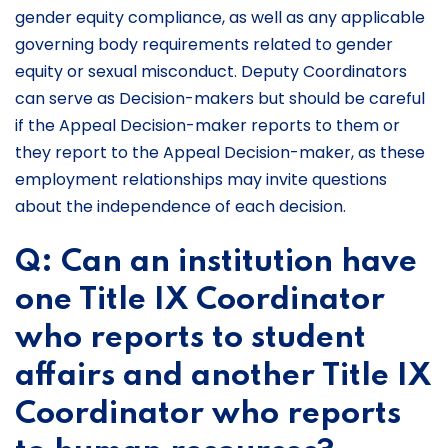
gender equity compliance, as well as any applicable
governing body requirements related to gender
equity or sexual misconduct. Deputy Coordinators
can serve as Decision-makers but should be careful
if the Appeal Decision-maker reports to them or
they report to the Appeal Decision-maker, as these
employment relationships may invite questions
about the independence of each decision.
Q: Can an institution have
one Title IX Coordinator
who reports to student
affairs and another Title IX
Coordinator who reports