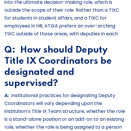
into the ultimate decision-making role, which is
outside the scope of their role. Rather than a TIXC
for students in student affairs, and a TIXC for
employees in HR, ATIXA prefers an over-arching
TIXC outside of those areas, with deputies in each.
Q: How should Deputy
Title IX Coordinators be
designated and
supervised?
A:
Institutional practices for designating Deputy
Coordinators will vary depending upon the
institution’s Title IX Team structure, whether the role
is a stand-alone position or an add-on to an existing
role, whether the role is being assigned to a person