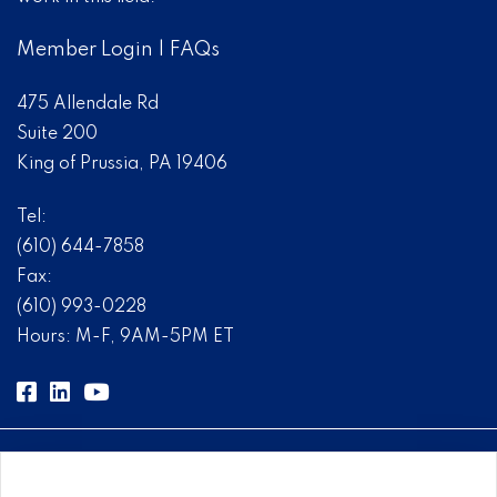
Member Login
|
FAQs
475 Allendale Rd
Suite 200
King of Prussia, PA 19406
Tel:
(610) 644-7858
Fax:
(610) 993-0228
Hours: M-F, 9AM-5PM ET