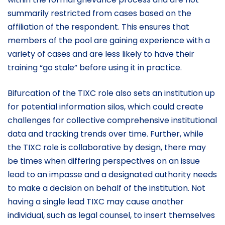
summarily restricted from cases based on the
affiliation of the respondent. This ensures that
members of the pool are gaining experience with a
variety of cases and are less likely to have their
training “go stale” before using it in practice.
Bifurcation of the TIXC role also sets an institution up
for potential information silos, which could create
challenges for collective comprehensive institutional
data and tracking trends over time. Further, while
the TIXC role is collaborative by design, there may
be times when differing perspectives on an issue
lead to an impasse and a designated authority needs
to make a decision on behalf of the institution. Not
having a single lead TIXC may cause another
individual, such as legal counsel, to insert themselves