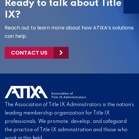
Ready to talk about Title
IX?
Reach out to learn more about how ATIXA’s solutions
can help.
CONTACT US
The Association of Title IX Administrators is the nation’s
leading membership organization for Title IX
professionals. We promote, develop, and safeguard
the practice of Title IX administration and those who
work in this field.