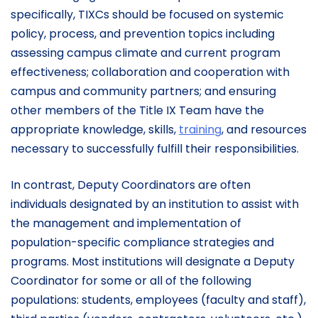
specifically, TIXCs should be focused on systemic
policy, process, and prevention topics including
assessing campus climate and current program
effectiveness; collaboration and cooperation with
campus and community partners; and ensuring
other members of the Title IX Team have the
appropriate knowledge, skills,
training
, and resources
necessary to successfully fulfill their responsibilities.
In contrast, Deputy Coordinators are often
individuals designated by an institution to assist with
the management and implementation of
population-specific compliance strategies and
programs. Most institutions will designate a Deputy
Coordinator for some or all of the following
populations: students, employees (faculty and staff),