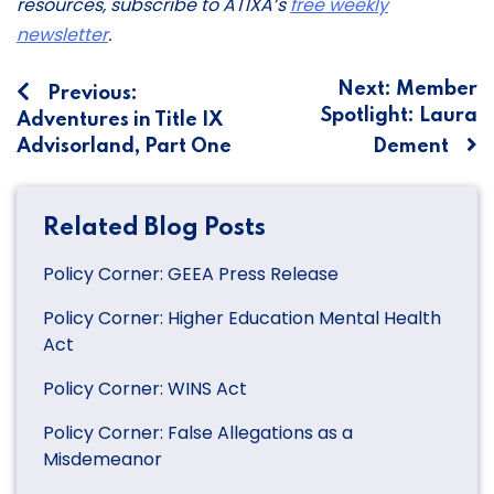
resources, subscribe to ATIXA’s
free weekly
newsletter
.
Post
Next:
Member
Previous:
Spotlight: Laura
Adventures in Title IX
navigation
Advisorland, Part One
Dement
Related Blog Posts
Policy Corner: GEEA Press Release
Policy Corner: Higher Education Mental Health
Act
Policy Corner: WINS Act
Policy Corner: False Allegations as a
Misdemeanor