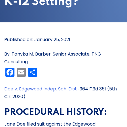
K-12 Setting?
Published on: January 25, 2021
By: Tanyka M. Barber, Senior Associate, TNG
Consulting
Facebook
Email
Share
Doe v. Edgewood Indep. Sch. Dist.
, 964 F.3d 351 (5th
Cir. 2020)
PROCEDURAL HISTORY:
Jane Doe filed suit against the Edgewood