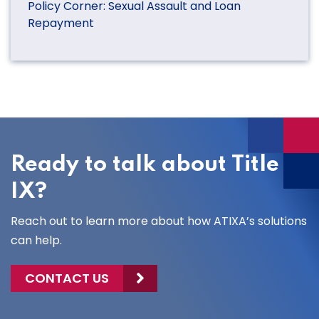
Policy Corner: Sexual Assault and Loan
Repayment
Ready to talk about Title
IX?
Reach out to learn more about how ATIXA’s solutions
can help.
CONTACT US