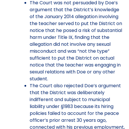
The Court was not persuaded by Doe’s
argument that the District’s knowledge
of the January 2014 allegation involving
the teacher served to put the District on
notice that he posed a risk of substantial
harm under Title IX, finding that the
allegation did not involve any sexual
misconduct and was “not the type”
sufficient to put the District on actual
notice that the teacher was engaging in
sexual relations with Doe or any other
student.
The Court also rejected Doe’s argument
that the District was deliberately
indifferent and subject to municipal
liability under §1983 because its hiring
policies failed to account for the peace
officer’s prior arrest 30 years ago,
connected with his previous employment,