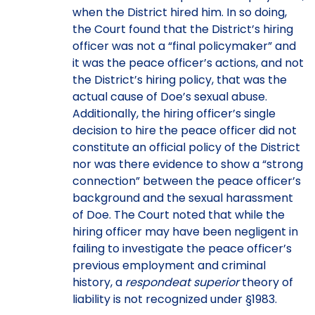
when the District hired him. In so doing,
the Court found that the District’s hiring
officer was not a “final policymaker” and
it was the peace officer’s actions, and not
the District’s hiring policy, that was the
actual cause of Doe’s sexual abuse.
Additionally, the hiring officer’s single
decision to hire the peace officer did not
constitute an official policy of the District
nor was there evidence to show a “strong
connection” between the peace officer’s
background and the sexual harassment
of Doe. The Court noted that while the
hiring officer may have been negligent in
failing to investigate the peace officer’s
previous employment and criminal
history, a
respondeat superior
theory of
liability is not recognized under §1983.