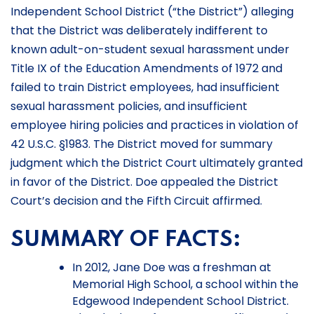
Independent School District (“the District”) alleging
that the District was deliberately indifferent to
known adult-on-student sexual harassment under
Title IX of the Education Amendments of 1972 and
failed to train District employees, had insufficient
sexual harassment policies, and insufficient
employee hiring policies and practices in violation of
42 U.S.C. §1983. The District moved for summary
judgment which the District Court ultimately granted
in favor of the District. Doe appealed the District
Court’s decision and the Fifth Circuit affirmed.
SUMMARY OF FACTS:
In 2012, Jane Doe was a freshman at
Memorial High School, a school within the
Edgewood Independent School District.