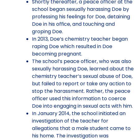
Shortly thereafter, a peace officer at the
school began sexually harassing Doe by
professing his feelings for Doe, detaining
Doe in his office, and touching and
groping Doe.
In 2013, Doe’s chemistry teacher began
raping Doe which resulted in Doe
becoming pregnant.
The school’s peace officer, who was also
sexually harassing Doe, learned about the
chemistry teacher’s sexual abuse of Doe,
but failed to report or take any action to
stop the harassment. Rather, the peace
officer used this information to coerce
Doe into engaging in sexual acts with him.
In January 2014, the school initiated an
investigation of the teacher for
allegations that a male student came to
his home. The investigation was