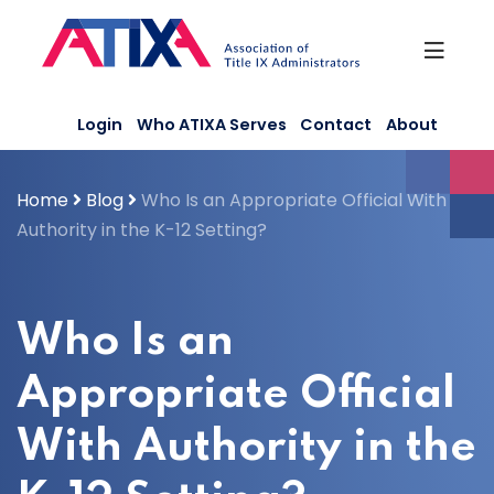
Skip
to
content
Login
Who ATIXA Serves
Contact
About
Home
Blog
Who Is an Appropriate Official With
Authority in the K-12 Setting?
Who Is an
Appropriate Official
With Authority in the