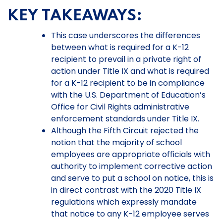
KEY TAKEAWAYS:
This case underscores the differences
between what is required for a K-12
recipient to prevail in a private right of
action under Title IX and what is required
for a K-12 recipient to be in compliance
with the U.S. Department of Education’s
Office for Civil Rights administrative
enforcement standards under Title IX.
Although the Fifth Circuit rejected the
notion that the majority of school
employees are appropriate officials with
authority to implement corrective action
and serve to put a school on notice, this is
in direct contrast with the 2020 Title IX
regulations which expressly mandate
that notice to any K-12 employee serves