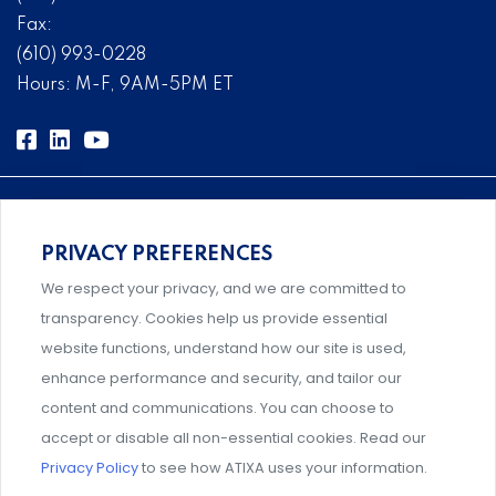
Fax:
(610) 993-0228
Hours: M-F, 9AM-5PM ET
PRIVACY PREFERENCES
Comprehensive, systems-level solutions for risk
We respect your privacy, and we are committed to
management designed by experts.
transparency. Cookies help us provide essential
website functions, understand how our site is used,
enhance performance and security, and tailor our
content and communications. You can choose to
Support and professional development for behavioral
accept or disable all non-essential cookies. Read our
intervention team members.
Privacy Policy
to see how ATIXA uses your information.