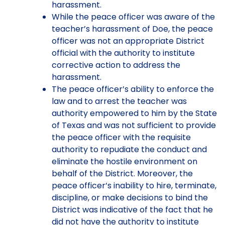
harassment.
While the peace officer was aware of the
teacher’s harassment of Doe, the peace
officer was not an appropriate District
official with the authority to institute
corrective action to address the
harassment.
The peace officer’s ability to enforce the
law and to arrest the teacher was
authority empowered to him by the State
of Texas and was not sufficient to provide
the peace officer with the requisite
authority to repudiate the conduct and
eliminate the hostile environment on
behalf of the District. Moreover, the
peace officer’s inability to hire, terminate,
discipline, or make decisions to bind the
District was indicative of the fact that he
did not have the authority to institute