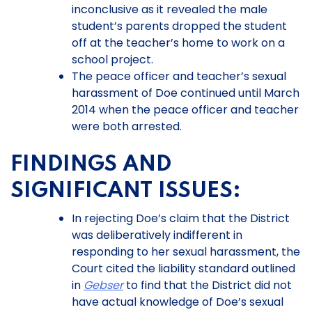
inconclusive as it revealed the male
student’s parents dropped the student
off at the teacher’s home to work on a
school project.
The peace officer and teacher’s sexual
harassment of Doe continued until March
2014 when the peace officer and teacher
were both arrested.
FINDINGS AND
SIGNIFICANT ISSUES:
In rejecting Doe’s claim that the District
was deliberatively indifferent in
responding to her sexual harassment, the
Court cited the liability standard outlined
in
Gebser
to find that the District did not
have actual knowledge of Doe’s sexual