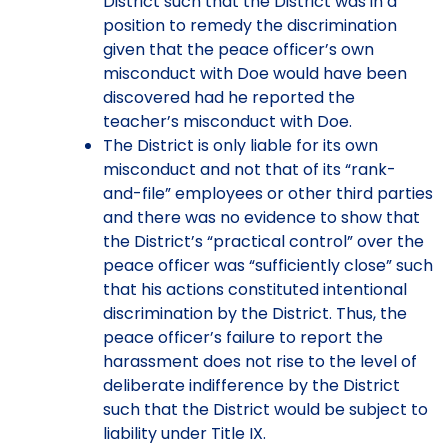
District such that the District was in a
position to remedy the discrimination
given that the peace officer’s own
misconduct with Doe would have been
discovered had he reported the
teacher’s misconduct with Doe.
The District is only liable for its own
misconduct and not that of its “rank-
and-file” employees or other third parties
and there was no evidence to show that
the District’s “practical control” over the
peace officer was “sufficiently close” such
that his actions constituted intentional
discrimination by the District. Thus, the
peace officer’s failure to report the
harassment does not rise to the level of
deliberate indifference by the District
such that the District would be subject to
liability under Title IX.