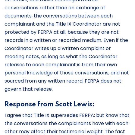
conversations rather than an exchange of
documents, the conversations between each
complainant and the Title IX Coordinator are not
protected by FERPA at all, because they are not
records in a written or recorded medium. Even if the
Coordinator writes up a written complaint or
meeting notes, as long as what the Coordinator
releases to each complainant is from their own
personal knowledge of those conversations, and not
sourced from any written record, FERPA does not
govern that release.
Response from Scott Lewis:
I agree that Title IX supersedes FERPA; but know that
the conversations the complainants have with each
other may affect their testimonial weight. The fact