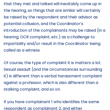
that they met and talked will inevitably come up in
the hearing, so things that are similar will certainly
be raised by the respondent and their advisor as
potential collusion, and the Coordinator’s
introduction of the complainants may be raised (in a
hearing, OCR complaint, etc.) as a challenge to
impartiality and/or result in the Coordinator being
called as a witness.
Of course, the type of complaint it is matters a lot.
Sexual assault (and the circumstances surrounding
it) is different than a verbal harassment complaint
against a professor, which is also different than a
stalking complaint, and so on.
If you have complainant 1 who identifies the same
respondent as complainant 2, and either