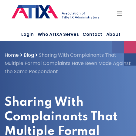
Skip
to
content
Login
Who ATIXA Serves
Contact
About
Home
Blog
Sharing With Complainants That
Multiple Formal Complaints Have Been Made Against
the Same Respondent
Sharing With
Complainants That
Multiple Formal