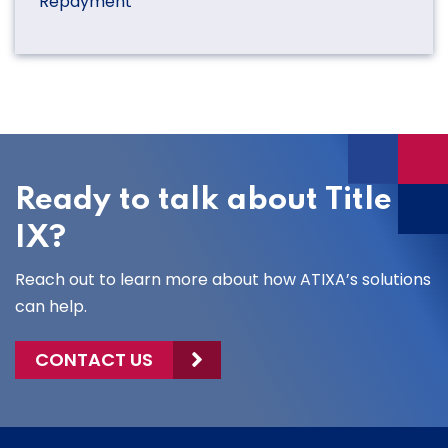
Repayment
Ready to talk about Title
IX?
Reach out to learn more about how ATIXA’s solutions
can help.
CONTACT US