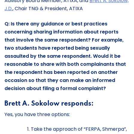
Advisory Board Member, ATIXA, and
Brett A. Sokolow,
J.D.
, Chair TNG & President, ATIXA
Q: Is there any guidance or best practices
concerning sharing information about reports
that involve the same respondent? For example,
two students have reported being sexually
assaulted by the same respondent. Would it be
reasonable to share with both complainants that
the respondent has been reported on another
occasion so that they can make an informed
decision about filing a formal complaint?
Brett A. Sokolow responds:
Yes, you have three options:
Take the approach of “FERPA, Shmerpa”,