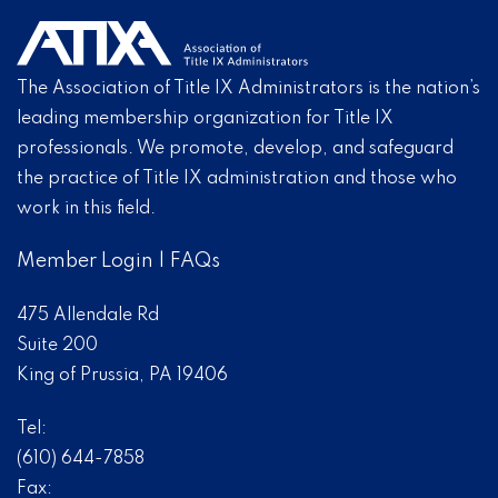
The Association of Title IX Administrators is the nation’s
leading membership organization for Title IX
professionals. We promote, develop, and safeguard
the practice of Title IX administration and those who
work in this field.
Member Login
|
FAQs
475 Allendale Rd
Suite 200
King of Prussia, PA 19406
Tel:
(610) 644-7858
Fax: