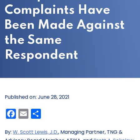
Complaints Have
Been Made Against
the Same
Respondent
Published on: June 28, 2021
Facebook
Email
Share
By:
W. Scott Lewis, J.D.
, Managing Partner, TNG &