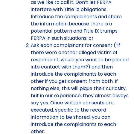
as we like to call it. Don’t let FERPA
interfere with Title IX obligations
Introduce the complainants and share
the information because there is a
potential pattern and Title IX trumps
FERPA in such situations; or
Ask each complainant for consent (“if
there were another alleged victim of
respondent, would you want to be placed
into contact with them?) and then
introduce the complainants to each
other if you get consent from both. If
nothing else, this will pique their curiosity,
but in our experience, they almost always
say yes. Once written consents are
executed, specific to the record
information to be shared, you can
introduce the complainants to each
other.