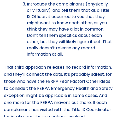
Introduce the complainants (physically
or virtually), and tell them that as a Title
IX Officer, it occurred to you that they
might want to know each other, as you
think they may have a lot in common.
Don’t tell them specifics about each
other, but they will likely figure it out. That
really doesn’t release any record
information at all.
That third approach releases no record information,
and they’ll connect the dots. It’s probably safest, for
those who have the FERPA Fear Factor! Other ideas
to consider: the FERPA Emergency Health and Safety
exception might be applicable in some cases. And
one more for the FERPA mavens out there. If each
complainant has visited with the Title IX Coordinator
for intake, and those meetings involved