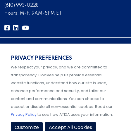
(610) 993-0228
Hours: M-F, 9AM-5PM ET
PRIVACY PREFERENCES
Comprehensive, systems-level solutions for risk
We respect your privacy, and we are committed to
management designed by experts.
transparency. Cookies help us provide essential
website functions, understand how our site is used,
enhance performance and security, and tailor our
content and communications. You can choose to
Support and professional development for behavioral
accept or disable all non-essential cookies. Read our
intervention team members.
Privacy Policy
to see how ATIXA uses your information.
Privacy Policy
|
Terms & Conditions
|
Member Policies
|
Customize
Accept All Cookies