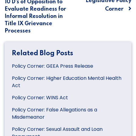
Legislative Policy
10 D’s of Opposition to
navigation
Evaluate Readiness for
Corner
Informal Resolution in
Title IX Grievance
Processes
Related Blog Posts
Policy Corner: GEEA Press Release
Policy Corner: Higher Education Mental Health
Act
Policy Corner: WINS Act
Policy Corner: False Allegations as a
Misdemeanor
Policy Corner: Sexual Assault and Loan