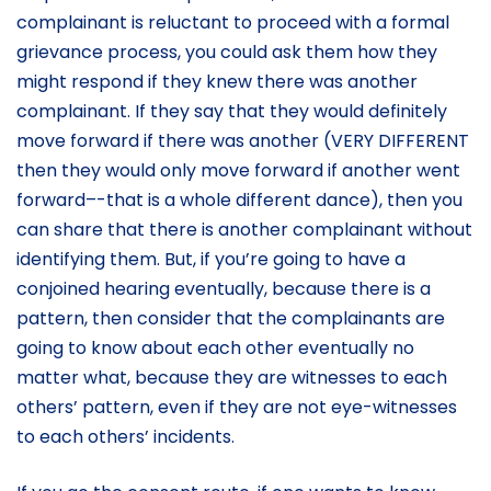
complainant is reluctant to proceed with a formal
grievance process, you could ask them how they
might respond if they knew there was another
complainant. If they say that they would definitely
move forward if there was another (VERY DIFFERENT
then they would only move forward if another went
forward–-that is a whole different dance), then you
can share that there is another complainant without
identifying them. But, if you’re going to have a
conjoined hearing eventually, because there is a
pattern, then consider that the complainants are
going to know about each other eventually no
matter what, because they are witnesses to each
others’ pattern, even if they are not eye-witnesses
to each others’ incidents.