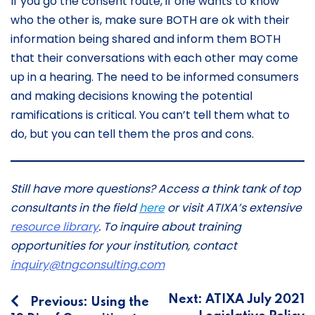
If you go the consent route, if one wants to know
who the other is, make sure BOTH are ok with their
information being shared and inform them BOTH
that their conversations with each other may come
up in a hearing. The need to be informed consumers
and making decisions knowing the potential
ramifications is critical. You can’t tell them what to
do, but you can tell them the pros and cons.
Still have more questions? Access a think tank of top
consultants in the field
here
or visit ATIXA’s extensive
resource library
. To inquire about training
opportunities for your institution, contact
inquiry@tngconsulting.com
Post
Next:
ATIXA July 2021
Previous:
Using the