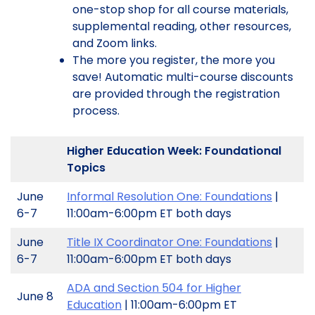
one-stop shop for all course materials,
supplemental reading, other resources,
and Zoom links.
The more you register, the more you
save! Automatic multi-course discounts
are provided through the registration
process.
Higher Education Week: Foundational
Topics
June
Informal Resolution One: Foundations
|
6-7
11:00am-6:00pm ET both days
June
Title IX Coordinator One: Foundations
|
6-7
11:00am-6:00pm ET both days
ADA and Section 504 for Higher
June 8
Education
| 11:00am-6:00pm ET