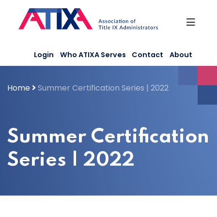
Skip
to
content
Login
Who ATIXA Serves
Contact
About
Home
Summer Certification Series | 2022
Summer Certification
Series | 2022