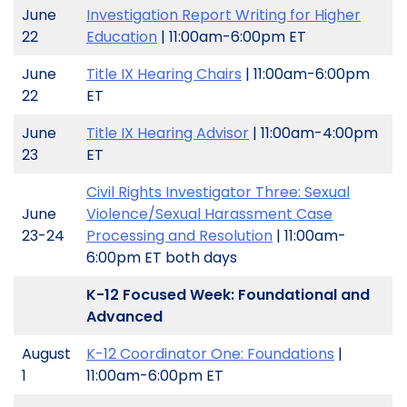
June
Investigation Report Writing for Higher
22
Education
| 11:00am-6:00pm ET
June
Title IX Hearing Chairs
| 11:00am-6:00pm
22
ET
June
Title IX Hearing Advisor
| 11:00am-4:00pm
23
ET
Civil Rights Investigator Three: Sexual
June
Violence/Sexual Harassment Case
23-24
Processing and Resolution
| 11:00am-
6:00pm ET both days
K-12 Focused Week: Foundational and
Advanced
August
K-12 Coordinator One: Foundations
|
1
11:00am-6:00pm ET