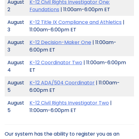
August
K-12 Civil Rights Investigator One:
2
Foundations
| 11:00am-6:00pm ET
August
K-12 Title IX Compliance and Athletics
|
3
11:00am-6:00pm ET
August
K-12 Decision-Maker One
| 11:00am-
3
6:00pm ET
August
K-12 Coordinator Two
| 11:00am-6:00pm
4
ET
August
K-12 ADA/504 Coordinator
| 11:00am-
5
6:00pm ET
August
K-12 Civil Rights Investigator Two
|
5
11:00am-6:00pm ET
Our system has the ability to register you as an