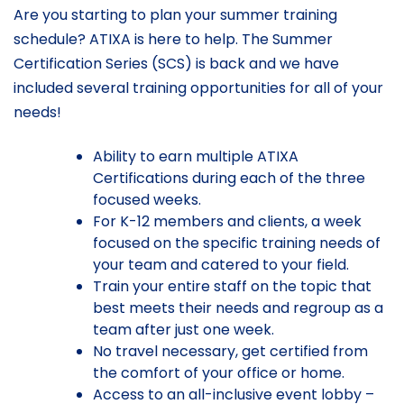
Are you starting to plan your summer training
schedule? ATIXA is here to help. The Summer
Certification Series (SCS) is back and we have
included several training opportunities for all of your
needs!
Ability to earn multiple ATIXA
Certifications during each of the three
focused weeks.
For K-12 members and clients, a week
focused on the specific training needs of
your team and catered to your field.
Train your entire staff on the topic that
best meets their needs and regroup as a
team after just one week.
No travel necessary, get certified from
the comfort of your office or home.
Access to an all-inclusive event lobby –