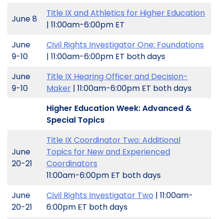
Title IX and Athletics for Higher Education
June 8
| 11:00am-6:00pm ET
June
Civil Rights Investigator One: Foundations
9-10
| 11:00am-6:00pm ET both days
June
Title IX Hearing Officer and Decision-
9-10
Maker
| 11:00am-6:00pm ET both days
Higher Education Week: Advanced &
Special Topics
Title IX Coordinator Two: Additional
June
Topics for New and Experienced
20-21
Coordinators
11:00am-6:00pm ET both days
June
Civil Rights Investigator Two
| 11:00am-
20-21
6:00pm ET both days