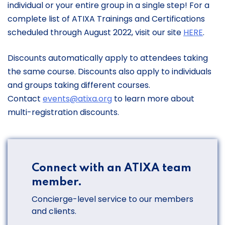
individual or your entire group in a single step! For a
complete list of ATIXA Trainings and Certifications
scheduled through August 2022, visit our site
HERE
.
Discounts automatically apply to attendees taking
the same course. Discounts also apply to individuals
and groups taking different courses.
Contact
events@atixa.org
​to learn more about
multi-registration discounts.
Connect with an ATIXA team
member.
Concierge-level service to our members
and clients.