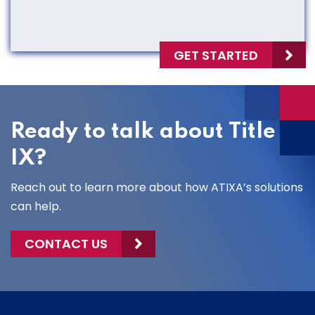
GET STARTED
Ready to talk about Title
IX?
Reach out to learn more about how ATIXA’s solutions
can help.
CONTACT US