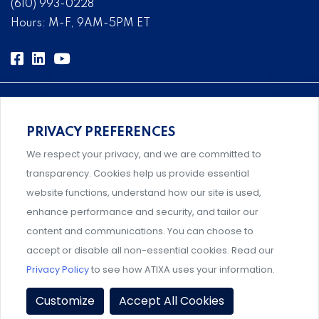
(610) 993-0228
Hours: M-F, 9AM-5PM ET
PRIVACY PREFERENCES
Comprehensive, systems-level solutions for risk
We respect your privacy, and we are committed to
management designed by experts.
transparency. Cookies help us provide essential
website functions, understand how our site is used,
enhance performance and security, and tailor our
content and communications. You can choose to
Support and professional development for behavioral
accept or disable all non-essential cookies. Read our
intervention team members.
Privacy Policy
to see how ATIXA uses your information.
Privacy Policy
|
Terms & Conditions
|
Member Policies
|
Customize
Accept All Cookies
Event Policies
|
Share Your Experience