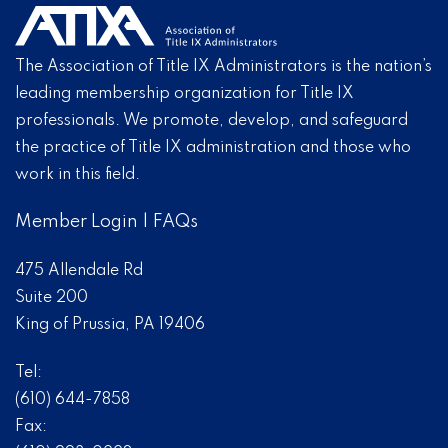
The Association of Title IX Administrators is the nation’s
leading membership organization for Title IX
professionals. We promote, develop, and safeguard
the practice of Title IX administration and those who
work in this field.
Member Login
|
FAQs
475 Allendale Rd
Suite 200
King of Prussia, PA 19406
Tel:
(610) 644-7858
Fax: